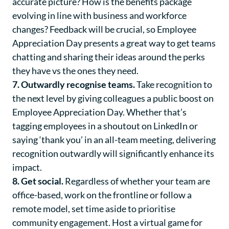
accurate picture? How is the benefits package
evolving in line with business and workforce
changes? Feedback will be crucial, so Employee
Appreciation Day presents a great way to get teams
chatting and sharing their ideas around the perks
they have vs the ones they need.
7. Outwardly recognise teams.
Take recognition to
the next level by giving colleagues a public boost on
Employee Appreciation Day. Whether that’s
tagging employees in a shoutout on LinkedIn or
saying ‘thank you’ in an all-team meeting, delivering
recognition outwardly will significantly enhance its
impact.
8. Get social.
Regardless of whether your team are
office-based, work on the frontline or follow a
remote model, set time aside to prioritise
community engagement. Host a virtual game for