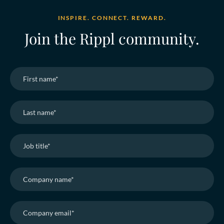
INSPIRE. CONNECT. REWARD.
Join the Rippl community.