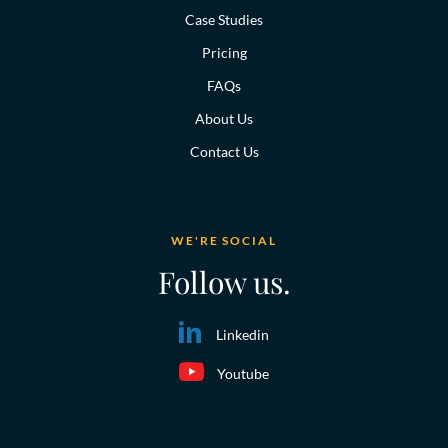
Case Studies
Pricing
FAQs
About Us
Contact Us
WE'RE SOCIAL
Follow us.
Linkedin
Youtube