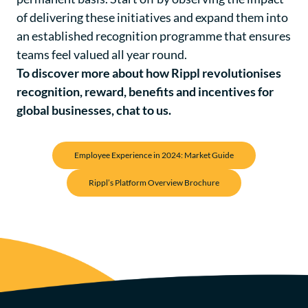
of delivering these initiatives and expand them into
an established recognition programme that ensures
teams feel valued all year round.
To discover more about how Rippl revolutionises
recognition, reward, benefits and incentives for
global businesses,
chat to us
.
Employee Experience in 2024: Market Guide
Rippl’s Platform Overview Brochure