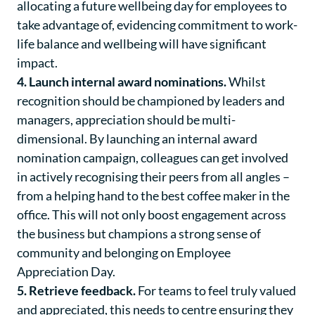
allocating a future wellbeing day for employees to
take advantage of, evidencing commitment to work-
life balance and wellbeing will have significant
impact.
4. Launch internal award nominations.
Whilst
recognition should be championed by leaders and
managers, appreciation should be multi-
dimensional. By launching an internal award
nomination campaign, colleagues can get involved
in actively recognising their peers from all angles –
from a helping hand to the best coffee maker in the
office. This will not only boost engagement across
the business but champions a strong sense of
community and belonging on Employee
Appreciation Day.
5. Retrieve feedback.
For teams to feel truly valued
and appreciated, this needs to centre ensuring they