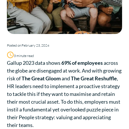
Posted on February 23, 2024
3 minute read
Gallup 2023 data shows
69% of employees
across
the globe are disengaged at work. And with growing
risk of
The Great Gloom
and
The Great Reshuffle
,
HR leaders need to implement a proactive strategy
to tackle this if they want to maximise and retain
their most crucial asset. To do this, employers must
instil a fundamental yet overlooked puzzle piece in
their People strategy: valuing and appreciating
their teams.