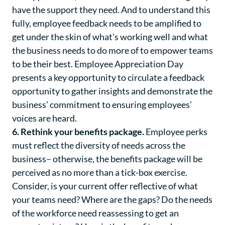
have the support they need. And to understand this
fully, employee feedback needs to be amplified to
get under the skin of what’s working well and what
the business needs to do more of to empower teams
to be their best. Employee Appreciation Day
presents a key opportunity to circulate a feedback
opportunity to gather insights and demonstrate the
business’ commitment to ensuring employees’
voices are heard.
6. Rethink your benefits package.
Employee perks
must reflect the diversity of needs across the
business– otherwise, the benefits package will be
perceived as no more than a tick-box exercise.
Consider, is your current offer reflective of what
your teams need? Where are the gaps? Do the needs
of the workforce need reassessing to get an