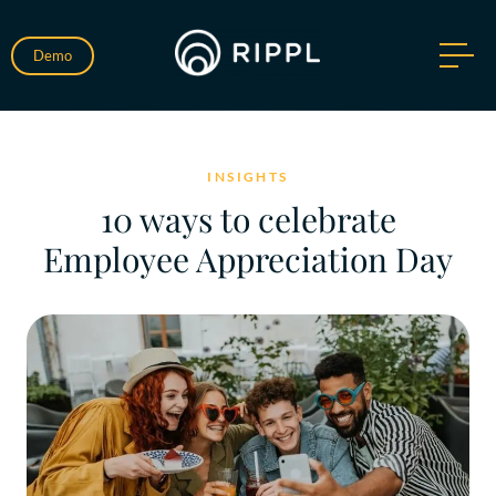
Demo
INSIGHTS
10 ways to celebrate
Employee Appreciation Day