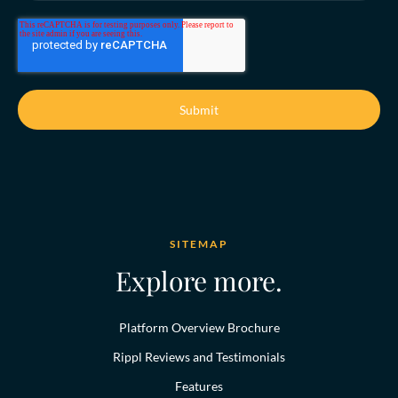
SITEMAP
Explore more.
Platform Overview Brochure
Rippl Reviews and Testimonials
Features