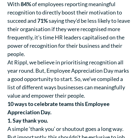
With
84%
of employees reporting meaningful
recognition to directly boost their motivation to
succeed and
71%
saying they’d be less likely to leave
their organisation if they were recognised more
frequently, it’s time HR leaders capitalised on the
power of recognition for their business and their
people.
At Rippl, we believe in prioritising recognition all
year round. But, Employee Appreciation Day marks
a good opportunity to start. So, we’ve compiled a
list of different ways businesses can meaningfully
value and empower their people.
10 ways to celebrate teams this Employee
Appreciation Day.
1. Say thank you.
A simple ‘thank you’ or shoutout goes a long way
.
But importantly, this shouldn’t be exclusive to job