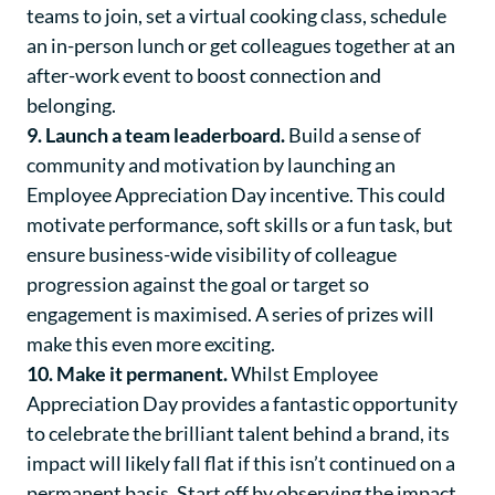
teams to join, set a virtual cooking class, schedule
an in-person lunch or get colleagues together at an
after-work event to boost connection and
belonging.
9. Launch a team leaderboard.
Build a sense of
community and motivation by launching an
Employee Appreciation Day incentive. This could
motivate performance, soft skills or a fun task, but
ensure business-wide visibility of colleague
progression against the goal or target so
engagement is maximised. A series of prizes will
make this even more exciting.
10. Make it permanent.
Whilst Employee
Appreciation Day provides a fantastic opportunity
to celebrate the brilliant talent behind a brand, its
impact will likely fall flat if this isn’t continued on a
permanent basis. Start off by observing the impact