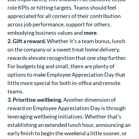
role KPIs or hitting targets. Teams should feel
appreciated for all corners of their contribution
across job performance, support for others,
embodying business values and
more
.
2. Gift a reward.
Whether it’s a team bonus, lunch
on the company or a sweet treat home delivery,
rewards elevate recognition that one step further.
For budgets big and small, there are plenty of
options to make Employee Appreciation Day that
little more special for both in-office and remote
teams.
3. Prioritise wellbeing.
Another dimension of
reward on Employee Appreciation Day is through
leveraging wellbeing initiatives. Whether that’s
establishing an extended lunch hour, announcing an
early finish to begin the weekend a little sooner, or