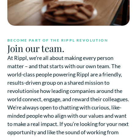
BECOME PART OF THE RIPPL REVOLUTION
Join our team.
At Rippl, we’re all about making every person
matter – and that starts with our own team. The
world-class people powering Rippl are a friendly,
results-driven group on a shared mission to
revolutionise how leading companies around the
world connect, engage, and reward their colleagues.
We’re always open to chatting with curious, like-
minded people who align with our values and want
to make a real impact. If you’re looking for your next
opportunity and like the sound of working from