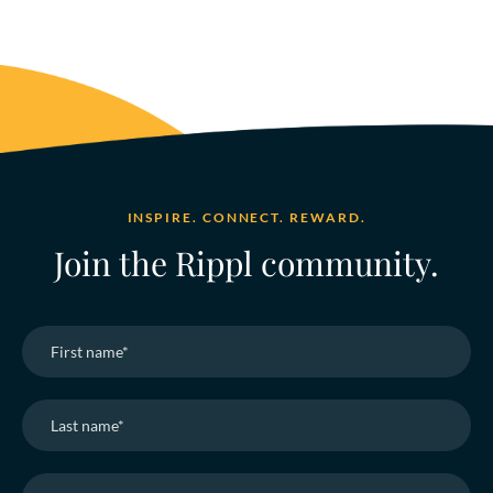
INSPIRE. CONNECT. REWARD.
Join the Rippl community.