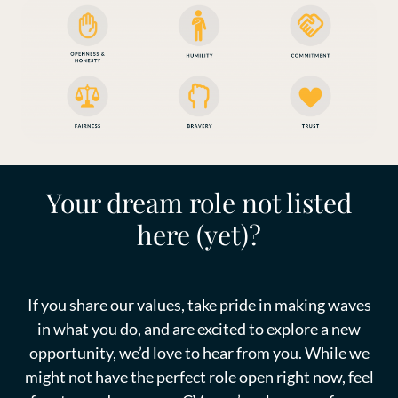
Your dream role not listed
here (yet)?
If you share our values, take pride in making waves
in what you do, and are excited to explore a new
opportunity, we’d love to hear from you. While we
might not have the perfect role open right now, feel