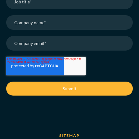
SITEMAP