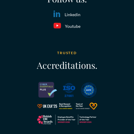
Linkedin
Youtube
TRUSTED
Accreditations.