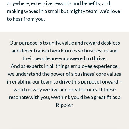
anywhere, extensive rewards and benefits, and
making waves in a small but mighty team, we’d love
to hear from you.
Our purpose is to unify, value and reward deskless
and decentralised workforces so businesses and
their people are empowered to thrive.
And as experts in all things employee experience,
we understand the power of a business’ core values
in enabling our team to drive this purpose forward –
which is why we live and breathe ours. If these
resonate with you, we think you’d be a great fit as a
Rippler.