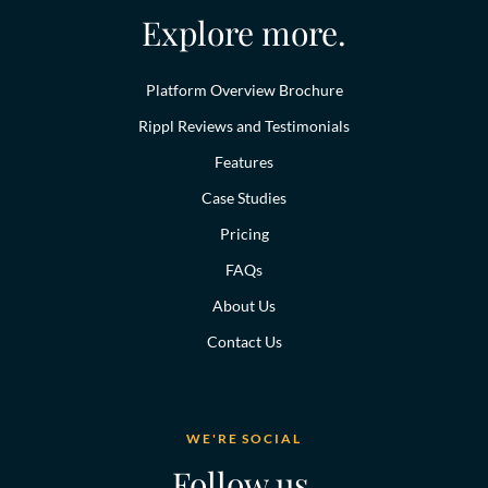
Explore more.
Platform Overview Brochure
Rippl Reviews and Testimonials
Features
Case Studies
Pricing
FAQs
About Us
Contact Us
WE'RE SOCIAL
Follow us.