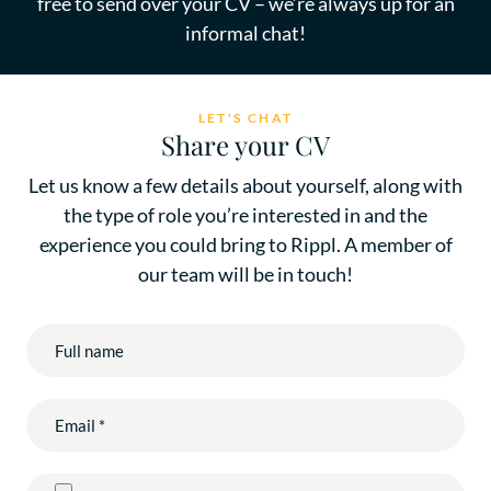
free to send over your CV – we’re always up for an
informal chat!
LET'S CHAT
Share your CV
Let us know a few details about yourself, along with
the type of role you’re interested in and the
experience you could bring to Rippl. A member of
our team will be in touch!