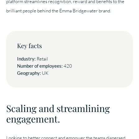
platform streamlines recognition, reward and benefits to the
brilliant people behind the Emma Bridgewater brand.
Key facts
Industry:
Retail
Number of employees:
420
Geography:
UK
Scaling and streamlining
engagement.
Looking to better connect and empower the teams dispersed