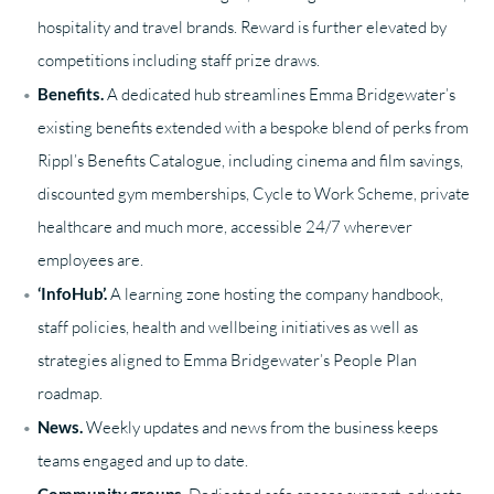
hospitality and travel brands. Reward is further elevated by
competitions including staff prize draws.
Benefits.
A dedicated hub streamlines Emma Bridgewater’s
existing benefits extended with a bespoke blend of perks from
Rippl’s Benefits Catalogue, including cinema and film savings,
discounted gym memberships, Cycle to Work Scheme, private
healthcare and much more, accessible 24/7 wherever
employees are.
‘InfoHub’.
A learning zone hosting the company handbook,
staff policies, health and wellbeing initiatives as well as
strategies aligned to Emma Bridgewater’s People Plan
roadmap.
News.
Weekly updates and news from the business keeps
teams engaged and up to date.
Community groups.