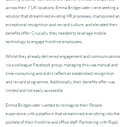
across their 7 UK locations, Emma Bridgewater were seeking a
solution that streamlined existing HR processes, championed an
exceptional recognition and reward culture, and elevated their
benefits offer. Crucially, they needed to leverage mobile
technology to engage frontline employees.
Whilst they already delivered engagement and communications
via a colleague Facebook group, managing this was manual and
time-consuming and didn’t reflect an established recognition
and reward programme. Additionally, their benefits offer was
limited and not easily accessible.
Emma Bridgewater wanted to reimagine their People
experience with a platform that streamlined everything into the
pockets of their frontline and office staff. Partnering with Rippl,