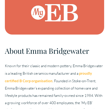
About Emma Bridgewater
Known for their classic and modern pottery, Emma Bridgewater
is a leading British ceramics manufacturer and a
proudly
certified B Corp organisation
. Founded in Stoke-on-Trent,
Emma Bridgewater’s expanding collection of homeware and
lifestyle products has remained family-owned since 1984. With
a growing workforce of over 400 employees, the ‘My EB’