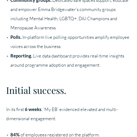
Dedicated safe spaces support, educate
and empower Emma Bridgewater’s community groups
including Mental Health, LGBTQ+, D&I Champions and
Menopause Awareness.
Polls.
In-platform live polling opportunities amplify employee
voices across the business.
Reporting.
Live data dashboard provides real-time insights
around programme adoption and engagement.
Initial success.
In its first
6 weeks
, ‘My EB’ evidenced elevated and multi-
dimensional engagement:
84%
of employees registered on the platform.