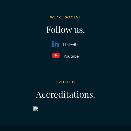
WE'RE SOCIAL
Follow us.
Linkedin
Youtube
TRUSTED
Accreditations.