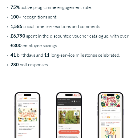
75%
active programme engagement rate.
100+
recognitions sent.
1,585
social timeline reactions and comments.
£6,790
spent in the discounted voucher catalogue, with over
£300
employee savings.
41
birthdays and
11
long-service milestones celebrated.
280
poll responses.