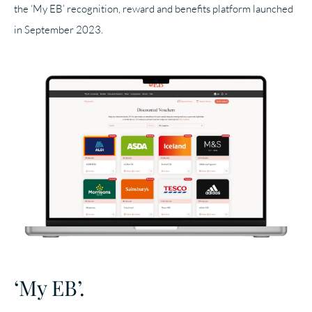
the ‘My EB’ recognition, reward and benefits platform launched
in September 2023.
‘My EB’.