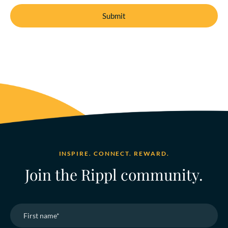
INSPIRE. CONNECT. REWARD.
Join the Rippl community.