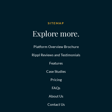
SITEMAP
Explore more.
Platform Overview Brochure
Rippl Reviews and Testimonials
Features
Case Studies
Pricing
FAQs
About Us
Contact Us