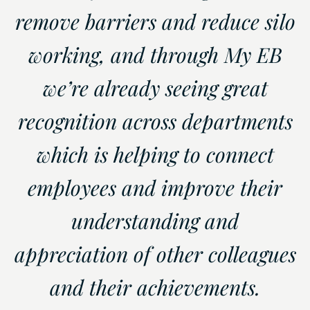
remove barriers and reduce silo
working, and through My EB
we’re already seeing great
recognition across departments
which is helping to connect
employees and improve their
understanding and
appreciation of other colleagues
and their achievements.