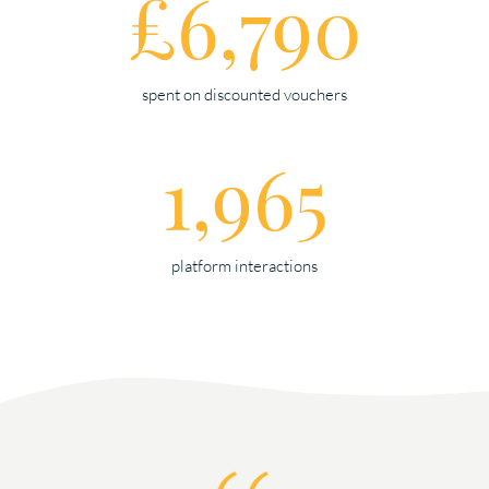
£6,790
spent on discounted vouchers
1,965
platform interactions