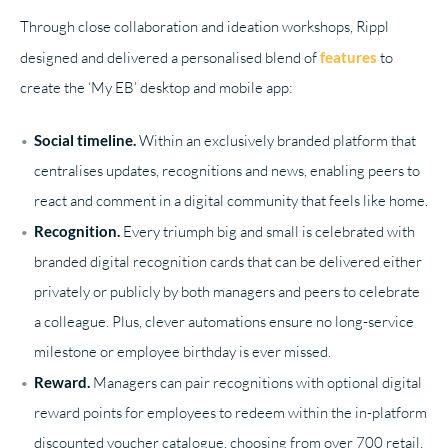
Through close collaboration and ideation workshops, Rippl
designed and delivered a personalised blend of
features
to
create the ‘My EB’ desktop and mobile app:
Social timeline.
Within an exclusively branded platform that
centralises updates, recognitions and news, enabling peers to
react and comment in a digital community that feels like home.
Recognition.
Every triumph big and small is celebrated with
branded digital recognition cards that can be delivered either
privately or publicly by both managers and peers to celebrate
a colleague. Plus, clever automations ensure no long-service
milestone or employee birthday is ever missed.
Reward.
Managers can pair recognitions with optional digital
reward points for employees to redeem within the in-platform
discounted voucher catalogue, choosing from over 700 retail,