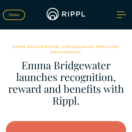
Demo
EMMA BRIDGEWATER: STREAMLINING EMPLOYEE
ENGAGEMENT
Emma Bridgewater
launches recognition,
reward and benefits with
Rippl.