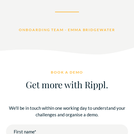
ONBOARDING TEAM - EMMA BRIDGEWATER
BOOK A DEMO
Get more with Rippl.
We'll be in touch within one working day to understand your
challenges and organise a demo.