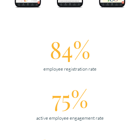
84%
employee registration rate
75%
active employee engagement rate