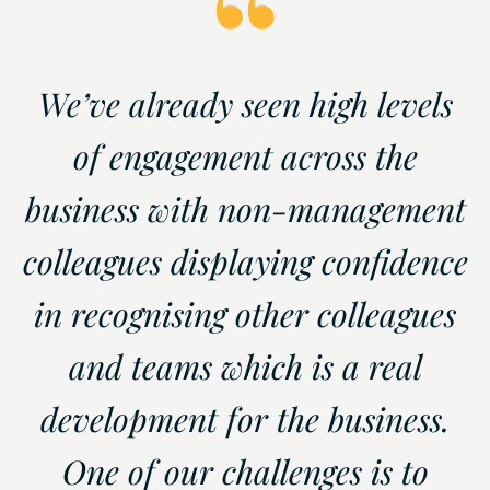
We’ve already seen high levels
of engagement across the
business with non-management
colleagues displaying confidence
in recognising other colleagues
and teams which is a real
development for the business.
One of our challenges is to