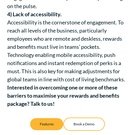
on the pulse.
4) Lack of accessibility.
Accessibility is the cornerstone of engagement. To
reach all levels of the business, particularly
employees who are remote and deskless, rewards
and benefits must live in teams’ pockets.
Technology enabling mobile accessibility, push
notifications and instant redemption of perks is a
must. This is also key for making adjustments for
global teams in line with cost of living benchmarks.
Interested in overcoming one or more of these
barriers to maximise your rewards and benefits
package?
Talk to us!
Features
Book a Demo