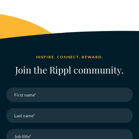
INSPIRE. CONNECT. REWARD.
Join the Rippl community.