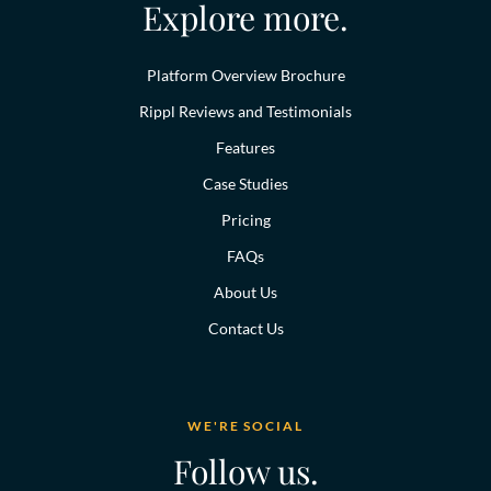
Explore more.
Platform Overview Brochure
Rippl Reviews and Testimonials
Features
Case Studies
Pricing
FAQs
About Us
Contact Us
WE'RE SOCIAL
Follow us.