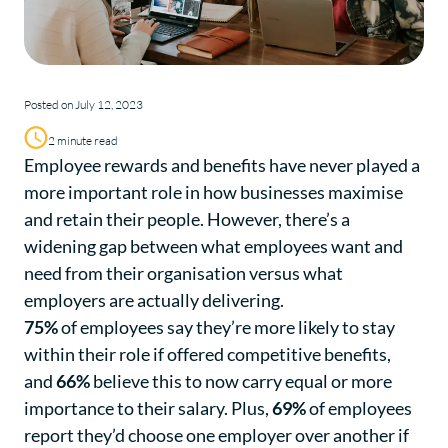
Posted on July 12, 2023
2 minute read
Employee rewards and benefits have never played a
more important role in how businesses maximise
and retain their people. However, there’s a
widening gap between what employees want and
need from their organisation versus what
employers are actually delivering.
75%
of employees say they’re more likely to stay
within their role if offered competitive benefits,
and
66%
believe this to now carry equal or more
importance to their salary. Plus,
69%
of employees
report they’d choose one employer over another if