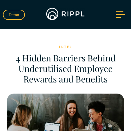
Demo
INTEL
4 Hidden Barriers Behind
Underutilised Employee
Rewards and Benefits