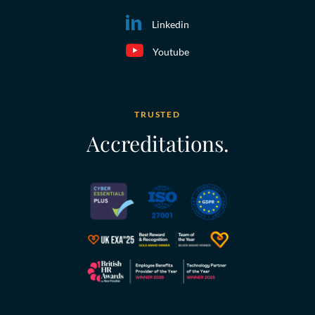
Linkedin
Youtube
TRUSTED
Accreditations.