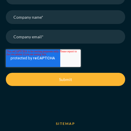
SITEMAP