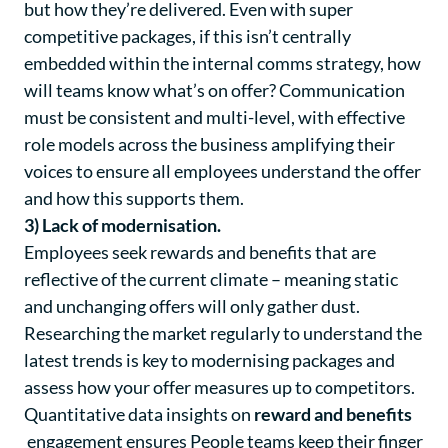
but
how
they’re delivered. Even with super
competitive packages, if this isn’t centrally
embedded within the internal comms strategy, how
will teams know what’s on offer? Communication
must be consistent and multi-level, with effective
role models across the business amplifying their
voices to ensure all employees understand the offer
and how this supports them.
3) Lack of modernisation.
Employees seek rewards and benefits that are
reflective of the current climate – meaning static
and unchanging offers will only gather dust.
Researching the market regularly to understand the
latest trends is key to modernising packages and
assess how your offer measures up to competitors.
Quantitative data insights on
reward and benefits
engagement ensures People teams keep their finger