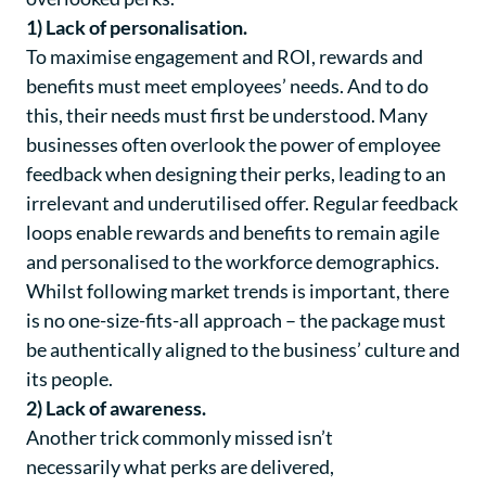
1) Lack of personalisation.
To maximise engagement and ROI, rewards and
benefits must meet employees’ needs. And to do
this, their needs must first be understood. Many
businesses often overlook the power of employee
feedback when designing their perks, leading to an
irrelevant and underutilised offer. Regular feedback
loops enable rewards and benefits to remain agile
and personalised to the workforce demographics.
Whilst following market trends is important, there
is no one-size-fits-all approach – the package must
be authentically aligned to the business’ culture and
its people.
2) Lack of awareness.
Another trick commonly missed isn’t
necessarily
what
perks are delivered,