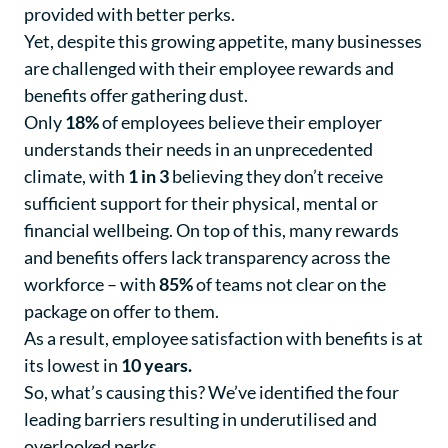
provided with better perks.
Yet, despite this growing appetite, many businesses
are challenged with their employee rewards and
benefits offer gathering dust.
Only
18%
of employees believe their employer
understands their needs in an unprecedented
climate, with
1 in 3
believing they don’t receive
sufficient support for their physical, mental or
financial wellbeing. On top of this, many rewards
and benefits offers lack transparency across the
workforce – with
85%
of teams not clear on the
package on offer to them.
As a result, employee satisfaction with benefits is at
its lowest in
10 years
.
So, what’s causing this? We’ve identified the four
leading barriers resulting in underutilised and
overlooked perks.