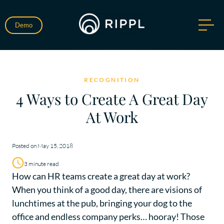
Demo
RECOGNITION
4 Ways to Create A Great Day
At Work
Posted on May 15, 2018
3 minute read
How can HR teams create a great day at work?
When you think of a good day, there are visions of
lunchtimes at the pub, bringing your dog to the
office and endless company perks… hooray! Those