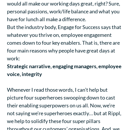
would all make our working days great, right? Sure,
personal passions, work/life balance and what you
have for lunch all make a difference.
But the industry body, Engage for Success says that
whatever you thrive on, employee engagement
comes down to four key enablers. That is, there are
four main reasons why people have great days at
work:
Strategic narrative, engaging managers, employee
voice, integrity
Whenever I read those words, I can’t help but
picture four superheroes swooping down to cast
their enabling superpowers on us all. Now, we’re
not saying we’re superheroes exactly… but at Rippl,
we help to solidify these four super pillars
throughout our customers’ organisations. And, we