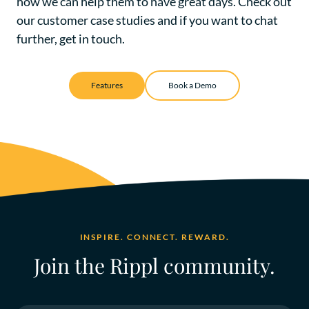
how we can help them to have great days. Check out
our
customer case studies
and if you want to chat
further, get in touch.
Features
Book a Demo
INSPIRE. CONNECT. REWARD.
Join the Rippl community.