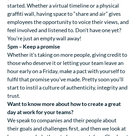
started. Whether a virtual timeline or a physical
graffiti wall, having space to “share and air” gives
employees the opportunity to voice their views, and
feel involved and listened to. Don’t have one yet?
You’re just an empty wall away!
5pm – Keep a promise
Whether it’s taking on more people, giving credit to
those who deserve it or letting your team leave an
hour early on a Friday, make a pact with yourself to
fulfil that promise you’ve made. Pretty soon you’ll
start to instil a culture of authenticity, integrity and
trust.
Want to know more about how to create a great
day at work for your teams?
We speak to companies and their people about
their goals and challenges first, and then we look at