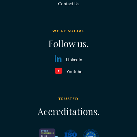
Contact Us
WE'RE SOCIAL
Follow us.
Linkedin
Youtube
TRUSTED
Accreditations.