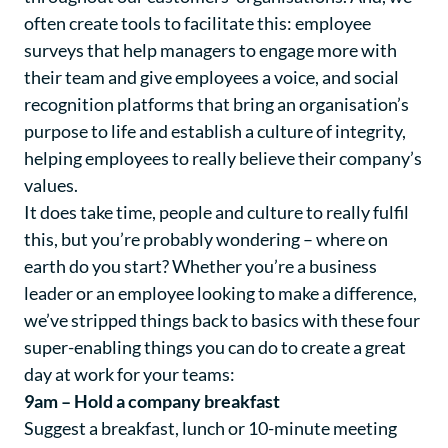
often create tools to facilitate this: employee
surveys that help managers to engage more with
their team and give employees a voice, and social
recognition platforms that bring an organisation’s
purpose to life and establish a culture of integrity,
helping employees to really believe their company’s
values.
It does take time, people and culture to really fulfil
this, but you’re probably wondering – where on
earth do you start? Whether you’re a business
leader or an employee looking to make a difference,
we’ve stripped things back to basics with these four
super-enabling things you can do to create a great
day at work for your teams:
9am – Hold a company breakfast
Suggest a breakfast, lunch or 10-minute meeting