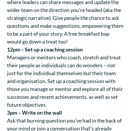
where leaders can share messages and update the
wider team on the direction you’re headed (aka the
strategic narrative). Give people the chance to ask
questions and make suggestions, empowering them
to be a part of your story. A free breakfast bap
would go down a treat too!
12pm – Set up a coaching session
Managers or mentors who coach, stretch and treat
their people as individuals can do wonders – not
just for the individual themselves but their team
and organisation. Set up a coaching session with
those you manage or mentor and explore all of their
successes and recent achievements, as well as set
future objectives.
3pm – Write on the wall
Ask that burning question you’ve had in the back of
your mind or join a conversation that’s already