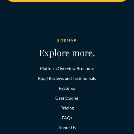
SITEMAP
Explore more.
Platform Overview Brochure
Rippl Reviews and Testimonials
Features
Case Studies
Pricing
FAQs
About Us