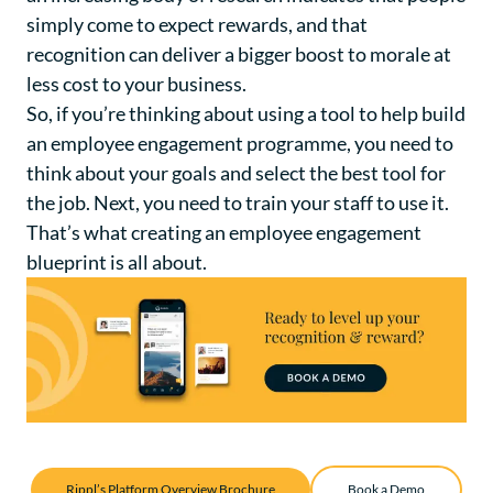
simply come to expect rewards, and that
recognition can deliver a bigger boost to morale at
less cost to your business.
So, if you’re thinking about using a tool to help build
an employee engagement programme, you need to
think about your goals and select the best tool for
the job. Next, you need to train your staff to use it.
That’s what creating an employee engagement
blueprint is all about.
Rippl’s Platform Overview Brochure
Book a Demo