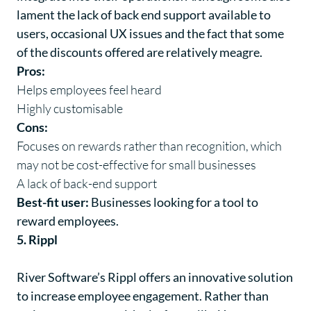
lament the lack of back end support available to
users, occasional UX issues and the fact that some
of the discounts offered are relatively meagre.
Pros:
Helps employees feel heard
Highly customisable
Cons:
Focuses on rewards rather than recognition, which
may not be cost-effective for small businesses
A lack of back-end support
Best-fit user:
Businesses looking for a tool to
reward employees.
5. Rippl
River Software’s
Rippl
offers an innovative solution
to increase employee engagement. Rather than