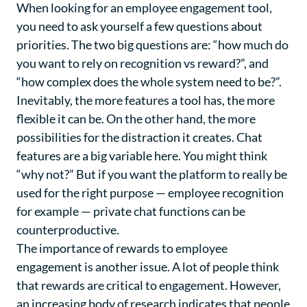
When looking for an employee engagement tool,
you need to ask yourself a few questions about
priorities. The two big questions are: “how much do
you want to rely on recognition vs reward?”, and
“how complex does the whole system need to be?”.
Inevitably, the more features a tool has, the more
flexible it can be. On the other hand, the more
possibilities for the distraction it creates. Chat
features are a big variable here. You might think
“why not?” But if you want the platform to really be
used for the right purpose — employee recognition
for example — private chat functions can be
counterproductive.
The importance of rewards to employee
engagement is another issue. A lot of people think
that rewards are critical to engagement. However,
an increasing body of research indicates that people