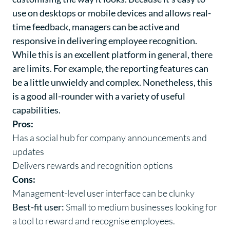
use on desktops or mobile devices and allows real-
time feedback, managers can be active and
responsive in delivering employee recognition.
While this is an excellent platform in general, there
are limits. For example, the reporting features can
be a little unwieldy and complex. Nonetheless, this
is a good all-rounder with a variety of useful
capabilities.
Pros:
Has a social hub for company announcements and
updates
Delivers rewards and recognition options
Cons:
Management-level user interface can be clunky
Best-fit user:
Small to medium businesses looking for
a tool to reward and recognise employees.