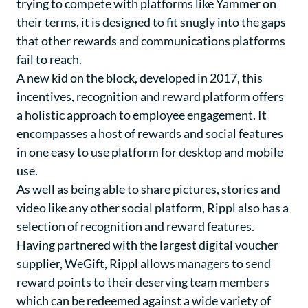
trying to compete with platforms like Yammer on
their terms, it is designed to fit snugly into the gaps
that other rewards and communications platforms
fail to reach.
A new kid on the block, developed in 2017, this
incentives, recognition and reward platform offers
a holistic approach to employee engagement. It
encompasses a host of rewards and social features
in one easy to use platform for desktop and mobile
use.
As well as being able to share pictures, stories and
video like any other social platform, Rippl also has a
selection of recognition and reward features.
Having partnered with the largest digital voucher
supplier, WeGift, Rippl allows managers to send
reward points to their deserving team members
which can be redeemed against a wide variety of