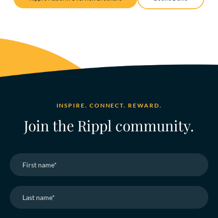
INSPIRE. CONNECT. REWARD.
Join the Rippl community.