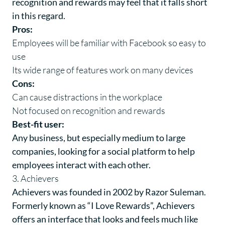
recognition and rewards may feel that it falls short
in this regard.
Pros:
Employees will be familiar with Facebook so easy to
use
Its wide range of features work on many devices
Cons:
Can cause distractions in the workplace
Not focused on recognition and rewards
Best-fit user:
Any business, but especially medium to large
companies, looking for a social platform to help
employees interact with each other.
3. Achievers
Achievers
was founded in 2002 by Razor Suleman.
Formerly known as “I Love Rewards”, Achievers
offers an interface that looks and feels much like