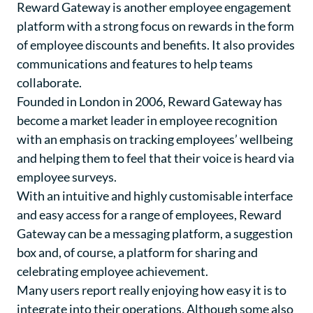
Reward Gateway
is another employee engagement
platform with a strong focus on rewards in the form
of employee discounts and benefits. It also provides
communications and features to help teams
collaborate.
Founded in London in 2006, Reward Gateway has
become a market leader in employee recognition
with an emphasis on tracking employees’ wellbeing
and helping them to feel that their voice is heard via
employee surveys.
With an intuitive and highly customisable interface
and easy access for a range of employees, Reward
Gateway can be a messaging platform, a suggestion
box and, of course, a platform for sharing and
celebrating employee achievement.
Many users report really enjoying how easy it is to
integrate into their operations. Although some also