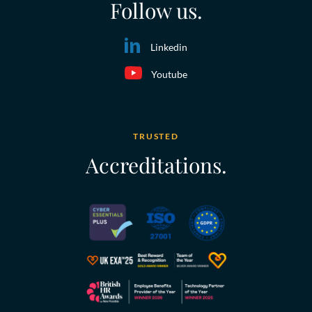
Follow us.
Linkedin
Youtube
TRUSTED
Accreditations.