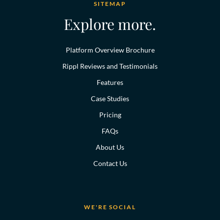
SITEMAP
Explore more.
Platform Overview Brochure
Rippl Reviews and Testimonials
Features
Case Studies
Pricing
FAQs
About Us
Contact Us
WE'RE SOCIAL