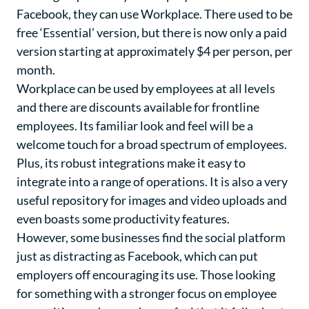
Facebook, they can use Workplace. There used to be
free ‘Essential’ version, but there is now only a paid
version starting at approximately $4 per person, per
month.
Workplace can be used by employees at all levels
and there are discounts available for frontline
employees. Its familiar look and feel will be a
welcome touch for a broad spectrum of employees.
Plus, its robust integrations make it easy to
integrate into a range of operations. It is also a very
useful repository for images and video uploads and
even boasts some productivity features.
However, some businesses find the social platform
just as distracting as Facebook, which can put
employers off encouraging its use. Those looking
for something with a stronger focus on employee