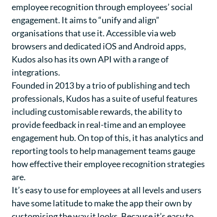
employee recognition through employees’ social
engagement. It aims to “unify and align”
organisations that use it. Accessible via web
browsers and dedicated iOS and Android apps,
Kudos also has its own API with a range of
integrations.
Founded in 2013 by a trio of publishing and tech
professionals, Kudos has a suite of useful features
including customisable rewards, the ability to
provide feedback in real-time and an employee
engagement hub. On top of this, it has analytics and
reporting tools to help management teams gauge
how effective their employee recognition strategies
are.
It’s easy to use for employees at all levels and users
have some latitude to make the app their own by
customising the way it looks. Because it’s easy to