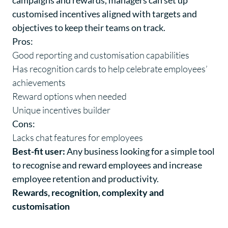
campaigns and rewards, managers can set up
customised incentives aligned with targets and
objectives to keep their teams on track.
Pros:
Good reporting and customisation capabilities
Has recognition cards to help celebrate employees’
achievements
Reward options when needed
Unique incentives builder
Cons:
Lacks chat features for employees
Best-fit user:
Any business looking for a simple tool
to recognise and reward employees and increase
employee retention and productivity.
Rewards, recognition, complexity and
customisation