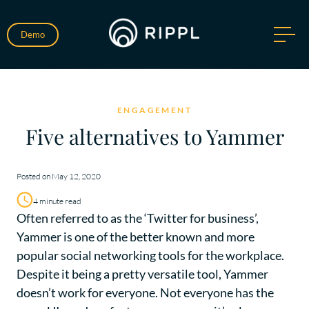
Demo
ENGAGEMENT
Five alternatives to Yammer
Posted on May 12, 2020
4 minute read
Often referred to as the ‘Twitter for business’,
Yammer is one of the better known and more
popular social networking tools for the workplace.
Despite it being a pretty versatile tool, Yammer
doesn’t work for everyone. Not everyone has the