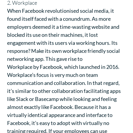
2. Workplace
When Facebook revolutionised social media, it
found itself faced with a conundrum. As more
employers deemed it a time-wasting website and
blocked its use on their machines, it lost
engagement with its users via working hours. Its
response? Make its own workplace friendly social
networking app. This gave rise to
Workplace by Facebook
, which launched in 2016.
Workplace’s focus is very much on team
communication and collaboration. In that regard,
it’s similar to other collaboration facilitating apps
like Slack or Basecamp while looking and feeling
almost exactly like Facebook. Because it has a
virtually identical appearance and interface to
Facebook, it’s easy to adopt with virtually no
training required. If your employees can use