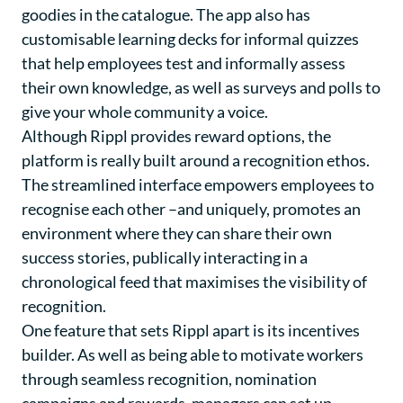
goodies in the catalogue. The app also has
customisable learning decks for informal quizzes
that help employees test and informally assess
their own knowledge, as well as surveys and polls to
give your whole community a voice.
Although Rippl provides reward options, the
platform is really built around a recognition ethos.
The streamlined interface empowers employees to
recognise each other –and uniquely, promotes an
environment where they can share their own
success stories, publically interacting in a
chronological feed that maximises the visibility of
recognition.
One feature that sets Rippl apart is its incentives
builder. As well as being able to motivate workers
through seamless recognition, nomination