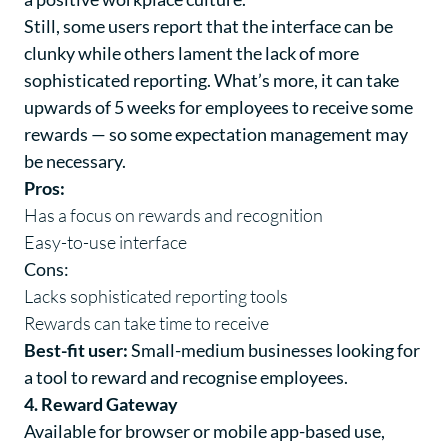
Still, some users report that the interface can be
clunky while others lament the lack of more
sophisticated reporting. What’s more, it can take
upwards of 5 weeks for employees to receive some
rewards — so some expectation management may
be necessary.
Pros:
Has a focus on rewards and recognition
Easy-to-use interface
Cons:
Lacks sophisticated reporting tools
Rewards can take time to receive
Best-fit user:
Small-medium businesses looking for
a tool to reward and recognise employees.
4. Reward Gateway
Available for browser or mobile app-based use,