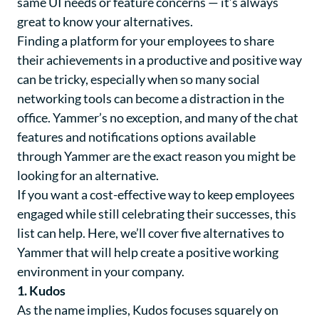
same UI needs or feature concerns — it’s always
great to know your alternatives.
Finding a platform for your employees to share
their achievements in a productive and positive way
can be tricky, especially when so many social
networking tools can become a distraction in the
office. Yammer’s no exception, and many of the chat
features and notifications options available
through Yammer are the exact reason you might be
looking for an alternative.
If you want a cost-effective way to keep employees
engaged while still celebrating their successes, this
list can help. Here, we’ll cover five alternatives to
Yammer that will help create a positive working
environment in your company.
1. Kudos
As the name implies,
Kudos
focuses squarely on