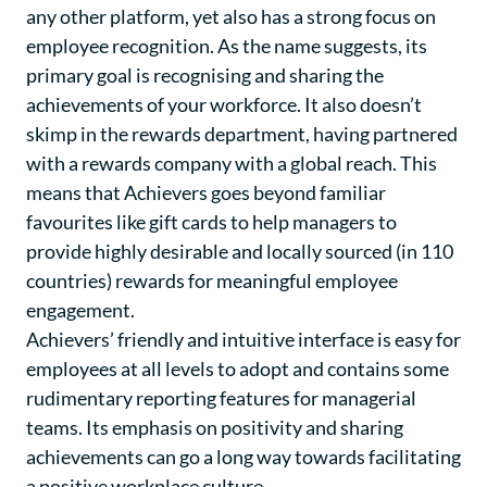
any other platform, yet also has a strong focus on
employee recognition. As the name suggests, its
primary goal is recognising and sharing the
achievements of your workforce. It also doesn’t
skimp in the rewards department, having partnered
with a rewards company with a global reach. This
means that Achievers goes beyond familiar
favourites like gift cards to help managers to
provide highly desirable and locally sourced (in 110
countries) rewards for meaningful employee
engagement.
Achievers’ friendly and intuitive interface is easy for
employees at all levels to adopt and contains some
rudimentary reporting features for managerial
teams. Its emphasis on positivity and sharing
achievements can go a long way towards facilitating
a positive workplace culture.