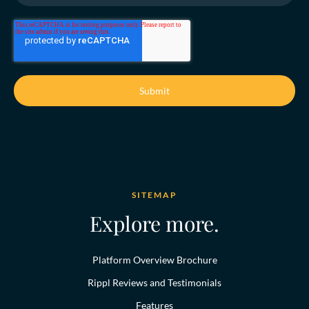
SITEMAP
Explore more.
Platform Overview Brochure
Rippl Reviews and Testimonials
Features