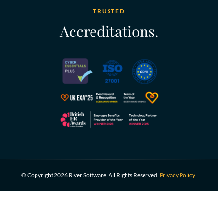
TRUSTED
Accreditations.
© Copyright 2026 River Software. All Rights Reserved.
Privacy Policy
.