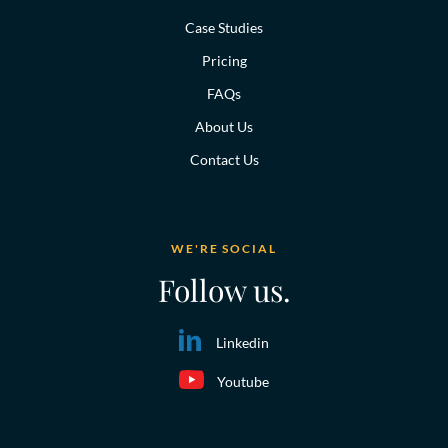
Case Studies
Pricing
FAQs
About Us
Contact Us
WE'RE SOCIAL
Follow us.
Linkedin
Youtube