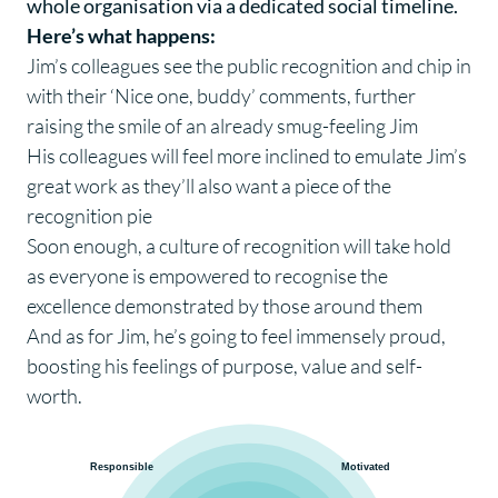
whole organisation via a dedicated social timeline.
Here’s what happens:
Jim’s colleagues see the public recognition and chip in
with their ‘Nice one, buddy’ comments, further
raising the smile of an already smug-feeling Jim
His colleagues will feel more inclined to emulate Jim’s
great work as they’ll also want a piece of the
recognition pie
Soon enough, a culture of recognition will take hold
as everyone is empowered to recognise the
excellence demonstrated by those around them
And as for Jim, he’s going to feel immensely proud,
boosting his feelings of purpose, value and self-
worth.