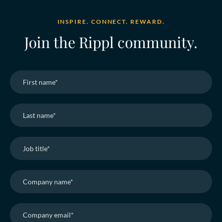
INSPIRE. CONNECT. REWARD.
Join the Rippl community.