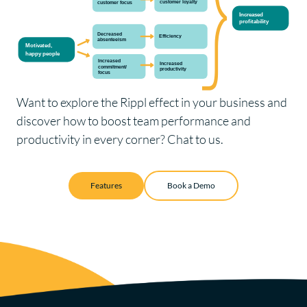
Want to explore the Rippl effect in your business and
discover how to boost team performance and
productivity in every corner?
Chat to us.
Features
Book a Demo