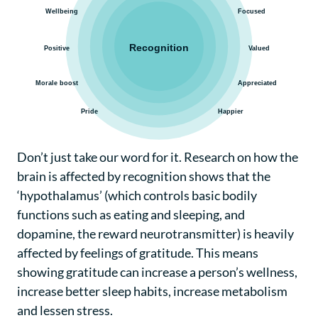
Don’t just take our word for it. Research on how the
brain is affected by recognition shows that the
‘hypothalamus’ (which controls basic bodily
functions such as eating and sleeping, and
dopamine, the reward neurotransmitter) is heavily
affected by feelings of gratitude. This means
showing gratitude can increase a person’s wellness,
increase better sleep habits, increase metabolism
and lessen stress.