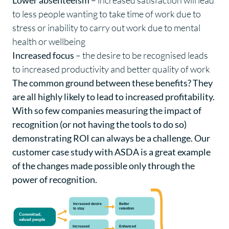
to less people wanting to take time of work due to
stress or inability to carry out work due to mental
health or wellbeing
Increased focus
– the desire to be recognised leads
to increased productivity and better quality of work
The common ground between these benefits? They
are all highly likely to lead to increased profitability.
With so few companies measuring the impact of
recognition (or not having the tools to do so)
demonstrating ROI can always be a challenge. Our
customer case study with ASDA is a great example
of the changes made possible only through the
power of recognition.