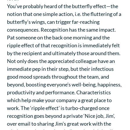
You’ve probably heard of the butterfly effect—the
notion that one simple action, i.e. the fluttering of a
butterfly’s wings, can trigger far-reaching
consequences. Recognition has the same impact.
Pat someone on the back one morning and the
ripple effect of that recognition is immediately felt
by the recipient and ultimately those around them.
Not only does the appreciated colleague have an
immediate pep in their step, but their infectious
good mood spreads throughout the team, and
beyond, boosting everyone’s well-being, happiness,
productivity and performance. Characteristics
which help make your company a great place to
work. The ‘ripple effect’ is turbo-charged once
recognition goes beyond a private ‘Nice job, Jim’,
over email to sharing Jim’s great work with the