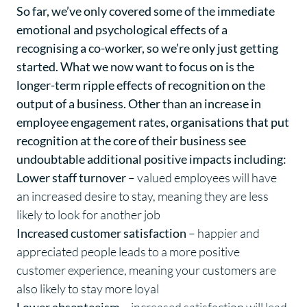
So far, we’ve only covered some of the immediate
emotional and psychological effects of a
recognising a co-worker, so we’re only just getting
started. What we now want to focus on is the
longer-term ripple effects of recognition on the
output of a business. Other than an increase in
employee engagement rates, organisations that put
recognition at the core of their business see
undoubtable additional positive impacts including:
Lower staff turnover
– valued employees will have
an increased desire to stay, meaning they are less
likely to look for another job
Increased customer satisfaction
– happier and
appreciated people leads to a more positive
customer experience, meaning your customers are
also likely to stay more loyal
Lower absenteeism
– increased satisfaction will lead