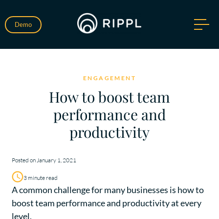
Demo
ENGAGEMENT
How to boost team
performance and
productivity
Posted on January 1, 2021
3 minute read
A common challenge for many businesses is how to
boost team performance and productivity at every
level.