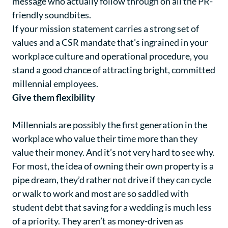
message who actually follow through on all the PR-
friendly soundbites.
If your mission statement carries a strong set of
values and a CSR mandate that’s ingrained in your
workplace culture and operational procedure, you
stand a good chance of attracting bright, committed
millennial employees.
Give them flexibility
Millennials are possibly the first generation in the
workplace who value their time more than they
value their money. And it’s not very hard to see why.
For most, the idea of owning their own property is a
pipe dream, they’d rather not drive if they can cycle
or walk to work and most are so saddled with
student debt that saving for a wedding is much less
of a priority. They aren’t as money-driven as