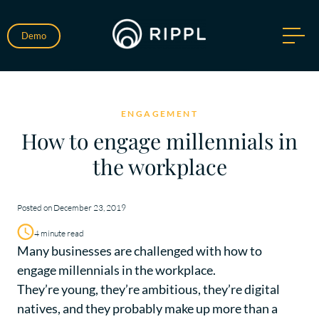
Demo
ENGAGEMENT
How to engage millennials in
the workplace
Posted on December 23, 2019
4 minute read
Many businesses are challenged with how to
engage millennials in the workplace.
They’re young, they’re ambitious, they’re digital
natives, and they probably make up more than a