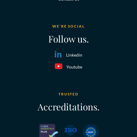
WE'RE SOCIAL
Follow us.
Linkedin
Youtube
TRUSTED
Accreditations.