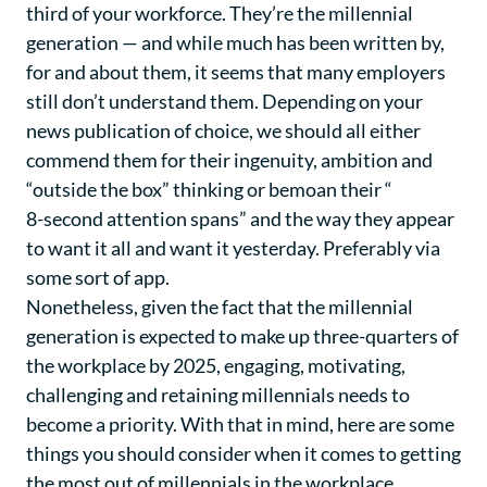
third of your workforce. They’re the millennial
generation — and while much has been written by,
for and about them, it seems that many employers
still don’t understand them. Depending on your
news publication of choice, we should all either
commend them for their ingenuity, ambition and
“outside the box” thinking or bemoan their “
8-second attention spans
” and the way they appear
to want it all and want it yesterday. Preferably via
some sort of app.
Nonetheless, given the fact that the millennial
generation is expected to make up three-quarters of
the workplace by 2025, engaging, motivating,
challenging and retaining millennials needs to
become a priority. With that in mind, here are some
things you should consider when it comes to getting
the most out of millennials in the workplace…