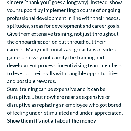
sincere “thank you” goes a long way). Instead, show
your support by implementing a course of ongoing
professional development in line with their needs,
aptitudes, areas for development and career goals.
Give them extensive training, not just throughout
the onboarding period but throughout their
careers. Many millennials are great fans of video
games… so why not gamify the training and
development process, incentivising team members
to level up their skills with tangible opportunities
and possible rewards.
Sure, training can be expensive and it can be
disruptive… but nowhere near as expensive or
disruptive as replacing an employee who got bored
of feeling under-stimulated and under-appreciated.
Show them it’s not all about the money