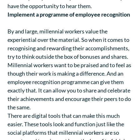
have the opportunity to hear them.
Implement a programme of employee recognition
By and large, millennial workers value the
experiential over the material. So when it comes to
recognising and rewarding their accomplishments,
try to think outside the box of bonuses and shares.
Millennial workers want to be praised and to feel as
though their work is making a difference. And an
employee recognition programme can give them
exactly that. It can allow you to share and celebrate
their achievements and encourage their peers to do
the same.
There are digital tools that can make this much
easier. These tools look and function just like the
social platforms that millennial workers are so