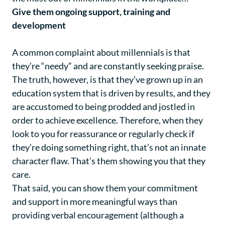
Give them ongoing support, training and
development
A common complaint about millennials is that
they’re “needy” and are constantly seeking praise.
The truth, however, is that they’ve grown up in an
education system that is driven by results, and they
are accustomed to being prodded and jostled in
order to achieve excellence. Therefore, when they
look to you for reassurance or regularly check if
they’re doing something right, that’s not an innate
character flaw. That’s them showing you that they
care.
That said, you can show them your commitment
and support in more meaningful ways than
providing verbal encouragement (although a