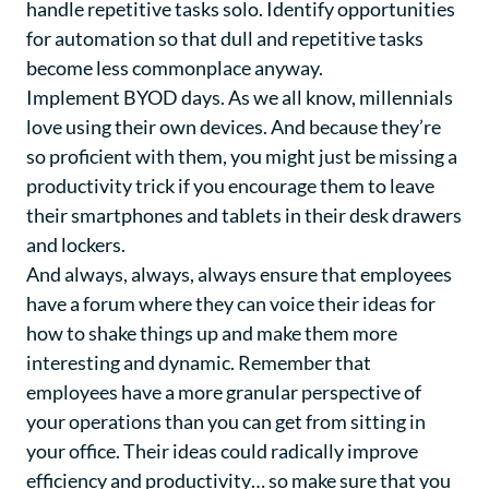
handle repetitive tasks solo. Identify opportunities
for automation so that dull and repetitive tasks
become less commonplace anyway.
Implement BYOD days. As we all know, millennials
love using their own devices. And because they’re
so proficient with them, you might just be missing a
productivity trick if you encourage them to leave
their smartphones and tablets in their desk drawers
and lockers.
And always, always, always ensure that employees
have a forum where they can voice their ideas for
how to shake things up and make them more
interesting and dynamic. Remember that
employees have a more granular perspective of
your operations than you can get from sitting in
your office. Their ideas could radically improve
efficiency and productivity… so make sure that you