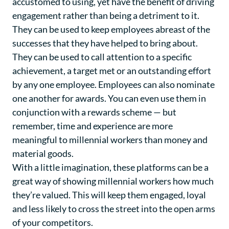
accustomed to using, yet have the benefit of driving
engagement rather than being a detriment to it.
They can be used to keep employees abreast of the
successes that they have helped to bring about.
They can be used to call attention to a specific
achievement, a target met or an outstanding effort
by any one employee. Employees can also nominate
one another for awards. You can even use them in
conjunction with a rewards scheme — but
remember, time and experience are more
meaningful to millennial workers than money and
material goods.
With a little imagination, these platforms can be a
great way of showing millennial workers how much
they’re valued. This will keep them engaged, loyal
and less likely to cross the street into the open arms
of your competitors.