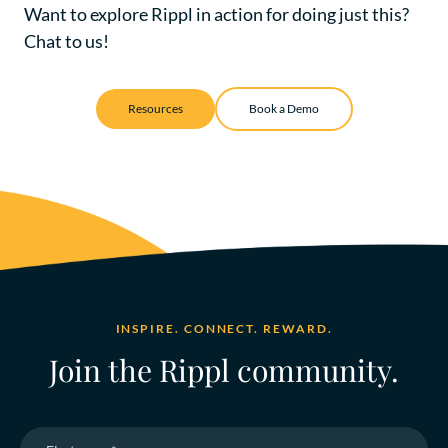
Want to explore Rippl in action for doing just this?
Chat to us!
Resources
Book a Demo
INSPIRE. CONNECT. REWARD.
Join the Rippl community.