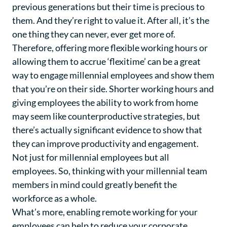
previous generations but their time is precious to
them. And they’re right to value it. After all, it’s the
one thing they can never, ever get more of.
Therefore, offering more flexible working hours or
allowing them to accrue ‘flexitime’ can be a great
way to engage millennial employees and show them
that you’re on their side. Shorter working hours and
giving employees the ability to work from home
may seem like counterproductive strategies, but
there’s actually significant evidence to show that
they can improve productivity and engagement.
Not just for millennial employees but all
employees. So, thinking with your millennial team
members in mind could greatly benefit the
workforce as a whole.
What’s more, enabling remote working for your
employees can help to reduce your corporate