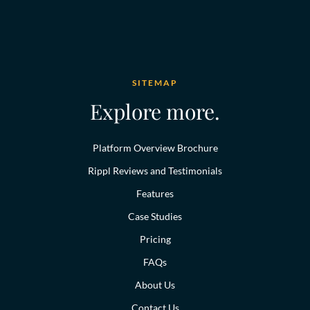
SITEMAP
Explore more.
Platform Overview Brochure
Rippl Reviews and Testimonials
Features
Case Studies
Pricing
FAQs
About Us
Contact Us