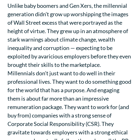
Unlike baby boomers and Gen Xers, the millennial
generation didn’t grow up worshipping the images
of Wall Street excess that were portrayed as the
height of virtue. They grew up in an atmosphere of
stark warnings about climate change, wealth
inequality and corruption — expecting to be
exploited by avaricious employers before they even
brought their skills to the marketplace.
Millennials don’t just want to do well in their
professional lives. They want to do something good
for the world that has a purpose. And engaging
them is about far more than an impressive
remuneration package. They want to work for (and
buy from) companies with a strong sense of
Corporate Social Responsibility (CSR). They
gravitate towards employers with a strong ethical