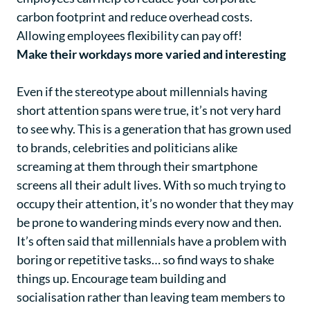
carbon footprint and reduce overhead costs.
Allowing employees flexibility can pay off!
Make their workdays more varied and interesting
Even if the stereotype about millennials having
short attention spans were true, it’s not very hard
to see why. This is a generation that has grown used
to brands, celebrities and politicians alike
screaming at them through their smartphone
screens all their adult lives. With so much trying to
occupy their attention, it’s no wonder that they may
be prone to wandering minds every now and then.
It’s often said that millennials have a problem with
boring or repetitive tasks… so find ways to shake
things up. Encourage team building and
socialisation rather than leaving team members to