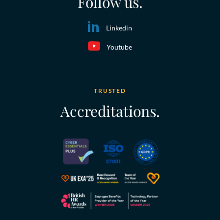
Follow us.
Linkedin
Youtube
TRUSTED
Accreditations.