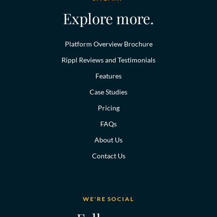
Explore more.
Platform Overview Brochure
Rippl Reviews and Testimonials
Features
Case Studies
Pricing
FAQs
About Us
Contact Us
WE'RE SOCIAL