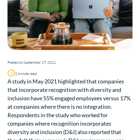
Posted on September 29, 2021
2 minute read
A study in May 2021 highlighted that companies
that incorporate recognition with diversity and
inclusion have 55% engaged employees versus 17%
at companies where there is no integration.
Respondents in the study who worked for
companies where recognition incorporates
diversity and inclusion (D&I) also reported that