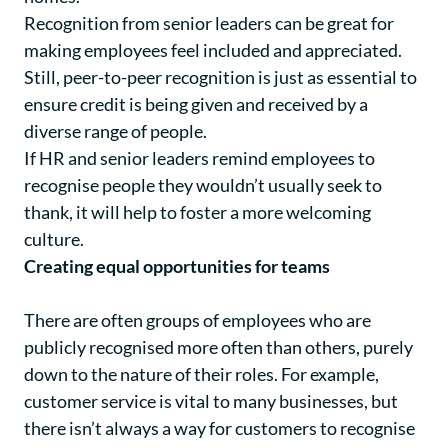
Recognition from senior leaders can be great for
making employees feel included and appreciated.
Still, peer-to-peer recognition is just as essential to
ensure credit is being given and received by a
diverse range of people.
If HR and senior leaders remind employees to
recognise people they wouldn’t usually seek to
thank, it will help to foster a more welcoming
culture.
Creating equal opportunities for teams
There are often groups of employees who are
publicly recognised more often than others, purely
down to the nature of their roles. For example,
customer service is vital to many businesses, but
there isn’t always a way for customers to recognise