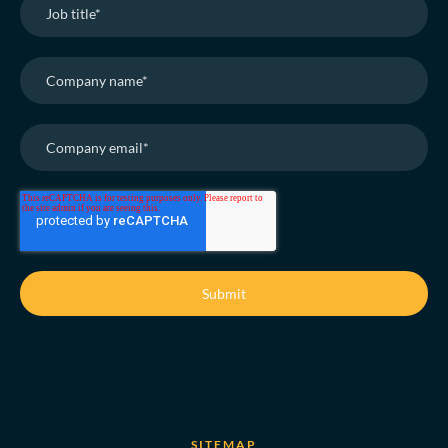
SITEMAP