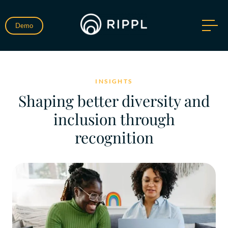
Demo
INSIGHTS
Shaping better diversity and
inclusion through
recognition