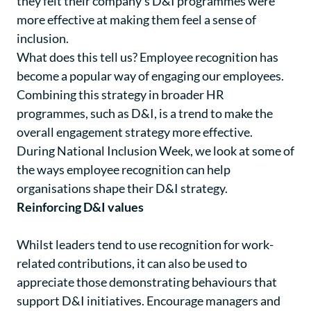
they felt their company’s D&I programmes were
more effective at making them feel a sense of
inclusion.
What does this tell us? Employee recognition has
become a popular way of engaging our employees.
Combining this strategy in broader HR
programmes, such as D&I, is a trend to make the
overall engagement strategy more effective.
During National Inclusion Week, we look at some of
the ways employee recognition can help
organisations shape their D&I strategy.
Reinforcing D&I values
Whilst leaders tend to use recognition for work-
related contributions, it can also be used to
appreciate those demonstrating behaviours that
support D&I initiatives. Encourage managers and