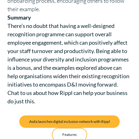
onboarding process, encouraging others to follow
their example.
Summary
There’s no doubt that having a well-designed
recognition programme can support overall
employee engagement, which can positively affect
your staff turnover and productivity. Being able to
influence your diversity and inclusion programmes
is a bonus, and the examples explored above can
help organisations widen their existing recognition
initiatives to encompass D&I moving forward.
Chat to us
about how Rippl can help your business
do just this.
Asda launches digital inclusion network with Rippl
Features