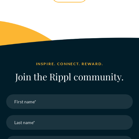
INSPIRE. CONNECT. REWARD.
Join the Rippl community.