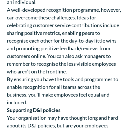
an individual.
A well-developed recognition programme, however,
can overcome these challenges. Ideas for
celebrating customer service contributions include
sharing positive metrics, enabling peers to
recognise each other for the day-to-day little wins
and promoting positive feedback/reviews from
customers online. You can also ask managers to
remember to recognise the less visible employees
who aren’t on the frontline.
By ensuring you have the tools and programmes to
enable recognition for all teams across the
business, you’ll make employees feel equal and
included.
Supporting D&I policies
Your organisation may have thought long and hard
about its D&I policies, but are your employees