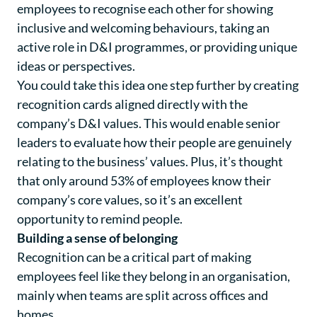
employees to recognise each other for showing
inclusive and welcoming behaviours, taking an
active role in D&I programmes, or providing unique
ideas or perspectives.
You could take this idea one step further by creating
recognition cards aligned directly with the
company’s D&I values. This would enable senior
leaders to evaluate how their people are genuinely
relating to the business’ values. Plus, it’s thought
that only around 53% of employees know their
company’s core values, so it’s an excellent
opportunity to remind people.
Building a sense of belonging
Recognition can be a critical part of making
employees feel like they belong in an organisation,
mainly when teams are split across offices and
homes.