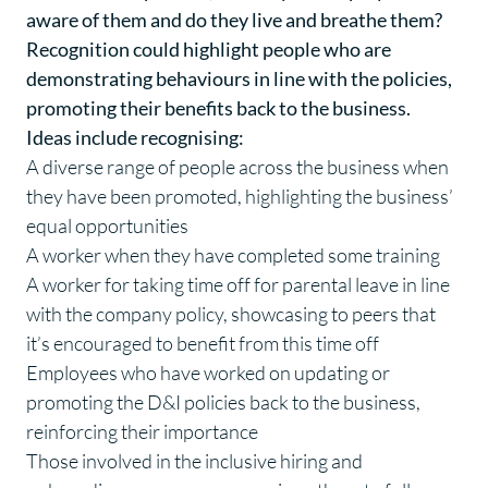
aware of them and do they live and breathe them?
Recognition could highlight people who are
demonstrating behaviours in line with the policies,
promoting their benefits back to the business.
Ideas include recognising:
A diverse range of people across the business when
they have been promoted, highlighting the business’
equal opportunities
A worker when they have completed some training
A worker for taking time off for parental leave in line
with the company policy, showcasing to peers that
it’s encouraged to benefit from this time off
Employees who have worked on updating or
promoting the D&I policies back to the business,
reinforcing their importance
Those involved in the inclusive hiring and