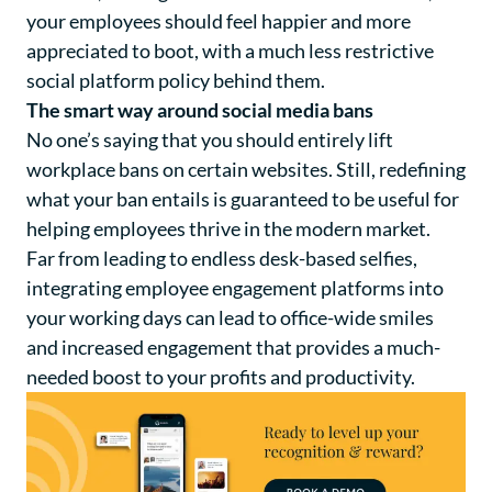
your employees should feel happier and more
appreciated to boot, with a much less restrictive
social platform policy behind them.
The smart way around social media bans
No one’s saying that you should entirely lift
workplace bans on certain websites. Still, redefining
what your ban entails is guaranteed to be useful for
helping employees thrive in the modern market.
Far from leading to endless desk-based selfies,
integrating employee engagement platforms into
your working days can lead to office-wide smiles
and increased engagement that provides a much-
needed boost to your profits and productivity.