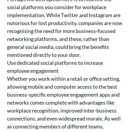
social platforms you consider for workplace
implementation. While Twitter and Instagram are
notorious for lost productivity, companies are now
recognising the need for more business-focused
networking platforms, and these, rather than
general social media, could bring the benefits
mentioned directly to your door.
Use dedicated social platforms to increase
employee engagement
Whether you work within a retail or office setting,
allowing mobile and computer access to the best
business-specific employee engagement apps and
networks comes complete with advantages like
workplace recognition
, improved inter-business
connections, and even widespread morale. As well
as connecting members of different teams,