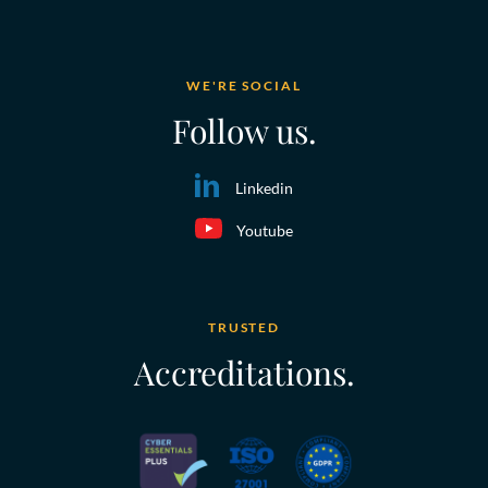
WE'RE SOCIAL
Follow us.
Linkedin
Youtube
TRUSTED
Accreditations.