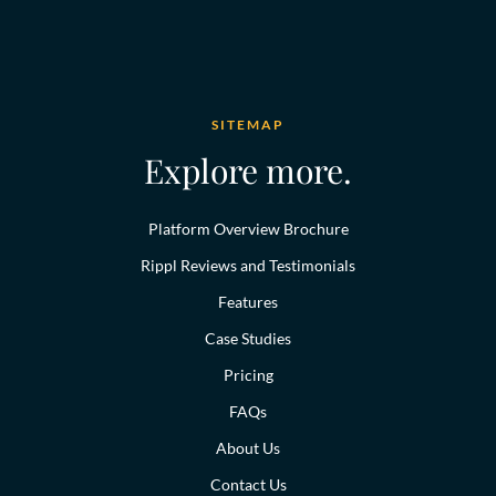
SITEMAP
Explore more.
Platform Overview Brochure
Rippl Reviews and Testimonials
Features
Case Studies
Pricing
FAQs
About Us
Contact Us