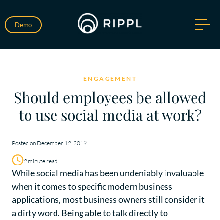
Demo
ENGAGEMENT
Should employees be allowed
to use social media at work?
Posted on December 12, 2019
2 minute read
While social media has been undeniably invaluable
when it comes to specific modern business
applications, most business owners still consider it
a dirty word. Being able to talk directly to