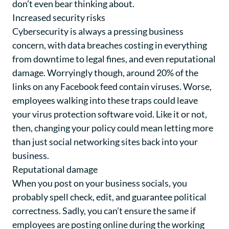
don’t even bear thinking about.
Increased security risks
Cybersecurity is always a pressing business
concern, with data breaches costing in everything
from downtime to legal fines, and even reputational
damage. Worryingly though, around 20% of the
links on any Facebook feed contain viruses. Worse,
employees walking into these traps could leave
your virus protection software void. Like it or not,
then, changing your policy could mean letting more
than just social networking sites back into your
business.
Reputational damage
When you post on your business socials, you
probably spell check, edit, and guarantee political
correctness. Sadly, you can’t ensure the same if
employees are posting online during the working