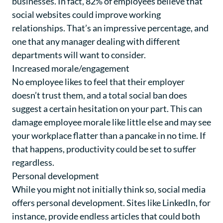
businesses. In fact, 82% of employees believe that
social websites could improve working
relationships. That’s an impressive percentage, and
one that any manager dealing with different
departments will want to consider.
Increased morale/engagement
No employee likes to feel that their employer
doesn’t trust them, and a total social ban does
suggest a certain hesitation on your part. This can
damage employee morale like little else and may see
your workplace flatter than a pancake in no time. If
that happens, productivity could be set to suffer
regardless.
Personal development
While you might not initially think so, social media
offers personal development. Sites like LinkedIn, for
instance, provide endless articles that could both