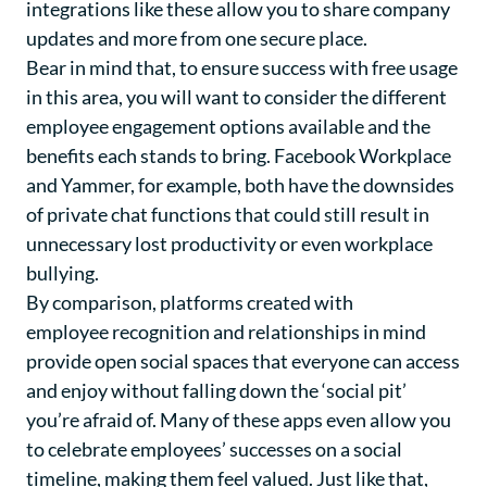
integrations like these allow you to share company
updates and more from one secure place.
Bear in mind that, to ensure success with free usage
in this area, you will want to consider the different
employee engagement options available and the
benefits each stands to bring. Facebook Workplace
and Yammer, for example, both have the downsides
of private chat functions that could still result in
unnecessary lost productivity or even workplace
bullying.
By comparison, platforms created with
employee recognition
and relationships in mind
provide open social spaces that everyone can access
and enjoy without falling down the ‘social pit’
you’re afraid of. Many of these apps even allow you
to celebrate employees’ successes on a social
timeline, making them feel valued. Just like that,