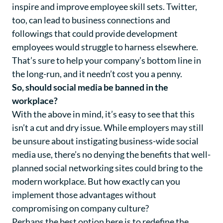
inspire and improve employee skill sets. Twitter,
too, can lead to business connections and
followings that could provide development
employees would struggle to harness elsewhere.
That’s sure to help your company’s bottom line in
the long-run, and it needn’t cost you a penny.
So, should social media be banned in the
workplace?
With the above in mind, it’s easy to see that this
isn’t a cut and dry issue. While employers may still
be unsure about instigating business-wide social
media use, there’s no denying the benefits that well-
planned social networking sites could bring to the
modern workplace. But how exactly can you
implement those advantages without
compromising on company culture?
Perhaps the best option here is to redefine the