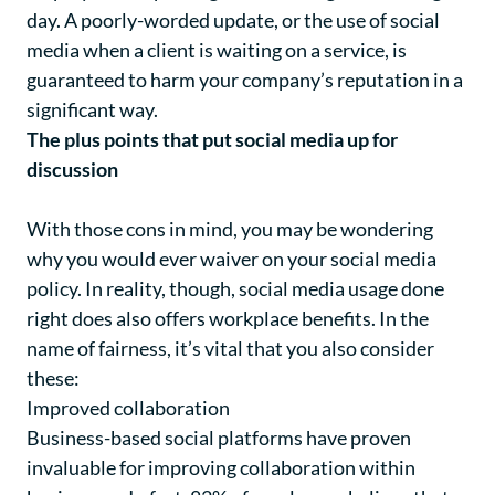
day. A poorly-worded update, or the use of social
media when a client is waiting on a service, is
guaranteed to harm your company’s reputation in a
significant way.
The plus points that put social media up for
discussion
With those cons in mind, you may be wondering
why you would ever waiver on your social media
policy. In reality, though, social media usage done
right does also offers workplace benefits. In the
name of fairness, it’s vital that you also consider
these:
Improved collaboration
Business-based social platforms have proven
invaluable for improving collaboration within