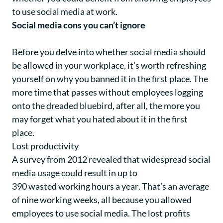
to use social media at work.
Social media cons you can’t ignore
Before you delve into whether social media should
be allowed in your workplace, it’s worth refreshing
yourself on why you banned it in the first place. The
more time that passes without employees logging
onto the dreaded bluebird, after all, the more you
may forget what you hated about it in the first
place.
Lost productivity
A survey from 2012 revealed that widespread social
media usage could result in up to
390 wasted working hours a year
. That’s an average
of nine working weeks, all because you allowed
employees to use social media. The lost profits