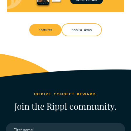
Features
Book a Demo
INSPIRE. CONNECT. REWARD.
Join the Rippl community.