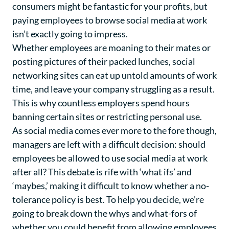
consumers might be fantastic for your profits, but
paying employees to browse social media at work
isn’t exactly going to impress.
Whether employees are moaning to their mates or
posting pictures of their packed lunches, social
networking sites can eat up untold amounts of work
time, and leave your company struggling as a result.
This is why countless employers spend hours
banning certain sites or restricting personal use.
As social media comes ever more to the fore though,
managers are left with a difficult decision: should
employees be allowed to use social media at work
after all? This debate is rife with ‘what ifs’ and
‘maybes,’ making it difficult to know whether a no-
tolerance policy is best. To help you decide, we’re
going to break down the whys and what-fors of
whether you could benefit from allowing employees