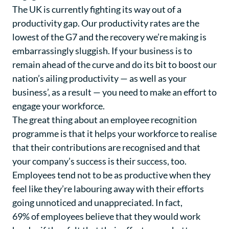
The UK is currently fighting its way out of a
productivity gap. Our productivity rates are the
lowest of the G7 and the recovery we’re making is
embarrassingly sluggish. If your business is to
remain ahead of the curve and do its bit to boost our
nation’s ailing productivity — as well as your
business’, as a result — you need to make an effort to
engage your workforce.
The great thing about an employee recognition
programme is that it helps your workforce to realise
that their contributions are recognised and that
your company’s success is their success, too.
Employees tend not to be as productive when they
feel like they’re labouring away with their efforts
going unnoticed and unappreciated. In fact,
69% of employees believe
that they would work