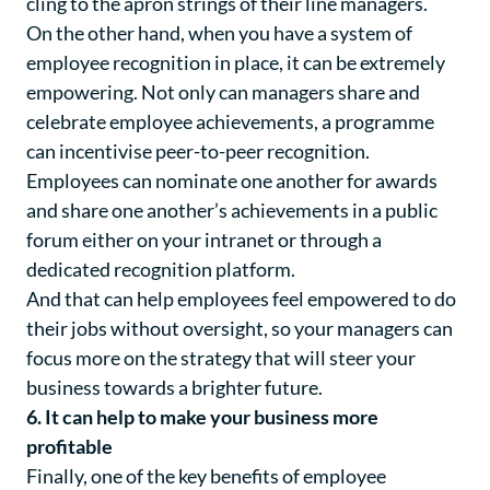
cling to the apron strings of their line managers.
On the other hand, when you have a system of
employee recognition in place, it can be extremely
empowering. Not only can managers share and
celebrate employee achievements, a programme
can incentivise peer-to-peer recognition.
Employees can nominate one another for awards
and share one another’s achievements in a public
forum either on your intranet or through a
dedicated recognition platform.
And that can help employees feel empowered to do
their jobs without oversight, so your managers can
focus more on the strategy that will steer your
business towards a brighter future.
6. It can help to make your business more
profitable
Finally, one of the key benefits of employee