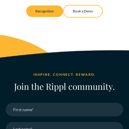
Recognition
Book a Demo
INSPIRE. CONNECT. REWARD.
Join the Rippl community.