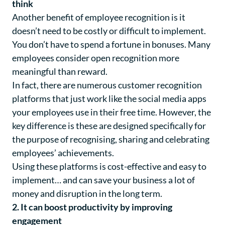
think
Another benefit of employee recognition is it
doesn’t need to be costly or difficult to implement.
You don’t have to spend a fortune in bonuses. Many
employees consider open recognition more
meaningful than reward.
In fact, there are numerous customer recognition
platforms that just work like the social media apps
your employees use in their free time. However, the
key difference is these are designed specifically for
the purpose of recognising, sharing and celebrating
employees’ achievements.
Using these platforms is cost-effective and easy to
implement… and can save your business a lot of
money and disruption in the long term.
2. It can boost productivity by improving
engagement