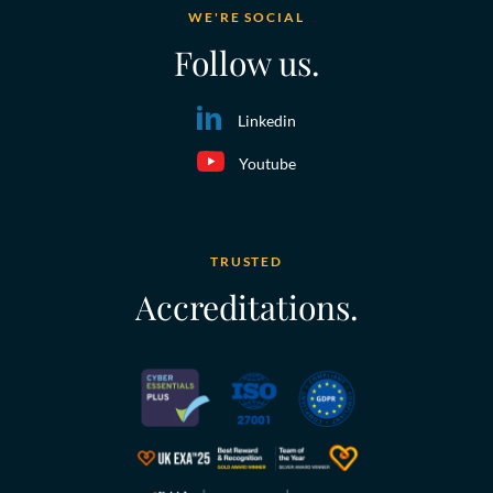
WE'RE SOCIAL
Follow us.
Linkedin
Youtube
TRUSTED
Accreditations.