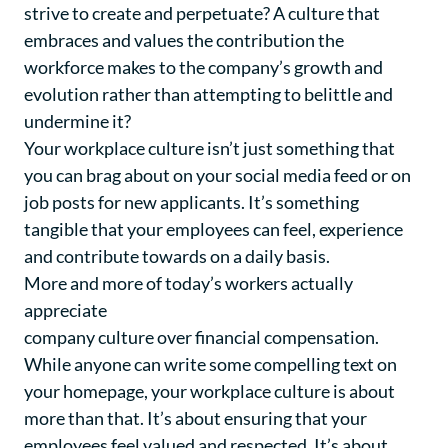
strive to create and perpetuate? A culture that
embraces and values the contribution the
workforce makes to the company’s growth and
evolution rather than attempting to belittle and
undermine it?
Your workplace culture isn’t just something that
you can brag about on your social media feed or on
job posts for new applicants. It’s something
tangible that your employees can feel, experience
and contribute towards on a daily basis.
More and more of today’s workers actually
appreciate
company culture over financial compensation
.
While anyone can write some compelling text on
your homepage, your workplace culture is about
more than that. It’s about ensuring that your
employees feel valued and respected. It’s about