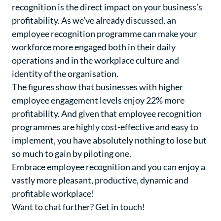
recognition is the direct impact on your business’s
profitability. As we’ve already discussed, an
employee recognition programme can make your
workforce more engaged both in their daily
operations and in the workplace culture and
identity of the organisation.
The figures show that businesses with higher
employee engagement levels enjoy 22% more
profitability. And given that employee recognition
programmes are highly cost-effective and easy to
implement, you have absolutely nothing to lose but
so much to gain by piloting one.
Embrace employee recognition and you can enjoy a
vastly more pleasant, productive, dynamic and
profitable workplace!
Want to chat further?
Get in touch
!