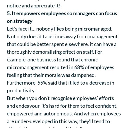
notice and appreciate it!
5. It empowers employees so managers can focus
on strategy
Let’s face it… nobody likes being micromanaged.
Not only does it take time away from management
that could be better spent elsewhere, it can have a
thoroughly demoralising effect on staff. For
example, one business found that chronic
micromanagement resulted in 68% of employees
feeling that their morale was dampened.
Furthermore, 55% said that it led to a decrease in
productivity.
But when you don’t recognise employees’ efforts
and endeavour, it’s hard for them to feel confident,
empowered and autonomous. And when employees
are under-developed in this way, they’ll tend to