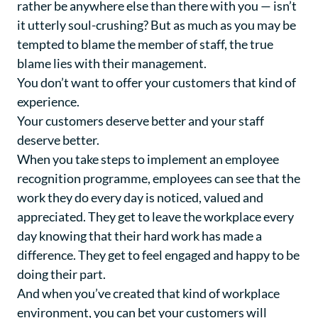
rather be anywhere else than there with you — isn’t
it utterly soul-crushing? But as much as you may be
tempted to blame the member of staff, the true
blame lies with their management.
You don’t want to offer your customers that kind of
experience.
Your customers deserve better and your staff
deserve better.
When you take steps to implement an employee
recognition programme, employees can see that the
work they do every day is noticed, valued and
appreciated. They get to leave the workplace every
day knowing that their hard work has made a
difference. They get to feel engaged and happy to be
doing their part.
And when you’ve created that kind of workplace
environment, you can bet your customers will