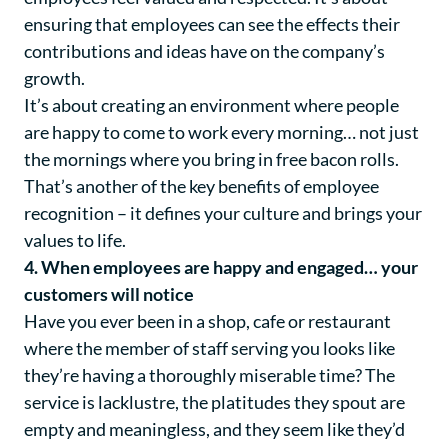
ensuring that employees can see the effects their
contributions and ideas have on the company’s
growth.
It’s about creating an environment where people
are happy to come to work every morning… not just
the mornings where you bring in free bacon rolls.
That’s another of the key benefits of employee
recognition – it defines your culture and brings your
values to life.
4. When employees are happy and engaged… your
customers will notice
Have you ever been in a shop, cafe or restaurant
where the member of staff serving you looks like
they’re having a thoroughly miserable time? The
service is lacklustre, the platitudes they spout are
empty and meaningless, and they seem like they’d