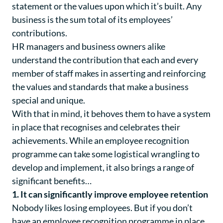
statement or the values upon which it’s built. Any
business is the sum total of its employees’
contributions.
HR managers and business owners alike
understand the contribution that each and every
member of staff makes in asserting and reinforcing
the values and standards that make a business
special and unique.
With that in mind, it behoves them to have a system
in place that recognises and celebrates their
achievements. While an employee recognition
programme can take some logistical wrangling to
develop and implement, it also brings a range of
significant benefits…
1. It can significantly improve employee retention
Nobody likes losing employees. But if you don’t
have an employee recognition programme in place,