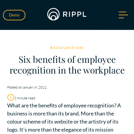
Demo
RECOGNITION
Six benefits of employee
recognition in the workplace
Posted on January 6, 2021
2 minute read
What are the benefits of employee recognition? A
business is more than its brand. More than the
colour scheme of its website or the artistry of its
logo. It’s more than the elegance of its mission