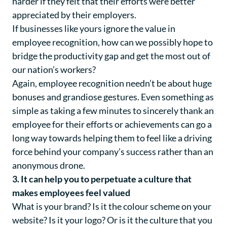
harder if they felt that their efforts were better
appreciated by their employers.
If businesses like yours ignore the value in
employee recognition, how can we possibly hope to
bridge the productivity gap and get the most out of
our nation’s workers?
Again, employee recognition needn’t be about huge
bonuses and grandiose gestures. Even something as
simple as taking a few minutes to sincerely thank an
employee for their efforts or achievements can go a
long way towards helping them to feel like a driving
force behind your company’s success rather than an
anonymous drone.
3. It can help you to perpetuate a culture that
makes employees feel valued
What is your brand? Is it the colour scheme on your
website? Is it your logo? Or is it the culture that you