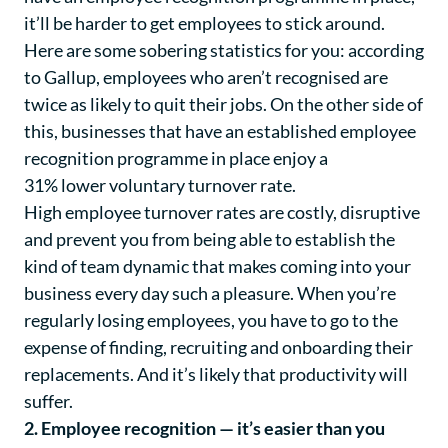
it’ll be harder to get employees to stick around.
Here are some sobering statistics for you: according
to
Gallup
, employees who aren’t recognised are
twice as likely to quit their jobs. On the other side of
this, businesses that have an established employee
recognition programme in place enjoy a
31% lower voluntary turnover rate
.
High
employee turnover rates
are costly, disruptive
and prevent you from being able to establish the
kind of team dynamic that makes coming into your
business every day such a pleasure. When you’re
regularly losing employees, you have to go to the
expense of finding, recruiting and onboarding their
replacements. And it’s likely that productivity will
suffer.
2. Employee recognition — it’s easier than you