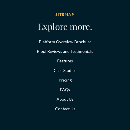
SITEMAP
Explore more.
Platform Overview Brochure
Rippl Reviews and Testimonials
Features
Case Studies
Pricing
FAQs
About Us
Contact Us