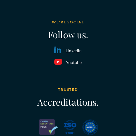
WE'RE SOCIAL
Follow us.
Linkedin
Youtube
TRUSTED
Accreditations.