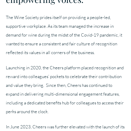
The Wine Society prides itself on providing a people-led,
supportive workplace. As its team managed the increase in
demand for wine during the midst of the Covid-19 pandemic, it
wanted to ensure a consistent and fair culture of recognition
reflected its values in all corners of the business.
Launching in 2020, the Cheers platform placed recognition and
reward into colleagues’ pockets to celebrate their contribution
and value they bring. Since then, Cheers has continued to
expand in delivering multi-dimensional engagement features,
including a dedicated benefits hub for colleagues to access their
perks around the clock.
In June 2023, Cheers was further elevated with the launch of its