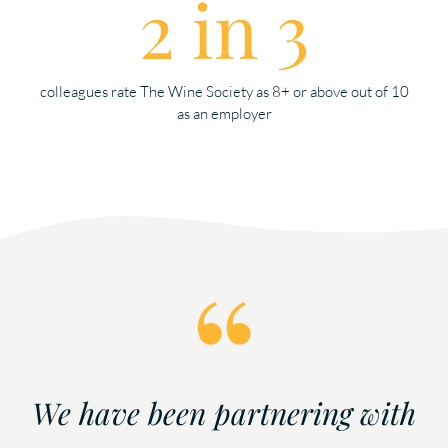
2 in 3
colleagues rate The Wine Society as 8+ or above out of 10
as an employer
We have been partnering with