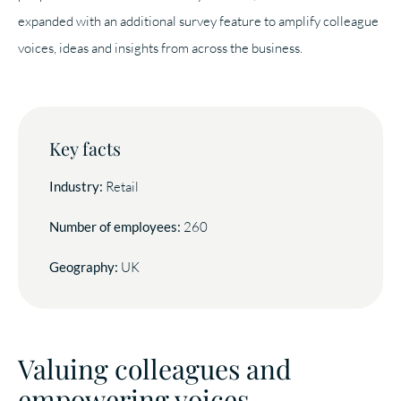
expanded with an additional survey feature to amplify colleague
voices, ideas and insights from across the business.
Key facts
Industry:
Retail
Number of employees:
260
Geography:
UK
Valuing colleagues and
empowering voices.