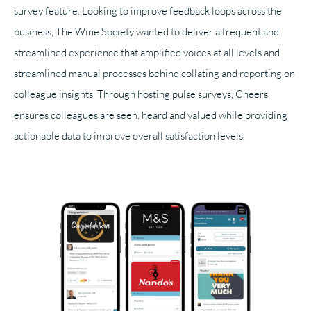
survey feature. Looking to improve feedback loops across the
business, The Wine Society wanted to deliver a frequent and
streamlined experience that amplified voices at all levels and
streamlined manual processes behind collating and reporting on
colleague insights. Through hosting pulse surveys, Cheers
ensures colleagues are seen, heard and valued while providing
actionable data to improve overall satisfaction levels.