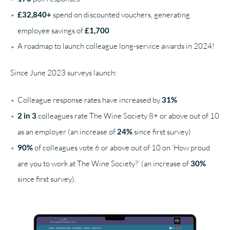
£32,840+
spend on discounted vouchers, generating
employee savings of
£1,700
A roadmap to launch colleague long-service awards in 2024!
Since June 2023 surveys launch:
Colleague response rates have increased by
31%
2 in 3
colleagues rate The Wine Society 8+ or above out of 10
as an employer (an increase of
24%
since first survey)
90%
of colleagues vote 6 or above out of 10 on ‘How proud
are you to work at The Wine Society?’ (an increase of
30%
since first survey).