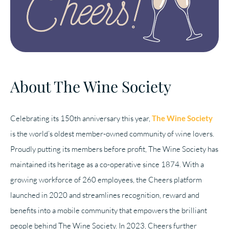
About The Wine Society
Celebrating its 150th anniversary this year,
The Wine Society
is the world’s oldest member-owned community of wine lovers.
Proudly putting its members before profit, The Wine Society has
maintained its heritage as a co-operative since 1874. With a
growing workforce of 260 employees, the Cheers platform
launched in 2020 and streamlines recognition, reward and
benefits into a mobile community that empowers the brilliant
people behind The Wine Society. In 2023, Cheers further