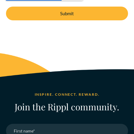
INSPIRE. CONNECT. REWARD.
Join the Rippl community.