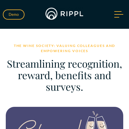
Demo
THE WINE SOCIETY: VALUING COLLEAGUES AND
EMPOWERING VOICES
Streamlining recognition,
reward, benefits and
surveys.