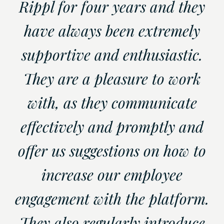
Rippl for four years and they
have always been extremely
supportive and enthusiastic.
They are a pleasure to work
with, as they communicate
effectively and promptly and
offer us suggestions on how to
increase our employee
engagement with the platform.
They also regularly introduce