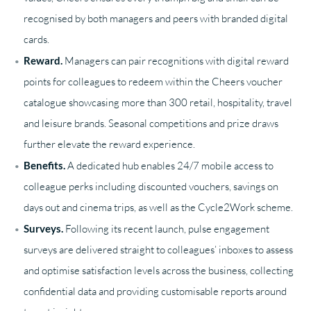
recognised by both managers and peers with branded digital
cards.
Reward.
Managers can pair recognitions with digital reward
points for colleagues to redeem within the Cheers voucher
catalogue showcasing more than 300 retail, hospitality, travel
and leisure brands. Seasonal competitions and prize draws
further elevate the reward experience.
Benefits.
A dedicated hub enables 24/7 mobile access to
colleague perks including discounted vouchers, savings on
days out and cinema trips, as well as the Cycle2Work scheme.
Surveys.
Following its recent launch, pulse engagement
surveys are delivered straight to colleagues’ inboxes to assess
and optimise satisfaction levels across the business, collecting
confidential data and providing customisable reports around