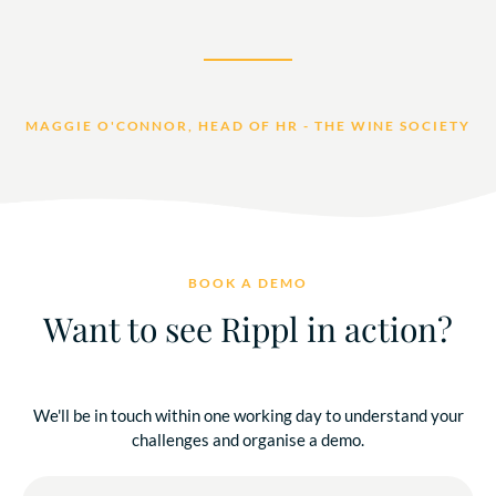
MAGGIE O'CONNOR, HEAD OF HR - THE WINE SOCIETY
BOOK A DEMO
Want to see Rippl in action?
We'll be in touch within one working day to understand your
challenges and organise a demo.