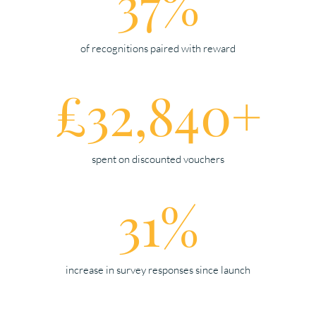
37%
of recognitions paired with reward
£32,840+
spent on discounted vouchers
31%
increase in survey responses since launch