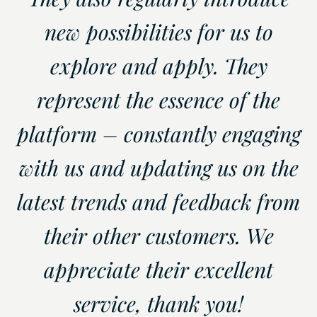
new possibilities for us to
explore and apply. They
represent the essence of the
platform – constantly engaging
with us and updating us on the
latest trends and feedback from
their other customers. We
appreciate their excellent
service, thank you!