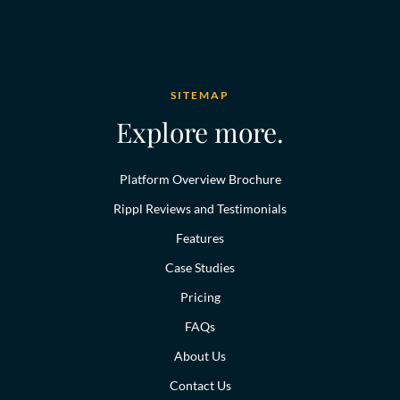
SITEMAP
Explore more.
Platform Overview Brochure
Rippl Reviews and Testimonials
Features
Case Studies
Pricing
FAQs
About Us
Contact Us