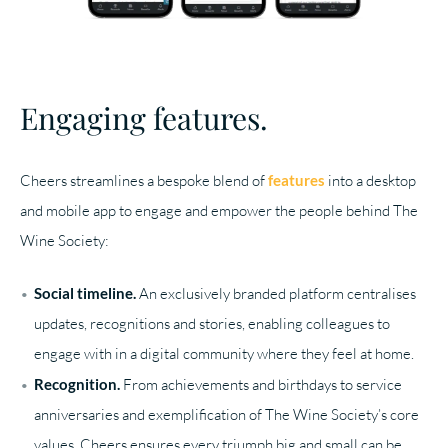
Engaging features.
Cheers streamlines a bespoke blend of
features
into a desktop
and mobile app to engage and empower the people behind The
Wine Society:
Social timeline.
An exclusively branded platform centralises
updates, recognitions and stories, enabling colleagues to
engage with in a digital community where they feel at home.
Recognition.
From achievements and birthdays to service
anniversaries and exemplification of The Wine Society’s core
values, Cheers ensures every triumph big and small can be