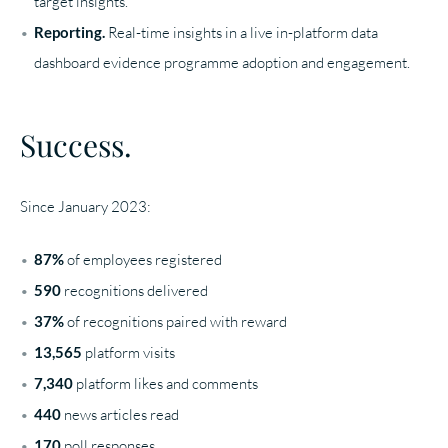
target insights.
Reporting.
Real-time insights in a live in-platform data
dashboard evidence programme adoption and engagement.
Success.
Since January 2023:
87%
of employees registered
590
recognitions delivered
37%
of recognitions paired with reward
13,565
platform visits
7,340
platform likes and comments
440
news articles read
170
poll responses