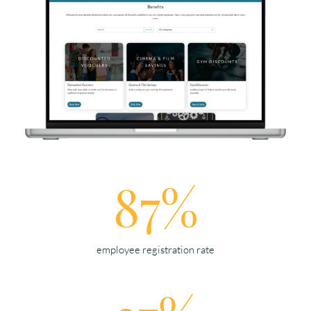
87%
employee registration rate