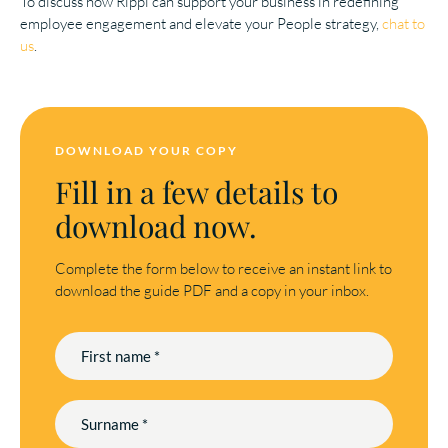
To discuss how Rippl can support your business in redefining
employee engagement and elevate your People strategy,
chat to
us
.
DOWNLOAD YOUR COPY
Fill in a few details to
download now.
Complete the form below to receive an instant link to
download the guide PDF and a copy in your inbox.