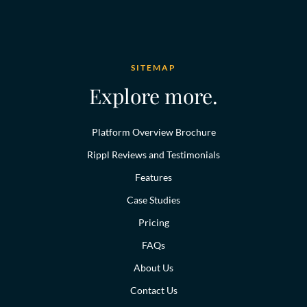
SITEMAP
Explore more.
Platform Overview Brochure
Rippl Reviews and Testimonials
Features
Case Studies
Pricing
FAQs
About Us
Contact Us