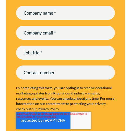
By completing this form, you are opting in to receive occasional
marketing updates from Rippl around industry insights,
resources and events. You can unsubscribe at any time. For more
information on our commitment to protecting your privacy,
check out our
Privacy Policy
.