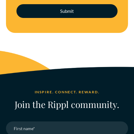
INSPIRE. CONNECT. REWARD.
Join the Rippl community.