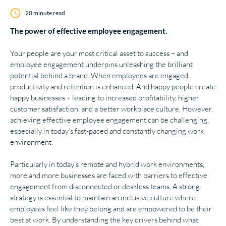
20 minute read
The power of effective employee engagement.
Your people are your most critical asset to success – and
employee engagement underpins unleashing the brilliant
potential behind a brand. When employees are engaged,
productivity and retention is enhanced. And happy people create
happy businesses – leading to increased profitability, higher
customer satisfaction, and a better workplace culture. However,
achieving effective employee engagement can be challenging,
especially in today’s fast-paced and constantly changing work
environment.
Particularly in today’s remote and hybrid work environments,
more and more businesses are faced with barriers to effective
engagement from disconnected or deskless teams. A strong
strategy is essential to maintain an inclusive culture where
employees feel like they belong and are empowered to be their
best at work. By understanding the key drivers behind what