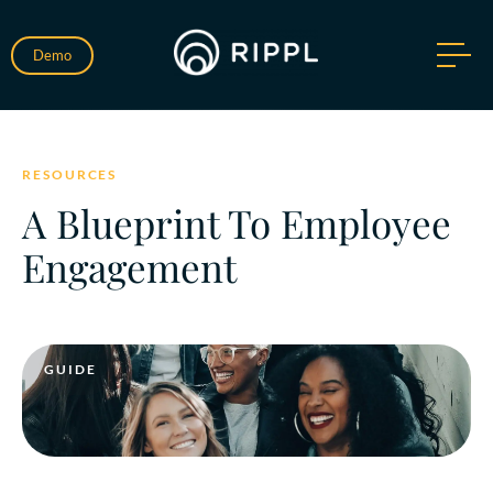
Demo
RESOURCES
A Blueprint To Employee
Engagement
GUIDE