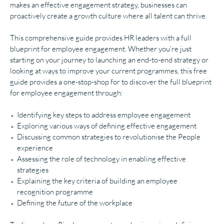
makes an effective engagement strategy, businesses can
proactively create a growth culture where all talent can thrive.
This comprehensive guide provides HR leaders with a full
blueprint for employee engagement. Whether you’re just
starting on your journey to launching an end-to-end strategy or
looking at ways to improve your current programmes, this free
guide provides a one-stop-shop for to discover the full blueprint
for employee engagement through:
Identifying key steps to address employee engagement
Exploring various ways of defining effective engagement
Discussing common strategies to revolutionise the People
experience
Assessing the role of technology in enabling effective
strategies
Explaining the key criteria of building an employee
recognition programme
Defining the future of the workplace