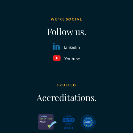
WE'RE SOCIAL
Follow us.
Linkedin
Youtube
TRUSTED
Accreditations.