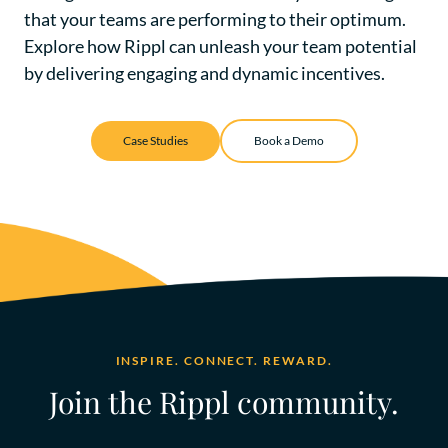
that your teams are performing to their optimum.
Explore how Rippl can unleash your team potential
by delivering
engaging and dynamic incentives
.
Case Studies
Book a Demo
INSPIRE. CONNECT. REWARD.
Join the Rippl community.