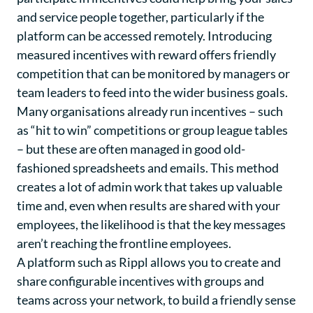
and service people together, particularly if the
platform can be accessed remotely. Introducing
measured incentives with reward offers friendly
competition that can be monitored by managers or
team leaders to feed into the wider business goals.
Many organisations already run incentives – such
as “hit to win” competitions or group league tables
– but these are often managed in good old-
fashioned spreadsheets and emails. This method
creates a lot of admin work that takes up valuable
time and, even when results are shared with your
employees, the likelihood is that the key messages
aren’t reaching the frontline employees.
A platform such as Rippl allows you to create and
share configurable incentives with groups and
teams across your network, to build a friendly sense