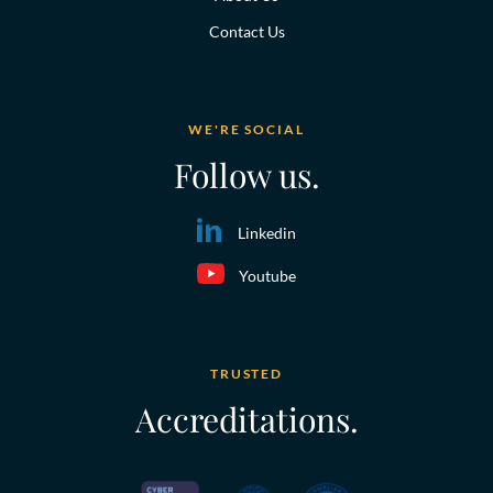
Contact Us
WE'RE SOCIAL
Follow us.
Linkedin
Youtube
TRUSTED
Accreditations.