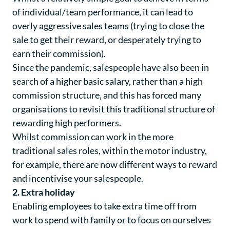
of individual/team performance, it can lead to
overly aggressive sales teams (trying to close the
sale to get their reward, or desperately trying to
earn their commission).
Since the pandemic, salespeople have also been in
search of a higher basic salary, rather than a high
commission structure, and this has forced many
organisations to revisit this traditional structure of
rewarding high performers.
Whilst commission can work in the more
traditional sales roles, within the motor industry,
for example, there are now different ways to reward
and incentivise your salespeople.
2. Extra holiday
Enabling employees to take extra time off from
work to spend with family or to focus on ourselves