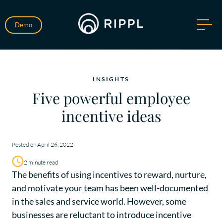
Demo
INSIGHTS
Five powerful employee
incentive ideas
Posted on April 26, 2022
2 minute read
The benefits of using incentives to reward, nurture,
and motivate your team has been well-documented
in the sales and service world. However, some
businesses are reluctant to introduce incentive