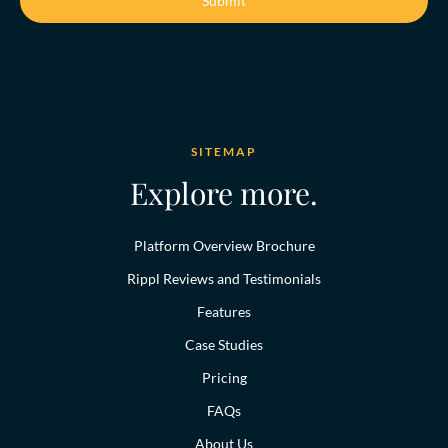
SITEMAP
Explore more.
Platform Overview Brochure
Rippl Reviews and Testimonials
Features
Case Studies
Pricing
FAQs
About Us