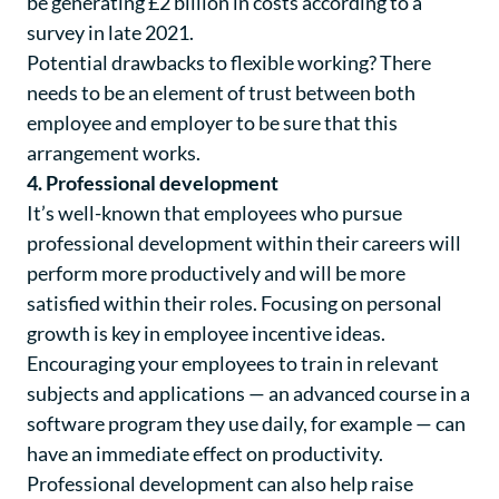
be generating £2 billion in costs according to a
survey in late 2021
.
Potential drawbacks to flexible working? There
needs to be an element of trust between both
employee and employer to be sure that this
arrangement works.
4. Professional development
It’s well-known that employees who pursue
professional development within their careers will
perform more productively and will be more
satisfied within their roles. Focusing on personal
growth is key in employee incentive ideas.
Encouraging your employees to train in relevant
subjects and applications — an advanced course in a
software program they use daily, for example — can
have an immediate effect on productivity.
Professional development can also help raise