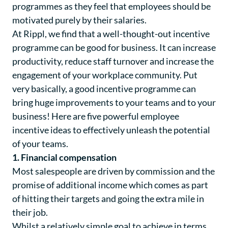
programmes as they feel that employees should be
motivated purely by their salaries.
At Rippl, we find that a well-thought-out incentive
programme can be good for business. It can increase
productivity, reduce staff turnover and increase the
engagement of your workplace community. Put
very basically, a good incentive programme can
bring huge improvements to your teams and to your
business! Here are five powerful employee
incentive ideas to effectively unleash the potential
of your teams.
1. Financial compensation
Most salespeople are driven by commission and the
promise of additional income which comes as part
of hitting their targets and going the extra mile in
their job.
Whilst a relatively simple goal to achieve in terms