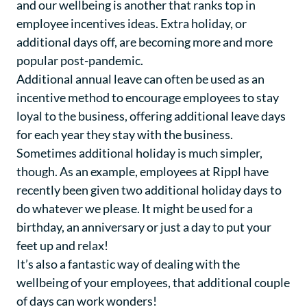
and our wellbeing is another that ranks top in
employee incentives ideas. Extra holiday, or
additional days off, are becoming more and more
popular post-pandemic.
Additional annual leave can often be used as an
incentive method to encourage employees to stay
loyal to the business, offering additional leave days
for each year they stay with the business.
Sometimes additional holiday is much simpler,
though. As an example, employees at Rippl have
recently been given two additional holiday days to
do whatever we please. It might be used for a
birthday, an anniversary or just a day to put your
feet up and relax!
It’s also a fantastic way of dealing with the
wellbeing of your employees, that additional couple
of days can work wonders!