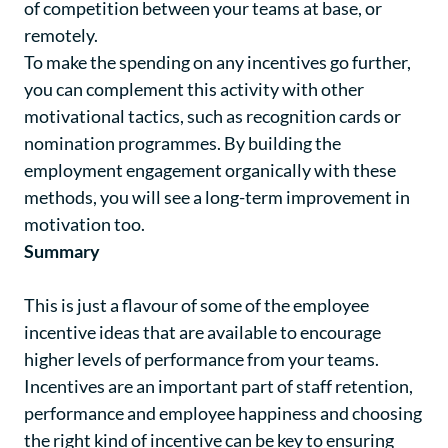
of competition between your teams at base, or
remotely.
To make the spending on any incentives go further,
you can complement this activity with other
motivational tactics, such as recognition cards or
nomination programmes. By building the
employment engagement organically with these
methods, you will see a long-term improvement in
motivation too.
Summary
This is just a flavour of some of the employee
incentive ideas that are available to encourage
higher levels of performance from your teams.
Incentives are an important part of staff retention,
performance and employee happiness and choosing
the right kind of incentive can be key to ensuring