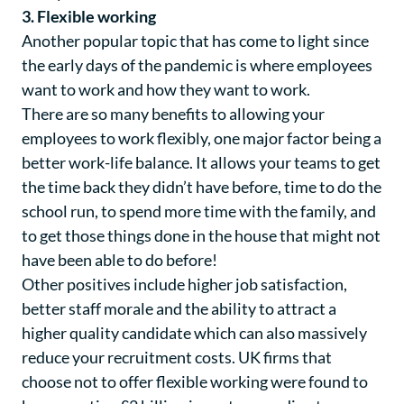
3. Flexible working
Another popular topic that has come to light since
the early days of the pandemic is where employees
want to work and how they want to work.
There are so many benefits to allowing your
employees to work flexibly, one major factor being a
better work-life balance. It allows your teams to get
the time back they didn’t have before, time to do the
school run, to spend more time with the family, and
to get those things done in the house that might not
have been able to do before!
Other positives include higher job satisfaction,
better staff morale and the ability to attract a
higher quality candidate which can also massively
reduce your recruitment costs. UK firms that
choose not to offer flexible working were found to