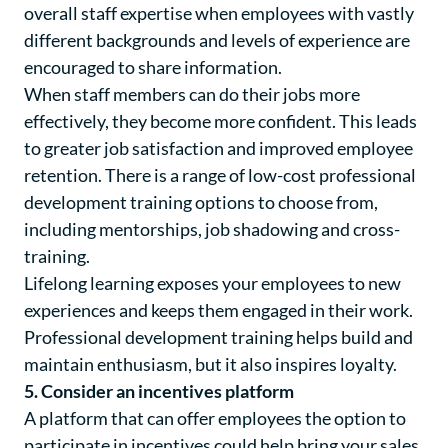
overall staff expertise when employees with vastly
different backgrounds and levels of experience are
encouraged to share information.
When staff members can do their jobs more
effectively, they become more confident. This leads
to greater job satisfaction and improved employee
retention. There is a range of low-cost professional
development training options to choose from,
including mentorships, job shadowing and cross-
training.
Lifelong learning exposes your employees to new
experiences and keeps them engaged in their work.
Professional development training helps build and
maintain enthusiasm, but it also inspires loyalty.
5. Consider an incentives platform
A platform that can offer employees the option to
participate in incentives could help bring your sales