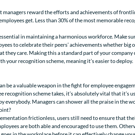
hat managers reward the efforts and achievements of frontl
 employees get. L
ess than 30%
of the most memorable reco
 essential in maintaining a harmonious workforce. Make su
yees to celebrate their peers’ achievements whether big o
 they care. Making this a standard part of your company c
th your recognition scheme, meaning it’s easier to deploy.
n be a valuable weapon in the fight for employee engagem
recognition scheme takes, it’s absolutely vital that it’s u
y everybody. Managers can shower all the praise in the wor
oint?
mentation frictionless, users still need to ensure that the
mployees are both able and encouraged to use them. Otherw
 goes in the workplace before it can effectively change yo