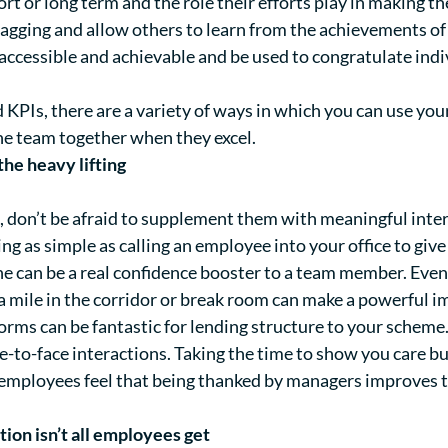
rt or long term and the role their efforts play in making 
flagging and allow others to learn from the achievements 
 accessible and achievable and be used to congratulate in
 KPIs, there are a variety of ways in which you can use y
he team together when they excel.
 the heavy lifting
l, don’t be afraid to supplement them with meaningful int
g as simple as calling an employee into your office to give
ne can be a real confidence booster to a team member. Even
ra mile in the corridor or break room can make a powerful i
rms can be fantastic for lending structure to your scheme. 
-to-face interactions. Taking the time to show you care 
 employees feel that being thanked by managers improves t
ion isn’t all employees get