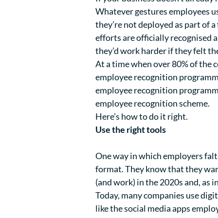
Whatever gestures employees us
they’re not deployed as part of 
efforts are officially recognised 
they’d work harder if they felt th
At a time when over
80%
of the c
employee recognition programme ca
employee recognition programme i
employee recognition scheme.
Here’s how to do it right.
Use the right tools
One way in which employers falt
format. They know that they want
(and work) in the 2020s and, as in
Today, many companies use digita
like the social media apps emplo