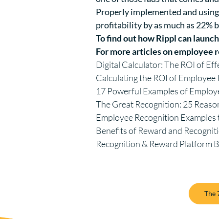
Properly implemented and using 
profitability by
as much as 22%
b
To find out how Rippl can launc
For more articles on employee r
Digital Calculator: The ROI of Ef
Calculating the ROI of Employe
17 Powerful Examples of Employ
The Great Recognition: 25 Reaso
Employee Recognition Example
Benefits of Reward and Recognit
Recognition & Reward Platform 
The 