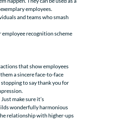
them happen. They can be used as a
of exemplary employees.
dividuals and teams who smash
our employee recognition scheme
eractions that show employees
 them a sincere face-to-face
 stopping to say thank you for
mpression.
Just make sure it’s
builds wonderfully harmonious
he relationship with higher-ups