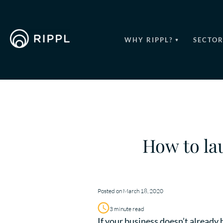
WHY RIPPL?
SECTOR
How to la
Posted on March 18, 2020
3 minute read
If your business doesn’t already 