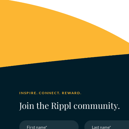
INSPIRE. CONNECT. REWARD.
Join the Rippl community.