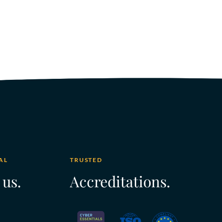
AL
TRUSTED
 us.
Accreditations.