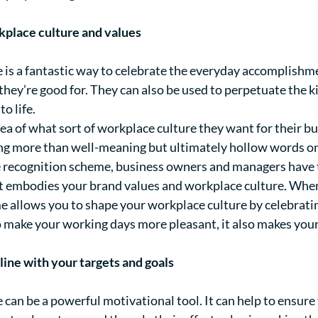
kplace culture and values
is a fantastic way to celebrate the everyday accomplishme
at they’re good for. They can also be used to perpetuate the
to life.
ea of what sort of workplace culture they want for their b
ing more than well-meaning but ultimately hollow words on
recognition scheme, business owners and managers have t
t embodies your brand values and workplace culture. When 
allows you to shape your workplace culture by celebrati
to make your working days more pleasant, it also makes you
line with your targets and goals
an be a powerful motivational tool. It can help to ensure