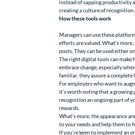
instead of sapping productivity
creating a culture of recognition.
How these tools work
Managers can use these platform
efforts are valued. What’s more, 
posts. They can be used either 
The right digital tools can make 
embrace change, especially when i
familiar, they assure a complete la
For employers who want to augmen
it’s worth noting that a growin
recognition an ongoing part of 
rewards.
What’s more, the appearance and 
to your needs and help them to fe
If you’re keen to implement an em