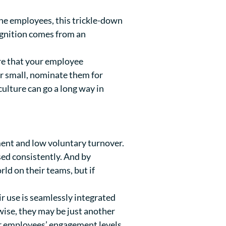
ine employees, this trickle-down
gnition comes from an
re that your employee
r small, nominate them for
ulture can go a long way in
ent and low voluntary turnover.
sed consistently. And by
ld on their teams, but if
ir use is seamlessly integrated
ise, they may be just another
ur employees’ engagement levels.