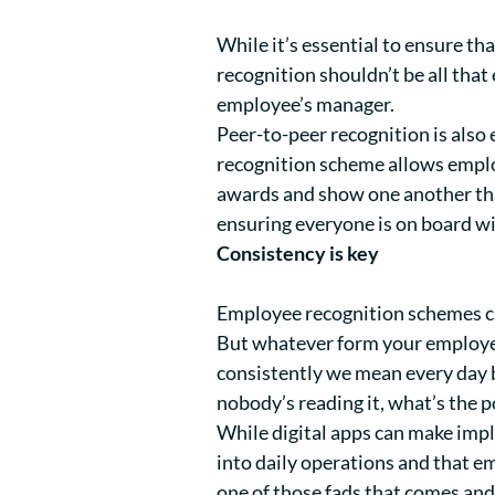
While it’s essential to ensure t
recognition shouldn’t be all that
employee’s manager.
Peer-to-peer recognition is also
recognition scheme allows emplo
awards and show one another that
ensuring everyone is on board wi
Consistency is key
Employee recognition schemes ca
But whatever form your employee 
consistently we mean every day b
nobody’s reading it, what’s the p
While digital apps can make imple
into daily operations and that e
one of those fads that comes and