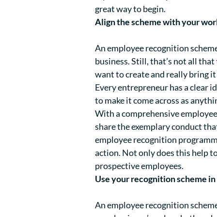
great way to begin.
Align the scheme with your wor
An employee recognition scheme 
business. Still, that’s not all th
want to create and really bring it 
Every entrepreneur has a clear id
to make it come across as anyth
With a comprehensive employee 
share the exemplary conduct tha
employee recognition programme 
action. Not only does this help 
prospective employees.
Use your recognition scheme in 
An employee recognition scheme c