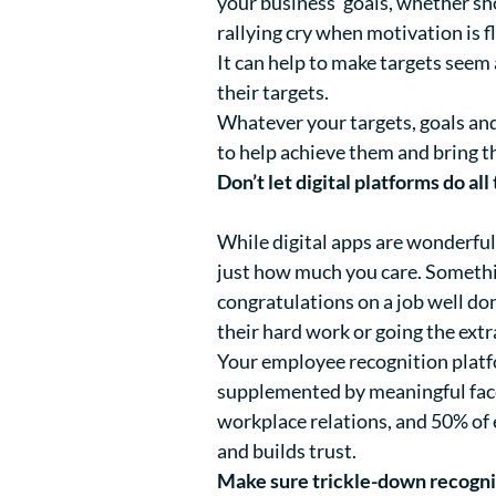
your business’ goals, whether sho
rallying cry when motivation is 
It can help to make targets seem
their targets.
Whatever your targets, goals and
to help achieve them and bring t
Don’t let digital platforms do all
While digital apps are wonderfu
just how much you care. Somethin
congratulations on a job well do
their hard work or going the ext
Your employee recognition platfo
supplemented by meaningful face
workplace relations, and 50% of
and builds trust.
Make sure trickle-down recognit