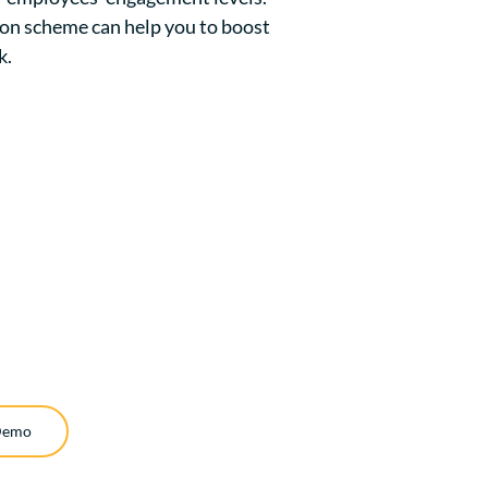
ion scheme can help you to boost
k.
Demo