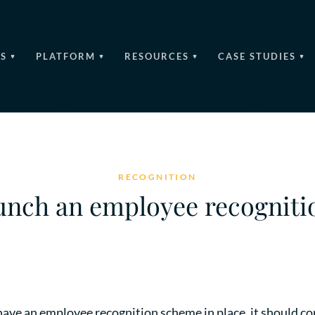
S
PLATFORM
RESOURCES
CASE STUDIES
RECOGNITION
unch an employee recognit
have an employee recognition scheme in place, it should con