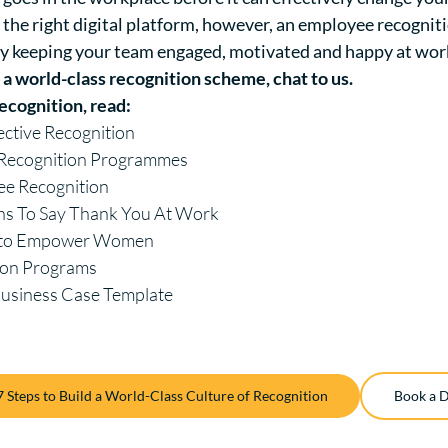
the right digital platform, however, an employee recognit
y keeping your team engaged, motivated and happy at wor
h a world-class recognition scheme,
chat to us
.
ecognition, read:
fective Recognition
e Recognition Programmes
ee Recognition
ns To Say Thank You At Work
s to Empower Women
ion Programs
Business Case Template
7 Steps to Build a World-Class Culture of Recognition
Book a 