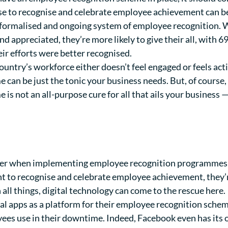
e to recognise and celebrate employee achievement can b
a formalised and ongoing system of employee recognition.
and appreciated, they’re more likely to give their all, with
6
eir efforts were better recognised.
ountry’s workforce either doesn’t feel engaged or feels act
n be just the tonic your business needs. But, of course, th
s not an all-purpose cure for all that ails your business 
er when implementing employee recognition programmes is
 to recognise and celebrate employee achievement, they’re
 all things, digital technology can come to the rescue here.
l apps as a platform for their employee recognition schem
yees use in their downtime. Indeed, Facebook even has its