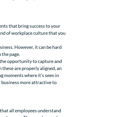
nts that bring success to your
 kind of workplace culture that you
usiness. However, it can be hard
 the page.
he opportunity to capture and
these are properly aligned, an
ng moments where it’s seen in
r business more attractive to
 that all employees understand