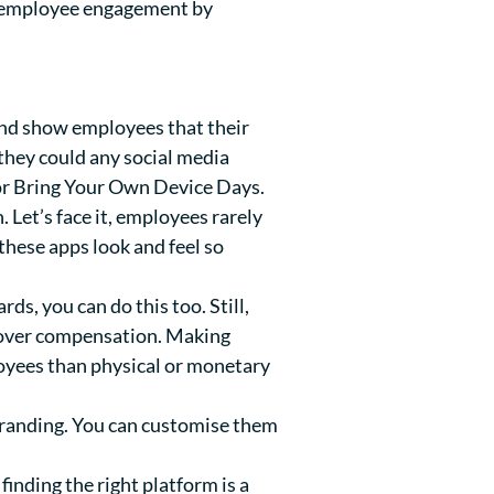
ve employee engagement by
and show employees that their
 they could any social media
or Bring Your Own Device Days.
 Let’s face it, employees rarely
these apps look and feel so
, you can do this too. Still,
e over compensation. Making
oyees than physical or monetary
 branding. You can customise them
inding the right platform is a