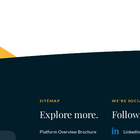
SITEMAP
WE'RE SOCI
Explore more.
Follow
Platform Overview Brochure
Linkedin