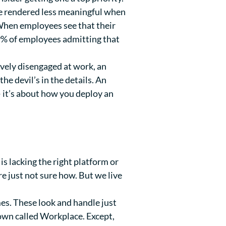
e rendered less meaningful when
 When employees see that their
9%
of employees admitting that
ively disengaged at work, an
e devil’s in the details. An
— it’s about how you deploy an
 lacking the right platform or
 just not sure how. But we live
es. These look and handle just
 own called Workplace. Except,