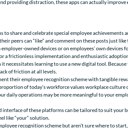
 and providing distraction, these apps can actually impro
s to share and celebrate special employee achievements 
their peers can “like” and comment on these posts just like
on employer-owned devices or on employees’ own devices f
for a frictionless implementation and enthusiastic adoption.
t necessitates learning to use a new digital tool. Because 
ck of friction at all levels.
t their employee recognition scheme with tangible rewards
g proportion of today’s workforce values workplace cultur
your daily operations may be more meaningful to your empl
interface of these platforms can be tailored to suit your
el like “your” solution.
ployee recognition scheme but aren’t sure where to start, f