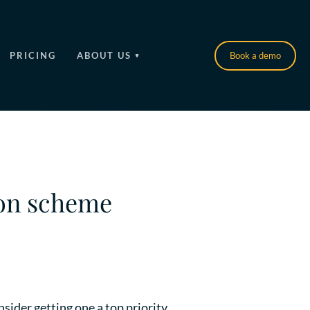
PRICING
ABOUT US
Book a demo
ion scheme
sider getting one a top priority.