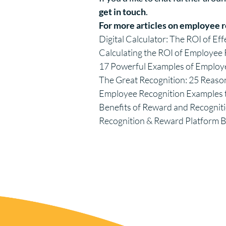
get in touch
.
For more articles on employee r
Digital Calculator: The ROI of Ef
Calculating the ROI of Employe
17 Powerful Examples of Employ
The Great Recognition: 25 Reaso
Employee Recognition Example
Benefits of Reward and Recognit
Recognition & Reward Platform 