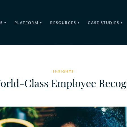
S
PLATFORM
RESOURCES
CASE STUDIES
INSIGHTS
World-Class Employee Reco