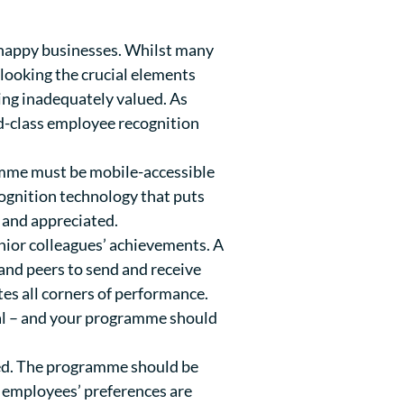
happy businesses. Whilst many
rlooking the crucial elements
ling inadequately valued.
As
ld-class employee recognition
ramme must be mobile-accessible
cognition technology that puts
 and appreciated.
nior colleagues’ achievements. A
and peers to send and receive
tes all corners of performance.
ual – and your programme should
lued. The programme should be
o employees’ preferences are