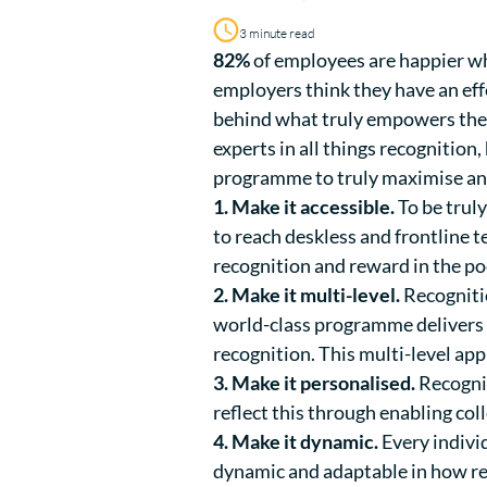
3 minute read
82%
of employees are happier w
employers think they have an eff
behind what truly empowers the
experts in all things recognitio
programme to truly maximise an
1. Make it accessible.
To be trul
to reach deskless and frontline 
recognition and reward in the po
2. Make it multi-level.
Recognitio
world-class programme delivers 
recognition. This multi-level app
3. Make it personalised.
Recognit
reflect this through enabling col
4. Make it dynamic.
Every indivi
dynamic and adaptable in how rec