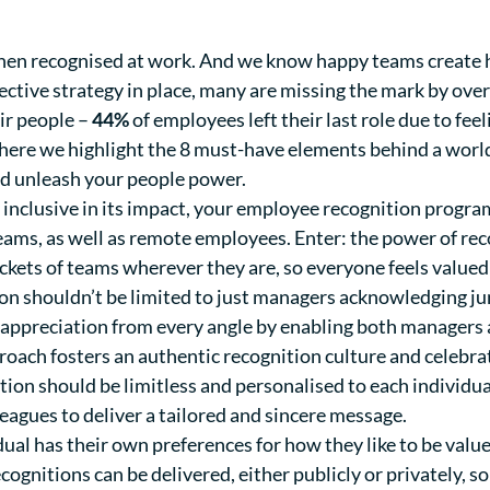
hen recognised at work
. And we know happy teams create 
ective strategy in place, many are missing the mark by ove
ir people –
44%
of employees left their last role due to fee
n, here we highlight the 8 must-have elements behind a wor
d unleash your people power.
y inclusive in its impact, your employee recognition prog
teams, as well as remote employees. Enter: the power of re
ckets of teams wherever they are, so everyone feels valued
n shouldn’t be limited to just managers acknowledging ju
appreciation from every angle by enabling both managers 
roach fosters an authentic recognition culture and celebra
ion should be limitless and personalised to each individ
leagues to deliver a tailored and sincere message.
dual has their own preferences for how they like to be va
ognitions can be delivered, either publicly or privately, s