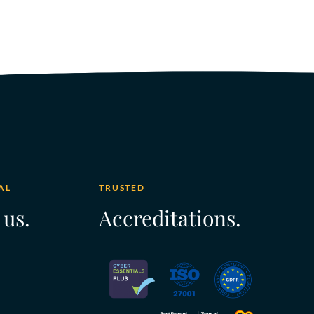
AL
TRUSTED
 us.
Accreditations.