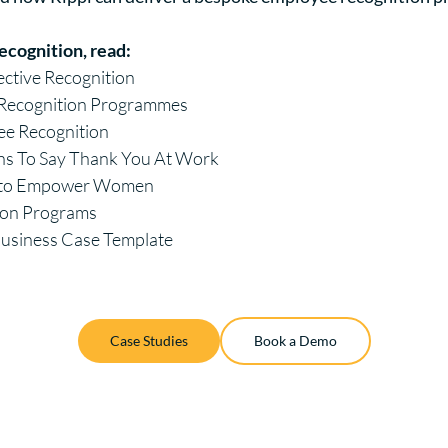
ecognition, read:
fective Recognition
e Recognition Programmes
ee Recognition
ns To Say Thank You At Work
s to Empower Women
ion Programs
Business Case Template
Case Studies
Book a Demo