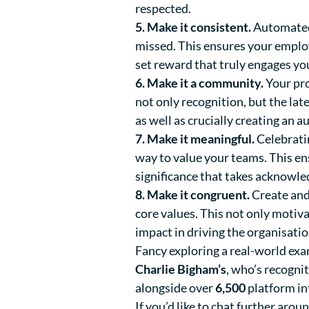
respected.
5. Make it consistent.
Automated 
missed. This ensures your emplo
set reward that truly engages yo
6. Make it a community.
Your pro
not only recognition, but the la
as well as crucially creating an 
7. Make it meaningful.
Celebrati
way to value your teams. This e
significance that takes acknowle
8. Make it congruent.
Create and
core values. This not only motiv
impact in driving the organisati
Fancy exploring a real-world exa
Charlie Bigham’s
, who’s recogn
alongside over
6,500
platform in
If you’d like to chat further ar