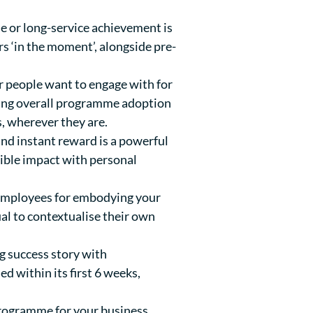
e or long-service achievement is
 ‘in the moment’, alongside pre-
r people want to engage with for
iving overall programme adoption
s, wherever they are.
nd instant reward is a powerful
ible impact with personal
 employees for embodying your
al to contextualise their own
g success story with
 within its first 6 weeks,
 programme for your business,