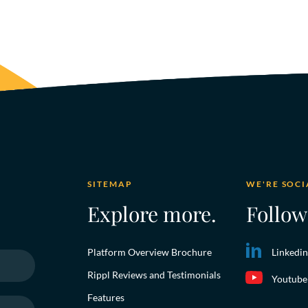
SITEMAP
WE'RE SOCI
Explore more.
Follow
Platform Overview Brochure
Linkedin
Rippl Reviews and Testimonials
Youtube
Features