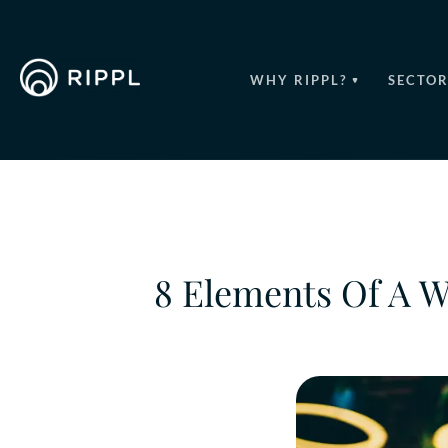
WHY RIPPL?
SECTOR
8 Elements Of A 