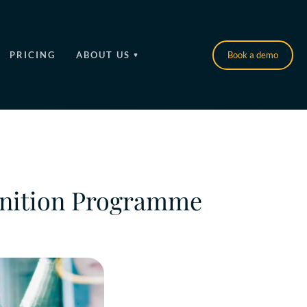
PRICING
ABOUT US
Book a demo
gnition Programme