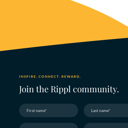
INSPIRE. CONNECT. REWARD.
Join the Rippl community.