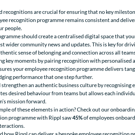
recognitions are crucial for ensuring that no key mileston
yee recognition programme remains consistent and delivers
ur people.
gramme should create a centralised digital space that you
test wider community news and updates. This is key for dr
authentic sense of belonging and connection across all team
ng key moments by pairing recognition with personalised a
nsures your employee recognition programme delivers tang
dging performance that one step further.
 strengthen an authentic business culture by recognising
ates desired behaviour from teams but allows each individu
on’s mission forward.
mple of these elements in action? Check out our onboardin
ition programme with Rippl saw
45%
of employees onboarded
teractions.
ound how Rippl can deliver a bespoke employee recognition