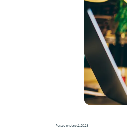
Posted on June 2, 2023