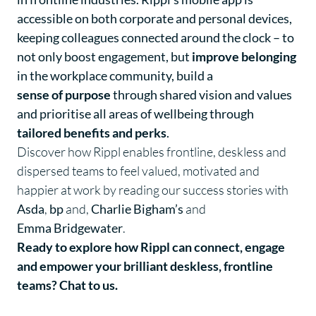
accessible on both corporate and personal devices,
keeping colleagues connected around the clock – to
not only boost engagement, but
improve belonging
in the workplace community, build a
sense of purpose
through shared vision and values
and prioritise all areas of wellbeing through
tailored benefits and perks
.
Discover how Rippl enables frontline, deskless and
dispersed teams to feel valued, motivated and
happier at work by reading our success stories with
Asda
,
bp
and,
Charlie Bigham’s
and
Emma Bridgewater
.
Ready to explore how Rippl can connect, engage
and empower your brilliant deskless, frontline
teams?
Chat to us
.