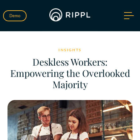
Demo
INSIGHTS
Deskless Workers:
Empowering the Overlooked
Majority