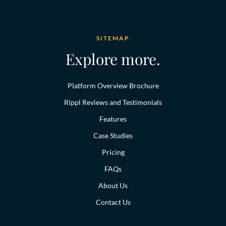
SITEMAP
Explore more.
Platform Overview Brochure
Rippl Reviews and Testimonials
Features
Case Studies
Pricing
FAQs
About Us
Contact Us