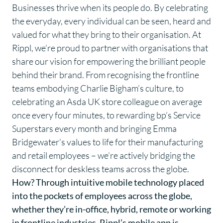
Businesses thrive when its people do. By celebrating
the everyday, every individual can be seen, heard and
valued for what they bring to their organisation. At
Rippl, we’re proud to partner with organisations that
share our vision for empowering the brilliant people
behind their brand. From recognising the frontline
teams embodying Charlie Bigham’s culture, to
celebrating an Asda UK store colleague on average
once every four minutes, to rewarding bp’s Service
Superstars every month and bringing Emma
Bridgewater’s values to life for their manufacturing
and retail employees – we’re actively bridging the
disconnect for deskless teams across the globe.
How? Through intuitive mobile technology placed
into the pockets of employees across the globe,
whether they’re in-office, hybrid, remote or working
in frontline industries. Rippl’s mobile app is