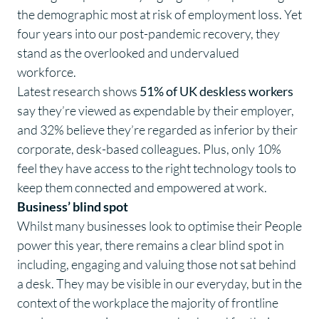
the demographic most at risk of employment loss. Yet
four years into our post-pandemic recovery, they
stand as the overlooked and undervalued
workforce.
Latest research shows
51% of UK deskless workers
say they’re
viewed as expendable by their employer,
and
32%
believe they’re regarded as inferior by their
corporate, desk-based colleagues. Plus, only
10%
feel they have access to the right technology tools to
keep them connected and empowered at work.
Business’ blind spot
Whilst many businesses look to optimise their People
power this year, there remains a clear blind spot in
including, engaging and valuing those not sat behind
a desk. They may be visible in our everyday, but in the
context of the workplace the majority of frontline