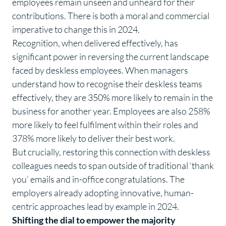
employees remain unseen and unheard for their
contributions. There is both a moral and commercial
imperative to change this in 2024.
Recognition, when delivered effectively, has
significant power in reversing the current landscape
faced by deskless employees. When managers
understand how to recognise their deskless teams
effectively, they are
350%
more likely to remain in the
business for another year. Employees are also
258%
more likely to feel fulfilment within their roles and
378%
more likely to deliver their best work.
But crucially, restoring this connection with deskless
colleagues needs to span outside of traditional ‘thank
you’ emails and in-office congratulations. The
employers already adopting innovative, human-
centric approaches lead by example in 2024.
Shifting the dial to empower the majority