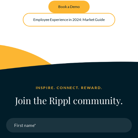
Book a Demo
Employee Experience in 2024: Market Guide
INSPIRE. CONNECT. REWARD.
Join the Rippl community.