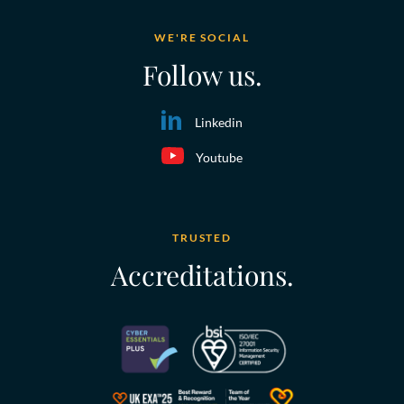
WE'RE SOCIAL
Follow us.
Linkedin
Youtube
TRUSTED
Accreditations.