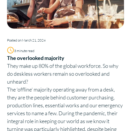
Posted on March 21, 2024
3 minute read
The overlooked majority
They make up
80%
of the global workforce. So why
do deskless workers remain so overlooked and
unheard?
The ‘offline’ majority operating away from a desk,
they are the people behind customer purchasing,
production lines, essential works and our emergency
services to name a few. During the pandemic, their
integral role in keeping our world as we know it
turning was particularly highlighted, despite being