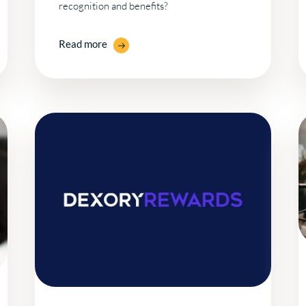
recognition and benefits?
Read more