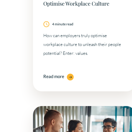
Optimise Workplace Culture
4 minute read
How can employers truly optimise
workplace culture to unleash their people
potential? Enter: values.
Read more