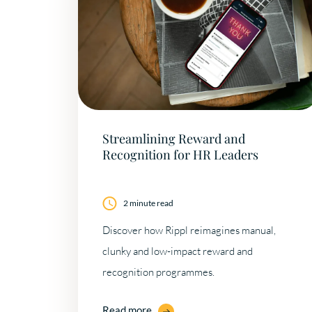
Streamlining Reward and
Recognition for HR Leaders
2 minute read
Discover how Rippl reimagines manual,
clunky and low-impact reward and
recognition programmes.
Read more