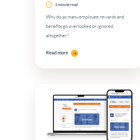
2 minute read
Why do so many employee rewards and
benefits go overlooked or ignored
altogether?
Read more