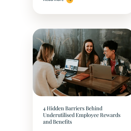
4 Hidden Barriers Behind
Underutilised Employee Rewards
and Benefits