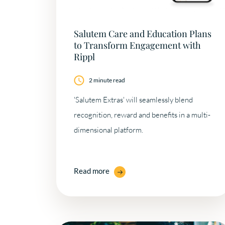
Salutem Care and Education Plans
to Transform Engagement with
Rippl
2 minute read
'Salutem Extras' will seamlessly blend
recognition, reward and benefits in a multi-
dimensional platform.
Read more