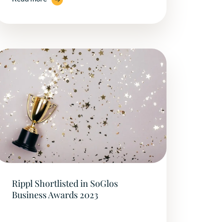
Rippl Shortlisted in SoGlos
Business Awards 2023