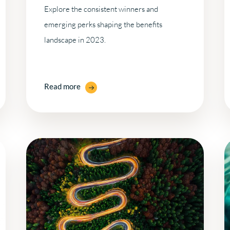
Explore the consistent winners and
emerging perks shaping the benefits
landscape in 2023.
Read more