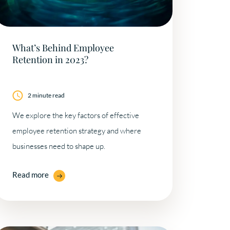
What’s Behind Employee
Retention in 2023?
2 minute read
We explore the key factors of effective
employee retention strategy and where
businesses need to shape up.
Read more