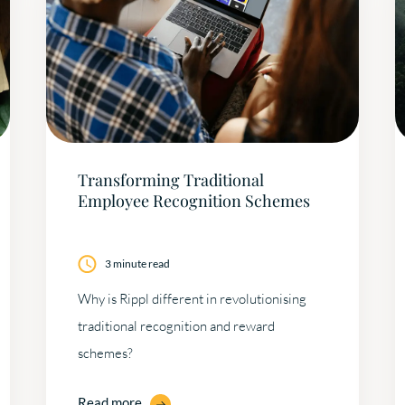
Transforming Traditional
Employee Recognition Schemes
3 minute read
Why is Rippl different in revolutionising
traditional recognition and reward
schemes?
Read more