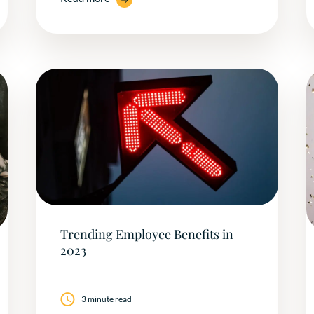
Trending Employee Benefits in
2023
3 minute read