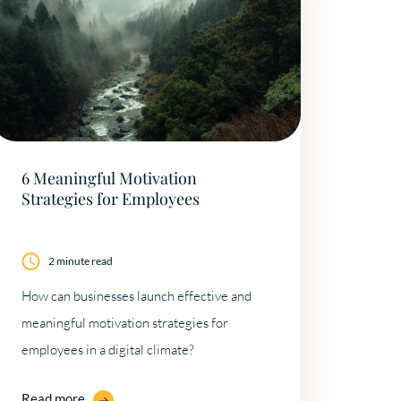
6 Meaningful Motivation
Strategies for Employees
2 minute read
How can businesses launch effective and
meaningful motivation strategies for
employees in a digital climate?
Read more