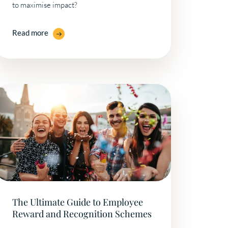
to maximise impact?
Read more
The Ultimate Guide to Employee
Reward and Recognition Schemes