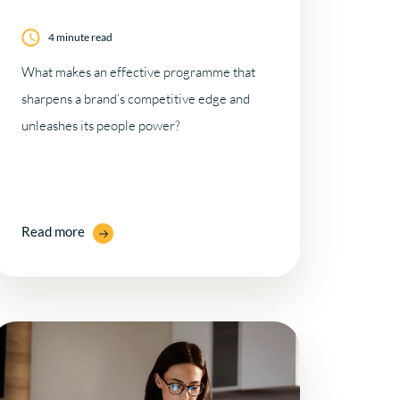
4 minute read
What makes an effective programme that
sharpens a brand’s competitive edge and
unleashes its people power?
Read more