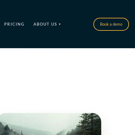
PRICING
ABOUT US
Book a demo