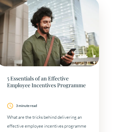
5 Essentials of an Effective
Employee Incentives Programme
3 minute read
What are the tricks behind delivering an
effective employee incentives programme