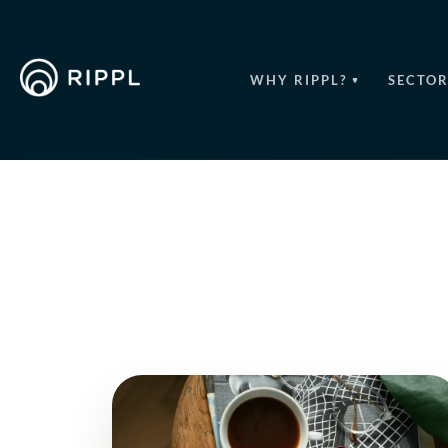
WHY RIPPL?
SECTOR