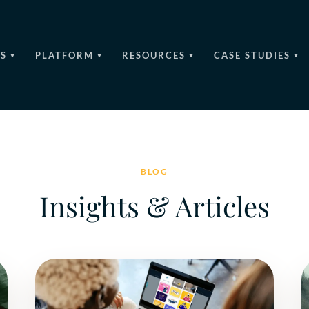
S
PLATFORM
RESOURCES
CASE STUDIES
BLOG
Insights & Articles