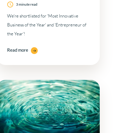
3 minute read
We're shortlisted for 'Most Innovative
Business of the Year' and 'Entrepreneur of
the Year'!
Read more