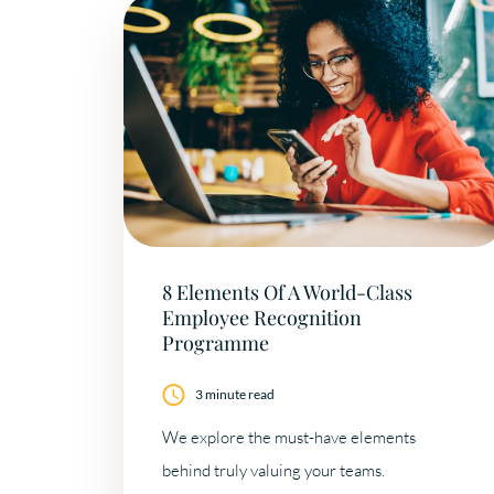
8 Elements Of A World-Class
Employee Recognition
Programme
3 minute read
We explore the must-have elements
behind truly valuing your teams.