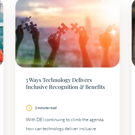
5 Ways Technology Delivers
Inclusive Recognition & Benefits
2 minute read
With DEI continuing to climb the agenda,
how can technology deliver inclusive