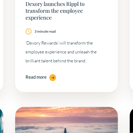
Dexory launches Rippl to
transform the employee
experience
3 minute read
'Dexory Rewards' will transform the
employee experience and unleash the
brilliant talent behind the brand.
Read more