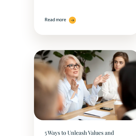
Read more
5 Ways to Unleash Values and