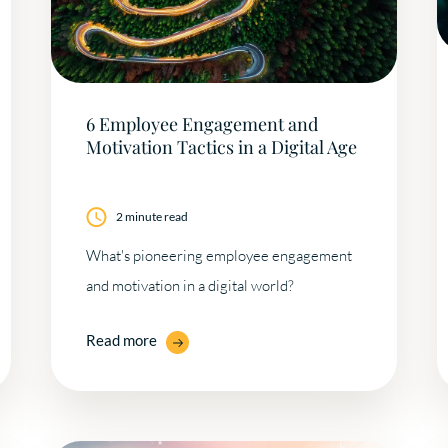
6 Employee Engagement and
Motivation Tactics in a Digital Age
2 minute read
What's pioneering employee engagement
and motivation in a digital world?
Read more