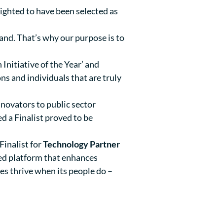
ighted to have been selected as
and. That’s why our purpose is to
Initiative of the Year’ and
ns and individuals that are truly
novators to public sector
d a Finalist proved to be
Finalist for
Technology Partner
led platform that enhances
es thrive when its people do –