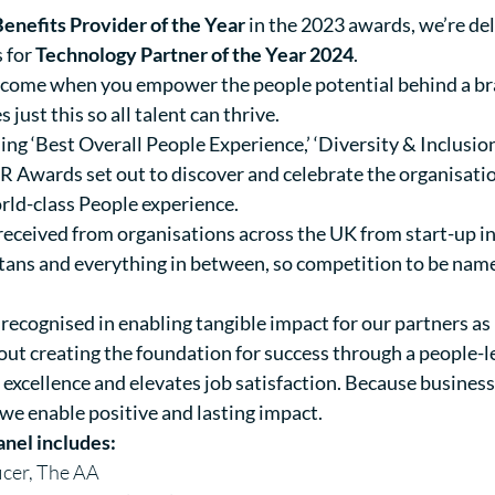
nefits Provider of the Year
in the 2023 awards, we’re del
s for
Technology Partner of the Year 2024
.
s come when you empower the people potential behind a br
just this so all talent can thrive.
ing ‘Best Overall People Experience,’ ‘Diversity & Inclusion 
 HR Awards set out to discover and celebrate the organisatio
rld-class People experience.
received from organisations across the UK from start-up in
titans and everything in between, so competition to be name
recognised in enabling tangible impact for our partners as 
about creating the foundation for success through a people-
xcellence and elevates job satisfaction. Because business
 we enable positive and lasting impact.
anel includes:
icer, The AA