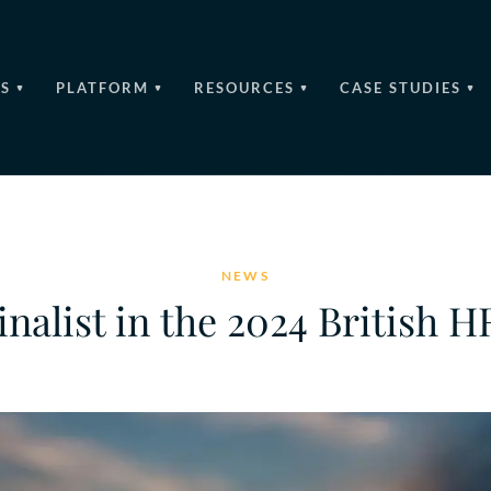
S
PLATFORM
RESOURCES
CASE STUDIES
NEWS
inalist in the 2024 British 