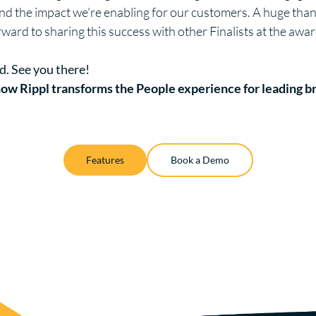
 and the impact we’re enabling for our customers. A huge tha
rward to sharing this success with other Finalists at the aw
d. See you there!
ow Rippl transforms the People experience for leading b
Features
Book a Demo