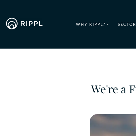
WHY RIPPL?
SECTOR
We're a F