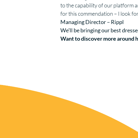
to the capability of our platform
for this commendation – I look fo
Managing Director – Rippl
We’ll be bringing our best dresse
Want to discover more around h