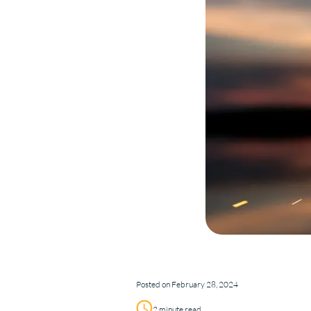
Posted on February 28, 2024
2 minute read