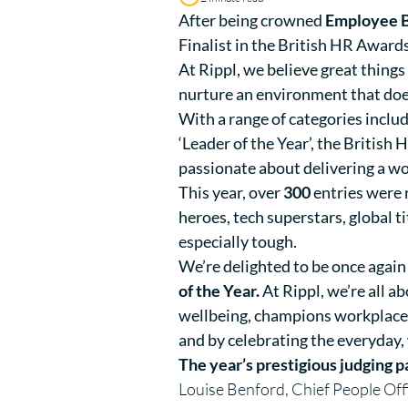
After being crowned
Employee Be
Finalist in the British HR Award
At Rippl, we believe great thing
nurture an environment that does 
With a range of categories includ
‘Leader of the Year’, the British
passionate about delivering a wo
This year, over
300
entries were 
heroes, tech superstars, global 
especially tough.
We’re delighted to be once again 
of the Year.
At Rippl, we’re all 
wellbeing, champions workplace e
and by celebrating the everyday,
The year’s prestigious judging p
Louise Benford, Chief People Off