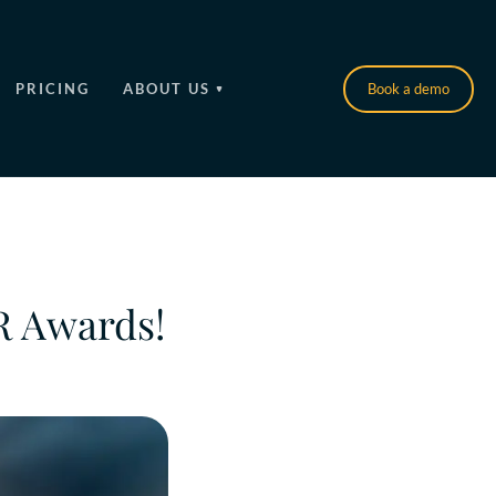
PRICING
ABOUT US
Book a demo
HR Awards!