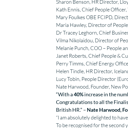
Sharon Benson, HR Director, Ll
Kath Ennis, Chief People Office
Mary Foulkes OBE FCIPD, Director
Maria Hawley, Director of Peopl
Dr Tracey Leghorn, Chief Busines
Vilma Nikolaidou, Director of Peop
Melanie Punch, COO – People and
Janet Roberts, Chief People & Cul
Perry Timms, Chief Energy Offic
Helen Tindle, HR Director, Icela
Lucy Tobin, People Director (Eur
Nate Harwood, Founder, New Po
“With a
40%
increase in the numbe
Congratulations to all the Final
British HR.” –
Nate Harwood, Fo
“I am absolutely delighted to have
To be recognised for the second 