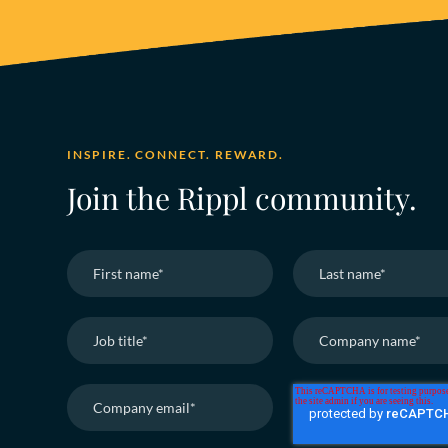
INSPIRE. CONNECT. REWARD.
Join the Rippl community.