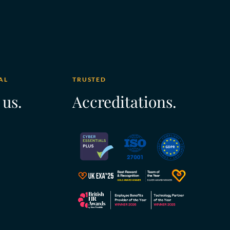
AL
TRUSTED
 us.
Accreditations.