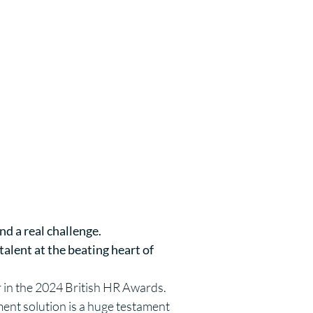
nd a real challenge.
alent at the beating heart of
ar in the 2024 British HR Awards.
ent solution is a huge testament