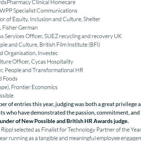
oydsPharmacy Clinical Homecare
r, WPP Specialist Communications
 of Equity, Inclusion and Culture, Shelter
e, Fisher German
s Services Officer, SUEZ recycling and recovery UK
le and Culture, British Film Institute (BFI)
 Organisation, Investec
ture Officer, Cycas Hospitality
er, People and Transformational HR
nd Foods
ope), Frontier Economics
ssible
r of entries this year, judging was both a great privilege a
ists who have demonstrated the passion, commitment, and t
under of
New Possible
and British HR Awards judge.
 Rippl selected as Finalist for Technology Partner of the Ye
year running as a tangible and meaningful employee engagem