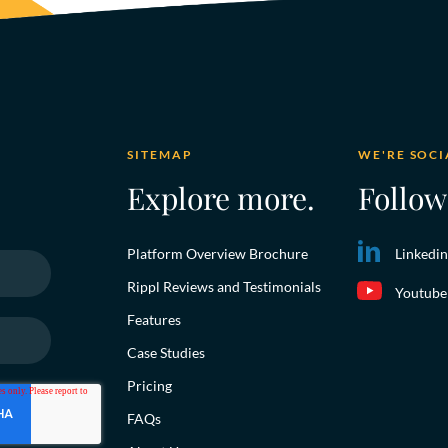
SITEMAP
WE'RE SOCI
Explore more.
Follow
Platform Overview Brochure
Linkedin
Rippl Reviews and Testimonials
Youtube
Features
Case Studies
Pricing
FAQs