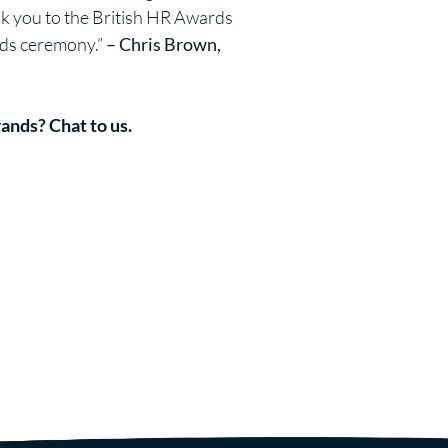
nk you to the British HR Awards
ards ceremony.”
– Chris Brown,
rands?
Chat to us.