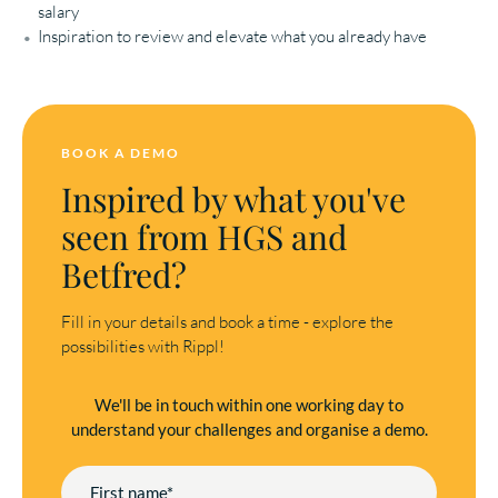
salary
Inspiration to review and elevate what you already have
BOOK A DEMO
Inspired by what you've
seen from HGS and
Betfred?
Fill in your details and book a time - explore the
possibilities with Rippl!
We'll be in touch within one working day to
understand your challenges and organise a demo.