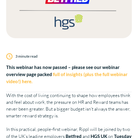
3 minute read
This webinar has now passed – please see our webinar
overview page packed
full of insights (plus the full webinar
video!) here.
With the cost of living continuing to shape how employees think
and feel about work, the pressure on HR and Reward teams has
never been greater. But a bigger budget isn’t always the answer,
smarter reward strategy is.
In this practical, people-first webinar, Rippl will be joined by two
of the UK’s leading employers
Betfred
and
HGS UK
on
Tuesday