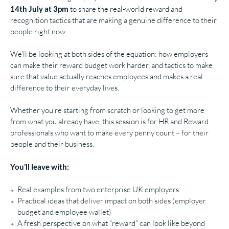
14th July at 3pm
to share the real-world reward and
recognition tactics that are making a genuine difference to their
people right now.
We’ll be looking at both sides of the equation: how employers
can make their reward budget work harder, and tactics to make
sure that value actually reaches employees and makes a real
difference to their everyday lives.
Whether you’re starting from scratch or looking to get more
from what you already have, this session is for HR and Reward
professionals who want to make every penny count – for their
people and their business.
You’ll leave with:
Real examples from two enterprise UK employers
Practical ideas that deliver impact on both sides (employer
budget and employee wallet)
A fresh perspective on what “reward” can look like beyond