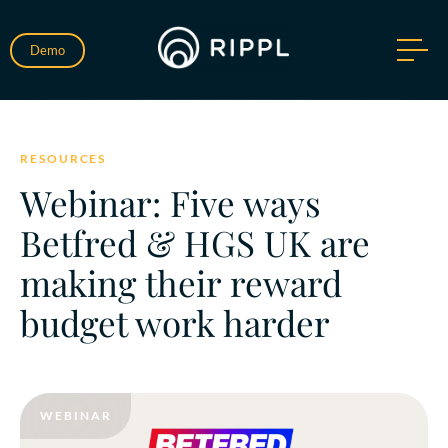
Demo
RESOURCES
Webinar: Five ways
Betfred & HGS UK are
making their reward
budget work harder
WEBINAR