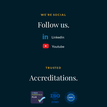
WE'RE SOCIAL
Follow us.
Linkedin
Youtube
TRUSTED
Accreditations.