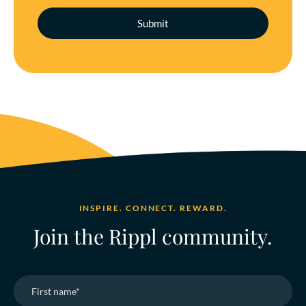
INSPIRE. CONNECT. REWARD.
Join the Rippl community.