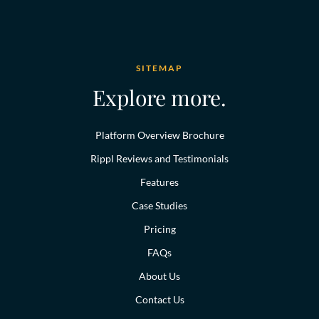
SITEMAP
Explore more.
Platform Overview Brochure
Rippl Reviews and Testimonials
Features
Case Studies
Pricing
FAQs
About Us
Contact Us