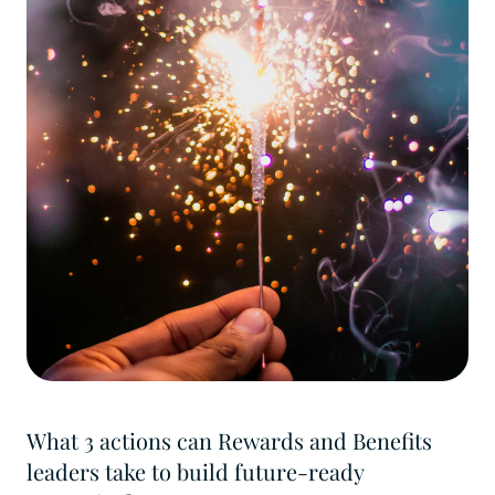
What 3 actions can Rewards and Benefits
leaders take to build future-ready