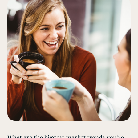
What are the biggest market trends you're