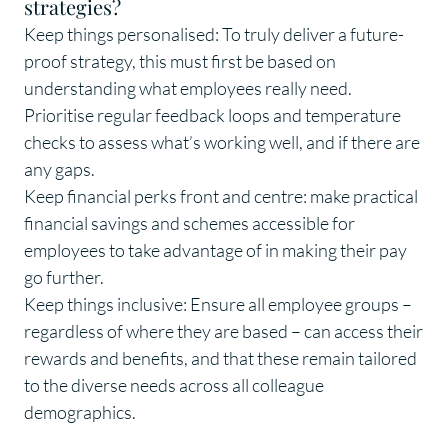
strategies?
Keep things personalised: To truly deliver a future-
proof strategy, this must first be based on
understanding what employees really need.
Prioritise regular feedback loops and temperature
checks to assess what’s working well, and if there are
any gaps.
Keep financial perks front and centre: make practical
financial savings and schemes accessible for
employees to take advantage of in making their pay
go further.
Keep things inclusive: Ensure all employee groups –
regardless of where they are based – can access their
rewards and benefits, and that these remain tailored
to the diverse needs across all colleague
demographics.