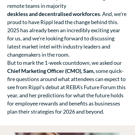
remote teams in majority
deskless and decentralised workforces
. And, we’re
proud to have Rippl lead the change behind this.
2025 has already been an incredibly exciting year
for us, and we’re looking forward to discussing
latest market intel with industry leaders and
changemakers in the room.
But to mark the 1-week countdown, we asked our
Chief Marketing Officer (CMO), Sam,
some quick-
fire questions around what attendees can expect to
see from Rippl’s debut at REBA’s Future Forum this
year, and her predictions for what the future holds
for employee rewards and benefits as businesses
plan their strategies for 2026 and beyond.