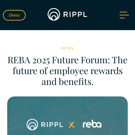
Demo
INTEL
REBA 2025 Future Forum: The
future of employee rewards
and benefits.