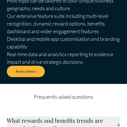
How Rippl can be tailored to your unique business
geography, needs and culture
Our extensive feature suite including multi-level
recognition, dynamic reward options, benefits
dashboard and wider engagement features
Desktop and mobile app customisation and branding
capability
Real-time data and analytics reporting to evidence
impact and drive strategic decisions
Book a Demo
Frequently asked questions
What rewards and benefits trends are