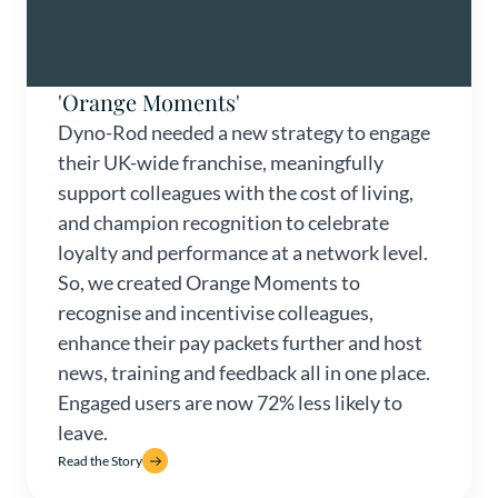
'Orange Moments'
Dyno-Rod needed a new strategy to engage
their UK-wide franchise, meaningfully
support colleagues with the cost of living,
and champion recognition to celebrate
loyalty and performance at a network level.
So, we created Orange Moments to
recognise and incentivise colleagues,
enhance their pay packets further and host
news, training and feedback all in one place.
Engaged users are now 72% less likely to
leave.
Read the Story