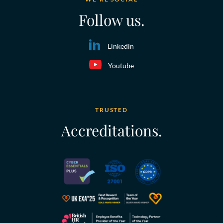
Follow us.
Linkedin
Youtube
TRUSTED
Accreditations.