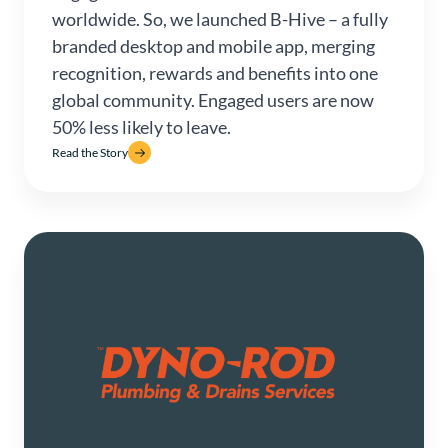
worldwide. So, we launched B-Hive – a fully
branded desktop and mobile app, merging
recognition, rewards and benefits into one
global community. Engaged users are now
50% less likely to leave.
Read the Story