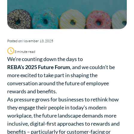
Posted on November 13, 2025
3 minute read
We’re counting down the days to
REBA’s 2025 Future Forum
, and we couldn’t be
more excited to take part in shaping the
conversation around the future of employee
rewards and benefits.
As pressure grows for businesses to rethink how
they engage their people in today’s modern
workplace, the future landscape demands more
inclusive, digital-first approaches to rewards and
benefits – particularly for customer-facing or