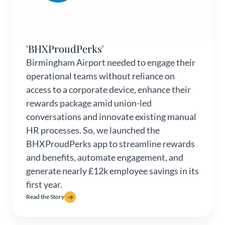
'BHXProudPerks'
Birmingham Airport needed to engage their
operational teams without reliance on
access to a corporate device, enhance their
rewards package amid union-led
conversations and innovate existing manual
HR processes. So, we launched the
BHXProudPerks app to streamline rewards
and benefits, automate engagement, and
generate nearly £12k employee savings in its
first year.
Read the Story