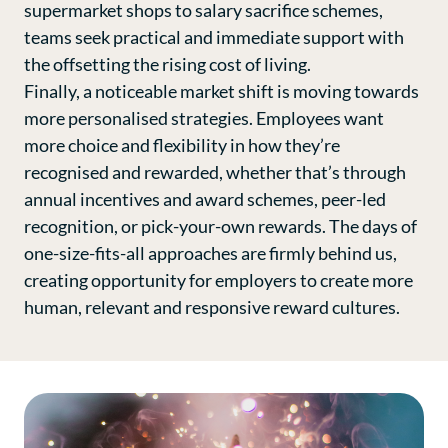
supermarket shops to salary sacrifice schemes,
teams seek practical and immediate support with
the offsetting the rising cost of living.
Finally, a noticeable market shift is moving towards
more personalised strategies. Employees want
more choice and flexibility in how they’re
recognised and rewarded, whether that’s through
annual incentives and award schemes, peer-led
recognition, or pick-your-own rewards. The days of
one-size-fits-all approaches are firmly behind us,
creating opportunity for employers to create more
human, relevant and responsive reward cultures.