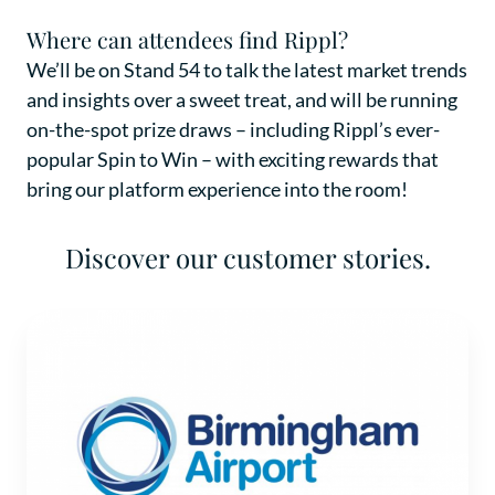
Where can attendees find Rippl?
We’ll be on Stand 54 to talk the latest market trends
and insights over a sweet treat, and will be running
on-the-spot prize draws – including Rippl’s ever-
popular Spin to Win – with exciting rewards that
bring our platform experience into the room!
Discover our customer stories.