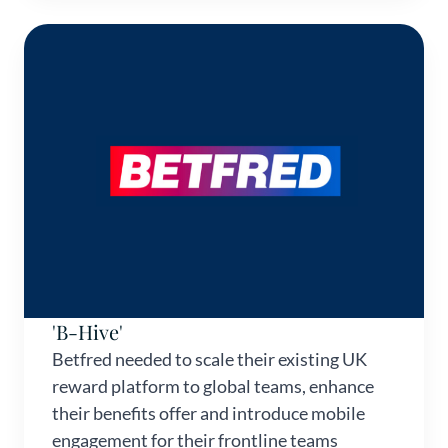
'B-Hive'
Betfred needed to scale their existing UK
reward platform to global teams, enhance
their benefits offer and introduce mobile
engagement for their frontline teams