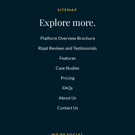
SITEMAP
Explore more.
Platform Overview Brochure
Rippl Reviews and Testimonials
Features
Case Studies
Pricing
FAQs
About Us
Contact Us
WE'RE SOCIAL