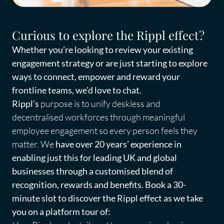
Curious to explore the Rippl effect?
Whether you’re looking to review your existing
engagement strategy or are just starting to explore
ways to connect, empower and reward your
frontline teams, we’d love to chat.
Rippl’s
purpose
is to unify deskless and
decentralised workforces through meaningful
employee engagement
so every person feels they
matter.
We
have over 20 years’ experience in
enabling just this for leading UK and global
businesses through a customised blend of
recognition, rewards and benefits. Book a 30-
minute slot to discover the Rippl effect as we take
you on a platform tour of: