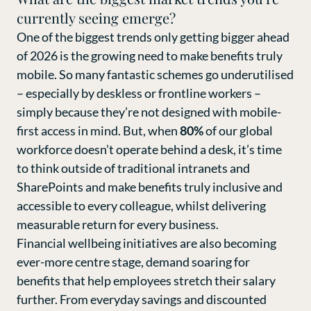
currently seeing emerge?
One of the biggest trends only getting bigger ahead
of 2026 is the growing need to make benefits truly
mobile. So many fantastic schemes go underutilised
– especially by deskless or frontline workers –
simply because they’re not designed with mobile-
first access in mind. But, when
80%
of our global
workforce doesn’t operate behind a desk, it’s time
to think outside of traditional intranets and
SharePoints and make benefits truly inclusive and
accessible to every colleague, whilst delivering
measurable return for every business.
Financial wellbeing initiatives are also becoming
ever-more centre stage, demand soaring for
benefits that help employees stretch their salary
further. From everyday savings and discounted