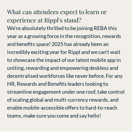
What can attendees expect to learn or
experience at Rippl's stand?
We’re absolutely thrilled to be joining REBA this
year as a growing force in the recognition, rewards
and benefits space! 2025 has already been an
incredibly exciting year for Rippl and we can’t wait
to showcase the impact of our latest mobile app in
uniting, rewarding and empowering deskless and
decentralised workforces like never before. For any
HR, Rewards and Benefits leaders looking to
streamline engagement under one roof, take control
of scaling global and multi-currency rewards, and
enable mobile-accessible offers to hard-to-reach
teams, make sure you come and say hello!