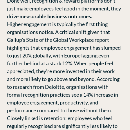
Done well, recognition & reward platforms don’t
just make employees feel good in the moment, they
drive
measurable business outcomes.
Higher engagement is typically the first thing
organisations notice. A critical shift given that
Gallup’s State of the Global Workplace repor
t
highlights that employee engagement has slumped
to just 20% globally, with Europe lagging even
further behind at a stark 12%. When people feel
appreciated, they’re more invested in their work
and more likely to go above and beyond. According
to research from
Deloitte
, organisations with
formal recognition practices see a 14% increase in
employee engagement, productivity, and
performance compared to those without them.
Closely linked is retention: employees who feel
regularly recognised are significantly less likely to