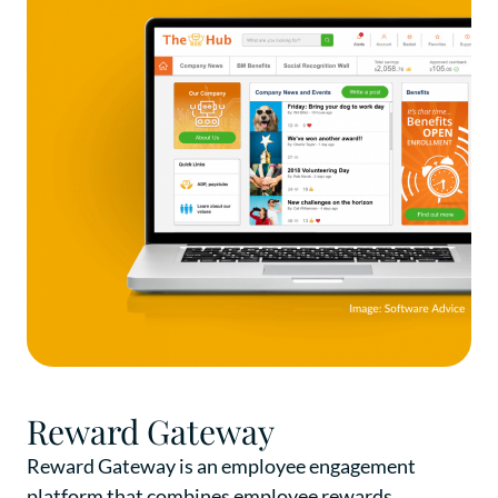
Reward Gateway
Reward Gateway is an employee engagement
platform that combines employee rewards,