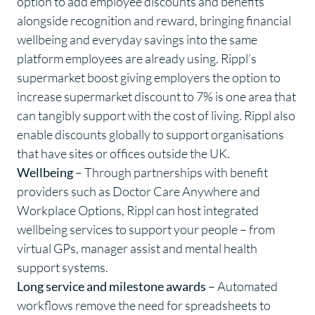
option to add
employee discounts
and benefits
alongside recognition and reward, bringing financial
wellbeing and everyday savings into the same
platform employees are already using. Rippl’s
supermarket boost giving employers the option to
increase supermarket discount to 7% is one area that
can tangibly support with the cost of living. Rippl also
enable discounts globally to support organisations
that have sites or offices outside the UK.
Wellbeing
– Through partnerships with benefit
providers such as Doctor Care Anywhere and
Workplace Options, Rippl can host integrated
wellbeing services to support your people – from
virtual GPs, manager assist and mental health
support systems.
Long service and milestone awards
– Automated
workflows remove the need for spreadsheets to