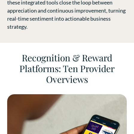
these integrated tools close the loop between
appreciation and continuous improvement, turning
real-time sentiment into actionable business
strategy.
Recognition & Reward
Platforms: Ten Provider
Overviews