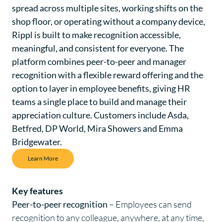
spread across multiple sites, working shifts on the
shop floor, or operating without a company device,
Rippl is built to make recognition accessible,
meaningful, and consistent for everyone. The
platform combines peer-to-peer and manager
recognition with a flexible reward offering and the
option to layer in employee benefits, giving HR
teams a single place to build and manage their
appreciation culture. Customers include Asda,
Betfred, DP World, Mira Showers and Emma
Bridgewater.
Learn More
Key features
Peer-to-peer recognition
– Employees can send
recognition
to any colleague, anywhere, at any time,