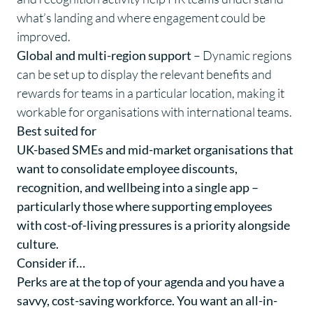
what’s landing and where engagement could be
improved.
Global and multi-region support
– Dynamic regions
can be set up to display the relevant benefits and
rewards for teams in a particular location, making it
workable for organisations with international teams.
Best suited for
UK-based SMEs and mid-market organisations that
want to consolidate employee discounts,
recognition, and wellbeing into a single app –
particularly those where supporting employees
with cost-of-living pressures is a priority alongside
culture.
Consider if…
Perks are at the top of your agenda and you have a
savvy, cost-saving workforce. You want an all-in-