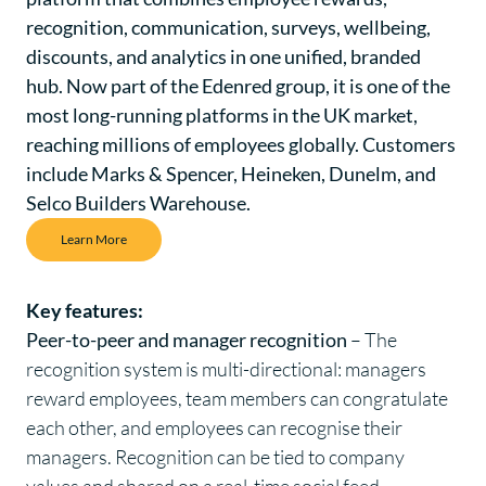
recognition, communication, surveys, wellbeing,
discounts, and analytics in one unified, branded
hub. Now part of the Edenred group, it is one of the
most long-running platforms in the UK market,
reaching millions of employees globally. Customers
include Marks & Spencer, Heineken, Dunelm, and
Selco Builders Warehouse.
Learn More
Key features:
Peer-to-peer and manager recognition
– The
recognition system is multi-directional: managers
reward employees, team members can congratulate
each other, and employees can recognise their
managers. Recognition can be tied to company