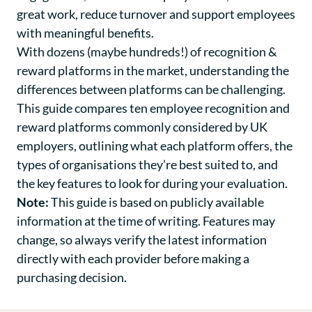
great work, reduce turnover and support employees
with meaningful benefits.
With dozens (maybe hundreds!) of recognition &
reward platforms in the market, understanding the
differences between platforms can be challenging.
This guide compares ten employee recognition and
reward platforms commonly considered by UK
employers, outlining what each platform offers, the
types of organisations they’re best suited to, and
the key features to look for during your evaluation.
Note:
This guide is based on publicly available
information at the time of writing. Features may
change, so always verify the latest information
directly with each provider before making a
purchasing decision.