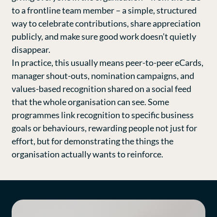
to a frontline team member – a simple, structured
way to celebrate contributions, share appreciation
publicly, and make sure good work doesn’t quietly
disappear.
In practice, this usually means peer-to-peer eCards,
manager shout-outs, nomination campaigns, and
values-based recognition shared on a social feed
that the whole organisation can see. Some
programmes link recognition to specific business
goals or behaviours, rewarding people not just for
effort, but for demonstrating the things the
organisation actually wants to reinforce.