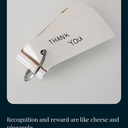
Recognition and reward are like cheese and
pineapple...