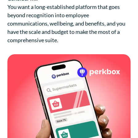
You want a long-established platform that goes
beyond recognition into employee
communications, wellbeing, and benefits, and you
have the scale and budget to make the most of a
comprehensive suite.