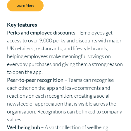
Learn More
Key features
Perks and employee discounts
– Employees get
access to over 9,000 perks and discounts with major
UK retailers, restaurants, and lifestyle brands,
helping employees make meaningful savings on
everyday purchases and giving them a strong reason
to open the app.
Peer-to-peer recognition
– Teams can recognise
each other on the app and leave comments and
reactions on each recognition, creating a social
newsfeed of appreciation that is visible across the
organisation. Recognitions can be linked to company
values.
Wellbeing hub
– A vast collection of wellbeing