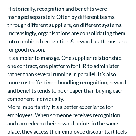
Historically, recognition and benefits were
managed separately. Often by different teams,
through different suppliers, on different systems.
Increasingly, organisations are consolidating them
into combined recognition & reward platforms, and
for good reason.
It’s simpler to manage. One supplier relationship,
one contract, one platform for HR to administer
rather than several running in parallel. It’s also
more cost-effective – bundling recognition, reward,
and benefits tends to be cheaper than buying each
component individually.
More importantly, it’s a better experience for
employees. When someone receives recognition
and can redeem their reward points in the same
place, they access their employee discounts, it feels