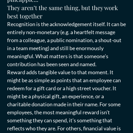
They aren’t the same thing, but they work
best together
Recognition is the acknowledgement itself. It can be
entirely non-monetary (e.g. a heartfelt message
from a colleague, a public nomination, a shout-out
in a team meeting) and still be enormously
meaningful. What matters is that someone’s
contribution has been seen and named.
Reward adds tangible value to that moment. It
might be as simple as points that an employee can
redeem for a gift card or a high street voucher. It
might be a physical gift, an experience, or a
charitable donation made in their name. For some
employees, the most meaningful reward isn’t
something they can spend, it’s something that
reflects who they are. For others, financial value is