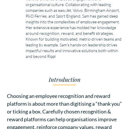
organisational culture. Collaborating with leading 
companies such as easyJet, Volvo, Birmingham Airport, 
P&O Ferries, and Sport England, Sam has gained deep 
insights into the complexities of employee engagement. 
Her extensive experience has molded her knowledge 
around recognition, reward, and benefit strategies. 
Known for building motivated, metric-driven teams and 
leading by example, Sam’s hands-on leadership drives 
impactful results and innovative solutions both within 
and beyond Rippl
Introduction
Choosing an employee recognition and reward
platform is about more than digitising a “thank you”
or ticking a box. Carefully chosen recognition &
reward platforms can help organisations improve
engagement, reinforce company values, reward