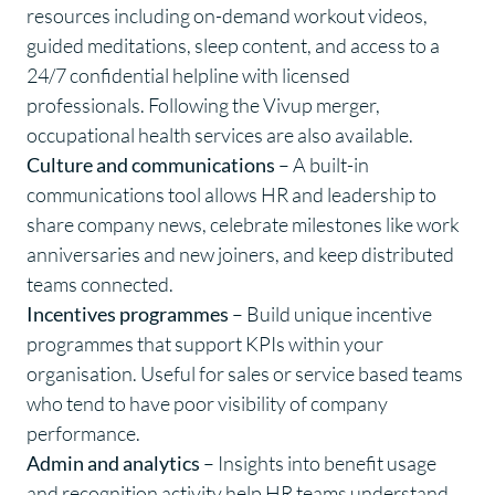
resources including on-demand workout videos,
guided meditations, sleep content, and access to a
24/7 confidential helpline with licensed
professionals. Following the Vivup merger,
occupational health services are also available.
Culture and communications
– A built-in
communications tool allows HR and leadership to
share company news, celebrate milestones like work
anniversaries and new joiners, and keep distributed
teams connected.
Incentives programmes
– Build unique incentive
programmes that support KPIs within your
organisation. Useful for sales or service based teams
who tend to have poor visibility of company
performance.
Admin and analytics
– Insights into benefit usage
and recognition activity help HR teams understand