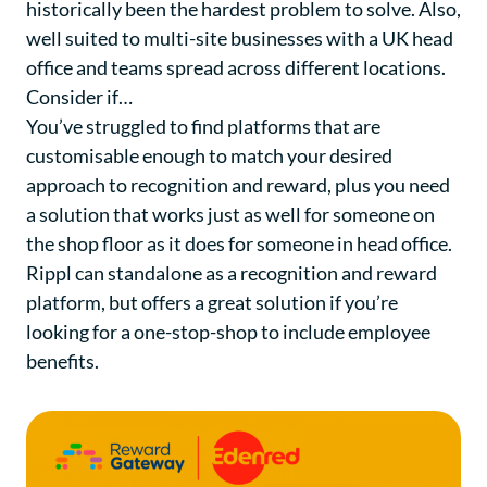
historically been the hardest problem to solve. Also,
well suited to multi-site businesses with a UK head
office and teams spread across different locations.
Consider if…
You’ve struggled to find platforms that are
customisable enough to match your desired
approach to recognition and reward, plus you need
a solution that works just as well for someone on
the shop floor as it does for someone in head office.
Rippl can standalone as a recognition and reward
platform, but offers a great solution if you’re
looking for a one-stop-shop to include employee
benefits.