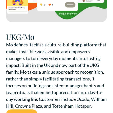
UKG/Mo
Mo defines itself as a culture-building platform that
makes invisible work visible and empowers
managers to turn everyday moments into lasting
impact. Built in the UK and now part of the UKG
family, Mo takes a unique approach to recognition,
rather than simply facilitating transactions, it
focuses on building consistent manager habits and
team rituals that embed appreciation into day-to-
day working life. Customers include Ocado, William
Hill, Crowne Plaza, and Tottenham Hotspur.