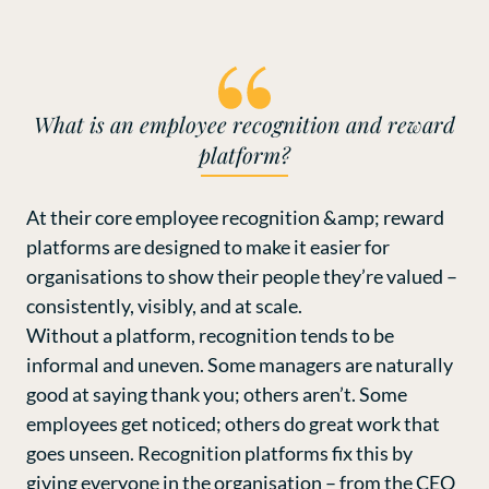
What is an employee recognition and reward
platform?
At their core employee recognition &amp; reward
platforms are designed to make it easier for
organisations to show their people they’re valued –
consistently, visibly, and at scale.
Without a platform, recognition tends to be
informal and uneven. Some managers are naturally
good at saying thank you; others aren’t. Some
employees get noticed; others do great work that
goes unseen. Recognition platforms fix this by
giving everyone in the organisation – from the CEO