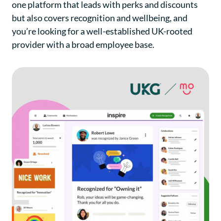
one platform that leads with perks and discounts
but also covers recognition and wellbeing, and
you’re looking for a well-established UK-rooted
provider with a broad employee base.