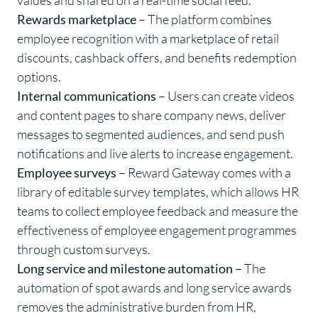
values and shared on a real-time social feed.
Rewards marketplace
– The platform combines
employee recognition with a marketplace of retail
discounts, cashback offers, and benefits redemption
options.
Internal communications
– Users can create videos
and content pages to share company news, deliver
messages to segmented audiences, and send push
notifications and live alerts to increase engagement.
Employee surveys
– Reward Gateway comes with a
library of editable survey templates, which allows HR
teams to collect employee feedback and measure the
effectiveness of employee engagement programmes
through custom surveys.
Long service and milestone automation –
The
automation of spot awards and long service awards
removes the administrative burden from HR,