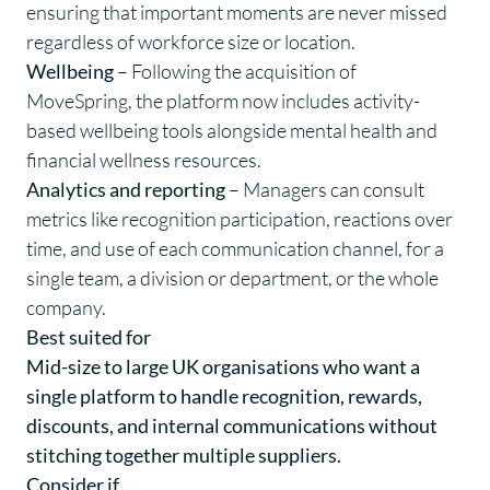
ensuring that important moments are never missed
regardless of workforce size or location.
Wellbeing
– Following the acquisition of
MoveSpring, the platform now includes activity-
based wellbeing tools alongside mental health and
financial wellness resources.
Analytics and reporting
– Managers can consult
metrics like recognition participation, reactions over
time, and use of each communication channel, for a
single team, a division or department, or the whole
company.
Best suited for
Mid-size to large UK organisations who want a
single platform to handle recognition, rewards,
discounts, and internal communications without
stitching together multiple suppliers.
Consider if…