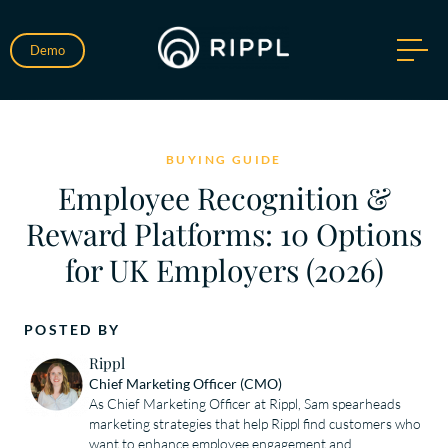
Demo
BUYING GUIDE
Employee Recognition &
Reward Platforms: 10 Options
for UK Employers (2026)
POSTED BY
Rippl
Chief Marketing Officer (CMO)
As Chief Marketing Officer at Rippl, Sam spearheads 
marketing strategies that help Rippl find customers who 
want to enhance employee engagement and 