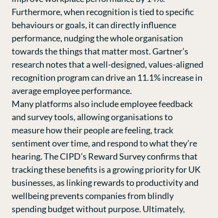
Furthermore, when recognition is tied to specific
behaviours or goals, it can directly influence
performance, nudging the whole organisation
towards the things that matter most. Gartner’s
research notes that a well-designed, values-aligned
recognition program can drive an 11.1% increase in
average employee performance.
Many platforms also include employee feedback
and survey tools, allowing organisations to
measure how their people are feeling, track
sentiment over time, and respond to what they’re
hearing.
The CIPD’s Reward Survey
confirms that
tracking these benefits is a growing priority for UK
businesses, as linking rewards to productivity and
wellbeing prevents companies from blindly
spending budget without purpose. Ultimately,