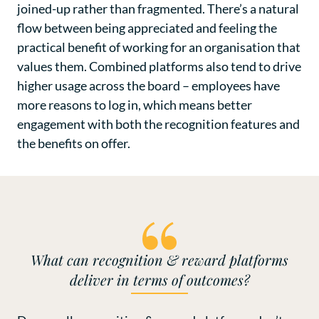
joined-up rather than fragmented. There’s a natural
flow between being appreciated and feeling the
practical benefit of working for an organisation that
values them. Combined platforms also tend to drive
higher usage across the board – employees have
more reasons to log in, which means better
engagement with both the recognition features and
the benefits on offer.
What can recognition & reward platforms
deliver in terms of outcomes?