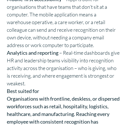
organisations that have teams that don’t sit at a
computer. The mobile application means a
warehouse operative, a care worker, or a retail
colleague can send and receive recognition on their
own device, without needing a company email
address or work computer to participate.
Analytics and reporting
– Real-time dashboards give
HR and leadership teams visibility into recognition
activity across the organisation – who is giving, who
is receiving, and where engagement is strongest or
weakest.
Best suited for
Organisations with frontline, deskless, or dispersed
workforces such as retail, hospitality, logistics,
healthcare, and manufacturing. Reaching every
employee with consistent recognition has