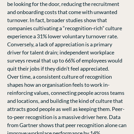
be looking for the door, reducing the recruitment
and onboarding costs that come with unwanted
turnover. In fact, broader studies show that
companies cultivating a “recognition-rich” culture
experience a
31% lower voluntary turnover rate
.
Conversely, a lack of appreciation is a primary
driver for talent drain; independent workplace
surveys reveal that up to 66% of employees would
quit their jobs if they didn’t feel appreciated.
Over time, a consistent culture of recognition
shapes how an organisation feels to work in-
reinforcing values, connecting people across teams
and locations, and building the kind of culture that
attracts good people as well as keeping them. Peer-
to-peer recognition is a massive driver here. Data
from Gartner shows that peer recognition alone can
improve workplace performance by 14%
.