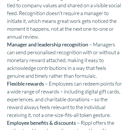
tied to company values and shared on a visible social
feed. Recognition doesn’t require a manager to
initiate it, which means great work gets noticed the
moment it happens, not at the next one-to-one or
annual review.
Manager and leadership recognition
– Managers
can send personalised recognition with or without a
monetary reward attached, making it easy to
acknowledge contributions in a way that feels
genuine and timely rather than formulaic.
Flexible rewards
– Employees can redeem points for
a wide range of
rewards
– including digital gift cards,
experiences, and charitable donations – so the
reward always feels relevant to the individual
receiving it, not a one-size-fits-all token gesture.
Employee benefits
& discounts
– Rippl offers the