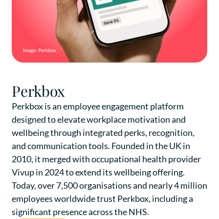
Perkbox
Perkbox is an employee engagement platform
designed to elevate workplace motivation and
wellbeing through integrated perks, recognition,
and communication tools. Founded in the UK in
2010, it merged with occupational health provider
Vivup in 2024 to extend its wellbeing offering.
Today, over 7,500 organisations and nearly 4 million
employees worldwide trust Perkbox, including a
significant presence across the NHS.