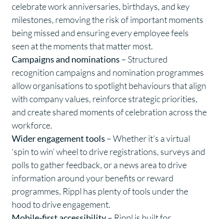
celebrate work anniversaries, birthdays, and key
milestones, removing the risk of important moments
being missed and ensuring every employee feels
seen at the moments that matter most.
Campaigns and nominations
– Structured
recognition campaigns and nomination programmes
allow organisations to spotlight behaviours that align
with company values, reinforce strategic priorities,
and create shared moments of celebration across the
workforce.
Wider engagement tools
– Whether it’s a virtual
‘spin to win’ wheel to drive registrations, surveys and
polls to gather feedback, or a news area to drive
information around your benefits or reward
programmes, Rippl has plenty of tools under the
hood to drive engagement.
Mobile-first accessibility
– Rippl is built for