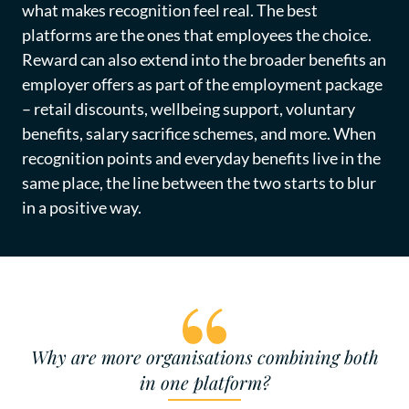
what makes recognition feel real. The best
platforms are the ones that employees the choice.
Reward can also extend into the broader benefits an
employer offers as part of the employment package
– retail discounts, wellbeing support, voluntary
benefits, salary sacrifice schemes, and more. When
recognition points and everyday benefits live in the
same place, the line between the two starts to blur
in a positive way.
Why are more organisations combining both
in one platform?