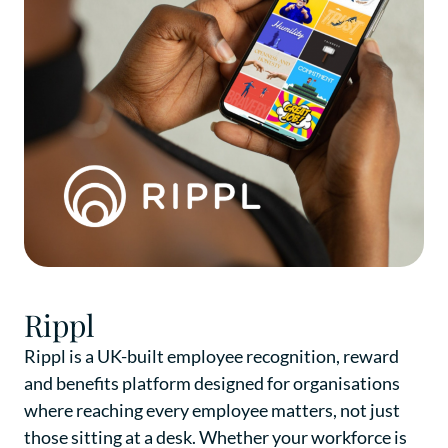
Rippl
Rippl is a UK-built employee recognition, reward
and benefits platform designed for organisations
where reaching every employee matters, not just
those sitting at a desk. Whether your workforce is