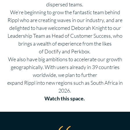
dispersed teams.
We’re beginning to grow the fantastic team behind
Rippl who are creating waves in our industry, and are
delighted to have welcomed Deborah Knight to our
Leadership Team as Head of Customer Success, who
brings a wealth of experience from the likes
of Doctify and Perkbox.
We also have big ambitions to accelerate our growth
geographically. With users already in
39
countries
worldwide, we plan to further
expand Rippl into new regions such as South Africa in
2026.
Watch this space.