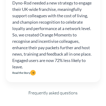
Dyno-Rod needed a new strategy to engage
their UK-wide franchise, meaningfully
support colleagues with the cost of living,
and champion recognition to celebrate
loyalty and performance at a network level.
So, we created Orange Moments to
recognise and incentivise colleagues,
enhance their pay packets further and host
news, training and feedback all in one place.
Engaged users are now 72% less likely to
leave.
Read the Story
Frequently asked questions