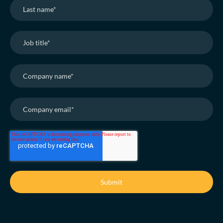
adjustments scale reach whilst real-time reports
evidence reward engagement and business ROI
without reliance on juggling multiple spreadsheets.