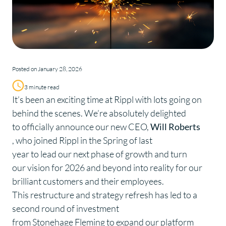
Posted on January 28, 2026
3 minute read
It’s been an exciting time at Rippl with lots going on
behind the scenes. We’re absolutely delighted
to officially announce our new CEO,
Will Roberts
, who joined Rippl in the Spring of last
year to lead our next phase of growth and turn
our vision for 2026 and beyond into reality for our
brilliant customers and their employees.
This restructure and strategy refresh has led to a
second round of investment
from Stonehage Fleming to expand our platform