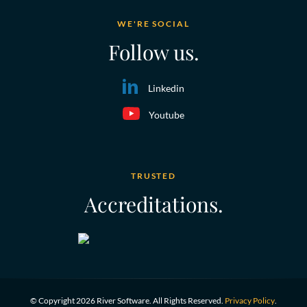
WE'RE SOCIAL
Follow us.
Linkedin
Youtube
TRUSTED
Accreditations.
© Copyright 2026 River Software. All Rights Reserved.
Privacy Policy
.