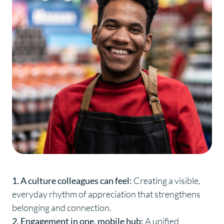
1. A culture colleagues can feel:
Creating a visible,
everyday rhythm of appreciation that strengthens
belonging and connection.
2. Engagement in one, mobile hub:
A unified