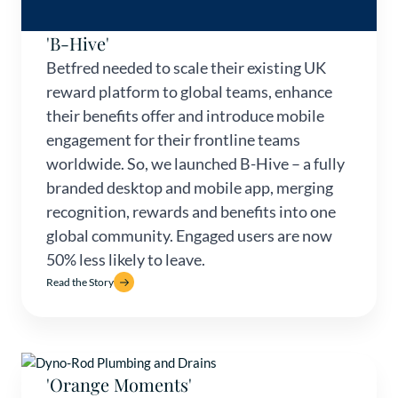
'B-Hive'
Betfred needed to scale their existing UK
reward platform to global teams, enhance
their benefits offer and introduce mobile
engagement for their frontline teams
worldwide. So, we launched B-Hive – a fully
branded desktop and mobile app, merging
recognition, rewards and benefits into one
global community. Engaged users are now
50% less likely to leave.
Read the Story
'Orange Moments'