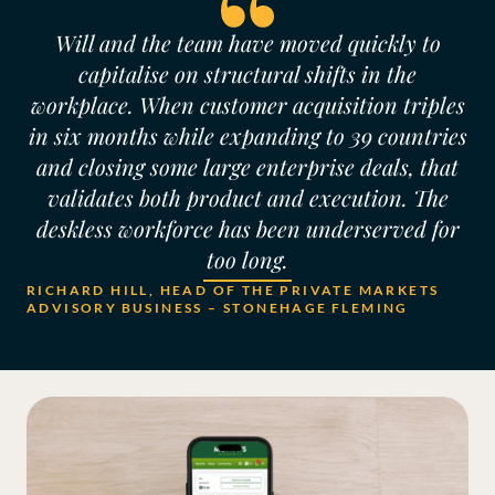
Will and the team have moved quickly to
capitalise on structural shifts in the
workplace. When customer acquisition triples
in six months while expanding to 39 countries
and closing some large enterprise deals, that
validates both product and execution. The
deskless workforce has been underserved for
too long.
RICHARD HILL, HEAD OF THE PRIVATE MARKETS
ADVISORY BUSINESS – STONEHAGE FLEMING