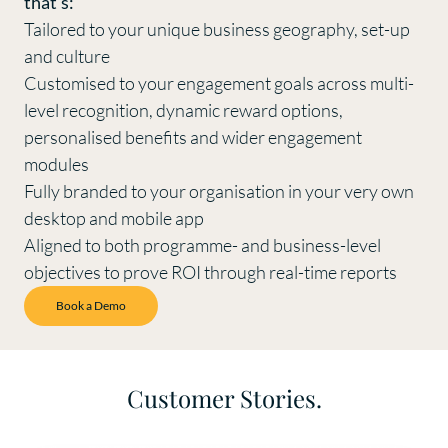
that’s:
Tailored to your unique business geography, set-up
and culture
Customised to your engagement goals across multi-
level recognition, dynamic reward options,
personalised benefits and wider engagement
modules
Fully branded to your organisation in your very own
desktop and mobile app
Aligned to both programme- and business-level
objectives to prove ROI through real-time reports
Book a Demo
Customer Stories.