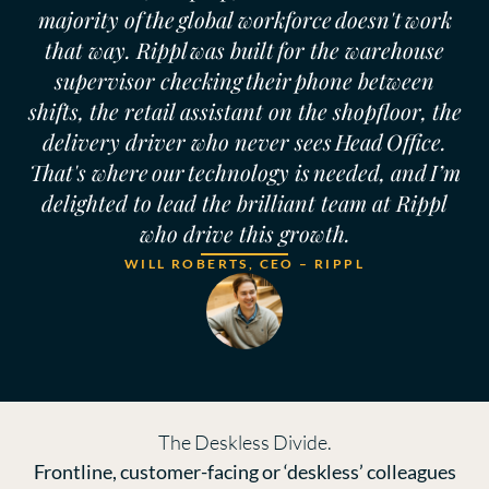
majority of the global workforce doesn't work
that way. Rippl was built for the warehouse
supervisor checking their phone between
shifts, the retail assistant on the shopfloor, the
delivery driver who never sees Head Office.
That's where our technology is needed, and I’m
delighted to lead the brilliant team at Rippl
who drive this growth.
WILL ROBERTS, CEO – RIPPL
The Deskless Divide.
Frontline, customer-facing or ‘deskless’ colleagues