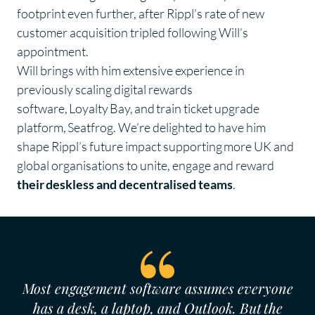
footprint even further, after Rippl’s rate of new
customer acquisition tripled following Will’s
appointment.
Will brings with him extensive experience in
previously scaling digital rewards
software, Loyalty Bay, and train ticket upgrade
platform, Seatfrog. We’re delighted to have him
shape Rippl’s future impact supporting more UK and
global organisations to unite, engage and reward
their deskless and decentralised teams
.
Most engagement software assumes everyone
has a desk, a laptop, and Outlook. But the