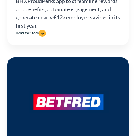
BHXProudPerks app to streamline rewards
and benefits, automate engagement, and
generate nearly £12k employee savings in its
first year.
Read the Story