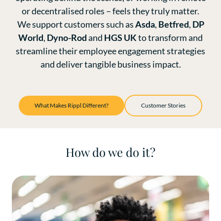
or decentralised roles – feels they truly matter.
We support customers such as
Asda
,
Betfred
,
DP
World
,
Dyno-Rod
and
HGS UK
to transform and
streamline their employee engagement strategies
and deliver tangible business impact.
What Makes Rippl Different?
Customer Stories
How do we do it?