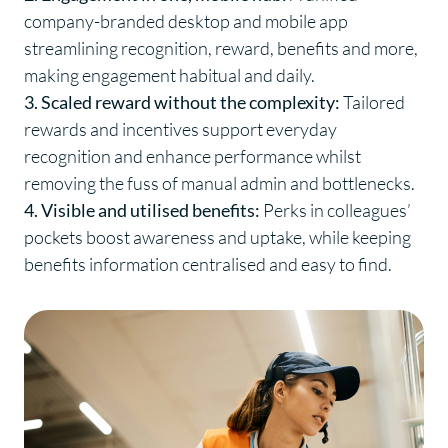
company-branded desktop and mobile app
streamlining recognition, reward, benefits and more,
making engagement habitual and daily.
3. Scaled reward without the complexity:
Tailored
rewards and incentives support everyday
recognition and enhance performance whilst
removing the fuss of manual admin and bottlenecks.
4. Visible and utilised benefits:
Perks in colleagues’
pockets boost awareness and uptake, while keeping
benefits information centralised and easy to find.