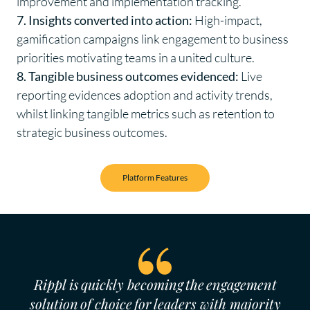
improvement and implementation tracking.
7. Insights converted into action:
High-impact,
gamification campaigns link engagement to business
priorities motivating teams in a united culture.
8. Tangible business outcomes evidenced:
Live
reporting evidences adoption and activity trends,
whilst linking tangible metrics such as retention to
strategic business outcomes.
Platform Features
Rippl is quickly becoming the engagement
solution of choice for leaders with majority