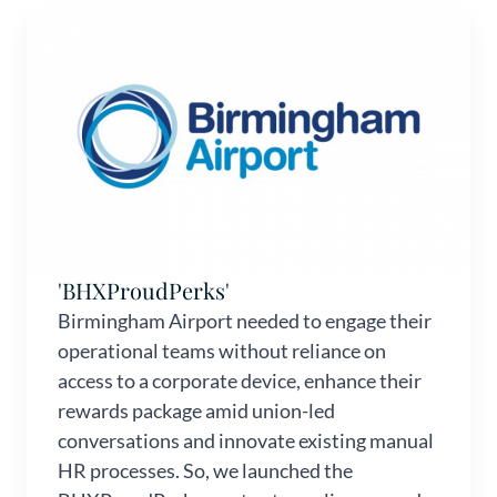
'BHXProudPerks'
Birmingham Airport needed to engage their
operational teams without reliance on
access to a corporate device, enhance their
rewards package amid union-led
conversations and innovate existing manual
HR processes. So, we launched the