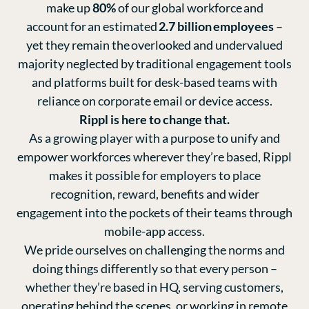
make up
80%
of our global workforce and
account for an estimated
2.7 billion employees
–
yet they remain the overlooked and undervalued
majority neglected by traditional engagement tools
and platforms built for desk-based teams with
reliance on corporate email or device access.
Rippl is here to change that.
As a growing player with a purpose to unify and
empower workforces wherever they’re based, Rippl
makes it possible for employers to place
recognition, reward, benefits and wider
engagement into the pockets of their teams through
mobile-app access.
We pride ourselves on challenging the norms and
doing things differently so that every person –
whether they’re based in HQ, serving customers,
operating behind the scenes, or working in remote