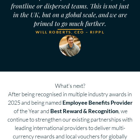
frontline or dispersed teams. This is not just
in the UK, but on a global scale, and we are
primed to go much further.
WILL ROBERTS, CEO – RIPPL
What’s next?
After being recognised in multiple industry awards in
2025 and being named
Employee Benefits Provider
of the Year and
Best Reward & Recognition
, we
continue to strengthen our existing partnerships with
leading international providers to deliver multi-
currency rewards and local vouchers for globally