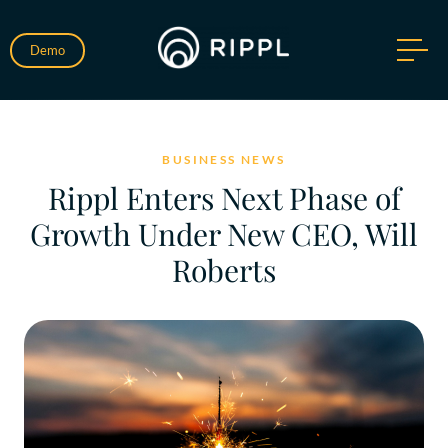
Demo
BUSINESS NEWS
Rippl Enters Next Phase of
Growth Under New CEO, Will
Roberts