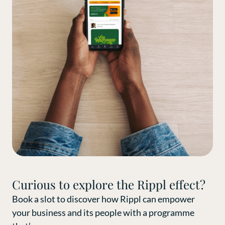
Curious to explore the Rippl effect?
Book a slot to discover how Rippl can empower
your business and its people with a programme