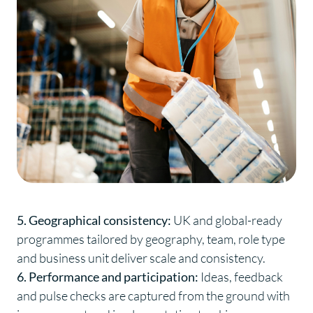
5. Geographical consistency:
UK and global-ready
programmes tailored by geography, team, role type
and business unit deliver scale and consistency.
6. Performance and participation:
Ideas, feedback
and pulse checks are captured from the ground with