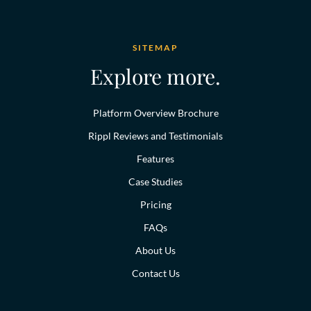
SITEMAP
Explore more.
Platform Overview Brochure
Rippl Reviews and Testimonials
Features
Case Studies
Pricing
FAQs
About Us
Contact Us