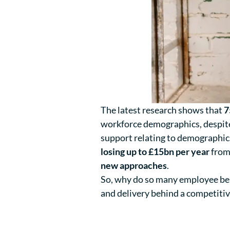
The latest research shows that
7
workforce demographics, despi
support relating to demographics
losing up to £15bn per year
from 
new approaches
.
So, why do so many employee bene
and delivery behind a competitiv