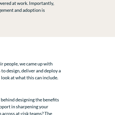
wered at work. Importantly,
agement and adoption is
heir people, we came up with
 to design, deliver and deploy a
 look at what this can include.
s behind designing the benefits
pport in sharpening your
n across at-risk teams? The