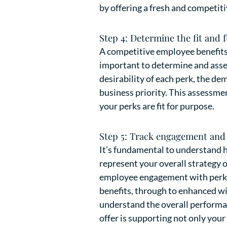
by offering a fresh and competiti
Step 4: Determine the fit and 
A competitive employee benefits d
important to determine and asses
desirability of each perk, the de
business priority. This assessmen
your perks are fit for purpose.
Step 5: Track engagement and 
It’s fundamental to understand h
represent your overall strategy 
employee engagement with perks,
benefits, through to enhanced wi
understand the overall performanc
offer is supporting not only your