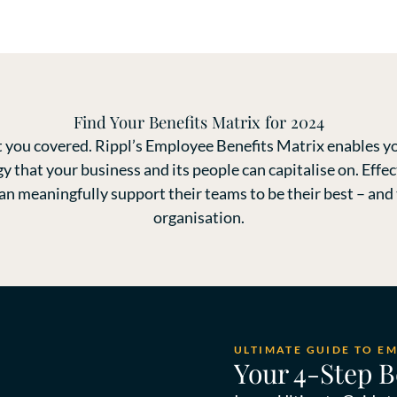
Find Your Benefits Matrix for 2024
 you covered. Rippl’s Employee Benefits Matrix enables yo
gy that your business and its people can capitalise on. Ef
 meaningfully support their teams to be their best – and t
organisation.
ULTIMATE GUIDE TO E
Your 4-Step B