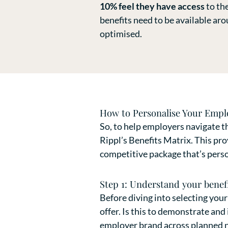
10% feel they have access
to th
benefits need to be available ar
optimised.
How to Personalise Your Emplo
So, to help employers navigate th
Rippl’s Benefits Matrix. This pro
competitive package that’s person
Step 1: Understand your benefi
Before diving into selecting your
offer. Is this to demonstrate an
employer brand across planned ne