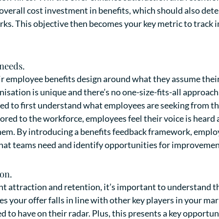
 overall cost investment in benefits, which should also de
erks. This objective then becomes your key metric to track
 needs.
r employee benefits design around what they assume their
isation is unique and there’s no one-size-fits-all approach
eed to first understand what employees are seeking from th
ilored to the workforce, employees feel their voice is hear
 them. By introducing a benefits feedback framework, employ
what teams need and identify opportunities for improvemen
on.
nt attraction and retention, it’s important to understand t
s your offer falls in line with other key players in your mar
to have on their radar. Plus, this presents a key opportun