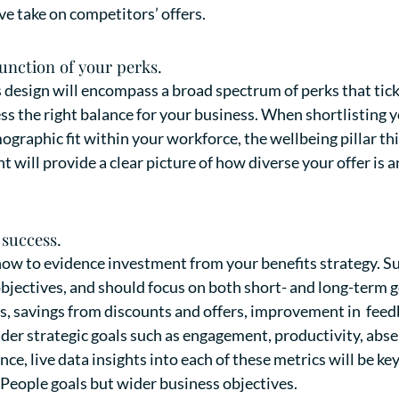
ve take on competitors’ offers.
function of your perks.
esign will encompass a broad spectrum of perks that tick a
s the right balance for your business. When shortlisting yo
mographic fit within your workforce, the wellbeing pillar th
t will provide a clear picture of how diverse your offer is 
success.
ow to evidence investment from your benefits strategy. Su
objectives, and should focus on both short- and long-term 
 savings from discounts and offers, improvement in feedb
der strategic goals such as engagement, productivity, abs
e, live data insights into each of these metrics will be ke
 People goals but wider business objectives.