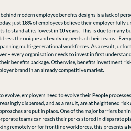
ehind modern employee benefits designs is a lack of perso
oday, just
18%
of employees believe their employer fully u
ts to stand at its lowest in
10 years
. This is due to many b
dress the unique and evolving needs of their teams.. Every 
panning multi-generational workforces. As a result, unfort
iver – every organisation needs to invest in first understa
 their benefits package. Otherwise, benefits investment ris
loyer brand in an already competitive market.
o evolve, employers need to evolve their People processes
asingly dispersed, and as a result, are at heightened ris
roaches are put in place. One of the major barriers behind
corporate teams can reach their perks stored in disparate p
king remotely or for frontline workforces, this presents a k