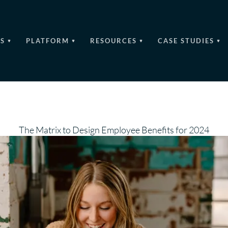
S
PLATFORM
RESOURCES
CASE STUDIES
The Matrix to Design Employee Benefits for 2024