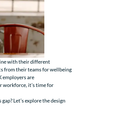
ine with their different
ts from their teams for wellbeing
UK employers are
 workforce, it’s time for
 gap? Let’s explore the design