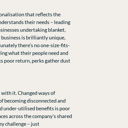
nalisation that reflects the
nderstands their needs – leading
usinesses undertaking blanket,
business is brilliantly unique,
unately there’s no one-size-fits-
nding what their people need and
ks poor return, perks gather dust
 with it. Changed ways of
k of becoming disconnected and
 under-utilised benefits is poor
laces across the company’s shared
ey challenge – just