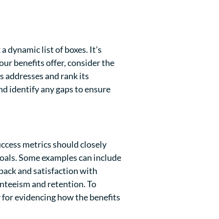
 dynamic list of boxes. It’s
ur benefits offer, consider the
is addresses and rank its
and identify any gaps to ensure
ccess metrics should closely
goals. Some examples can include
ack and satisfaction with
enteeism and retention. To
y for evidencing how the benefits