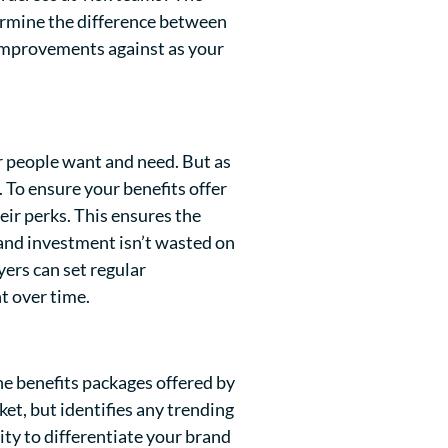
termine the difference between
 improvements against as your
 people want and need. But as
. To ensure your benefits offer
eir perks. This ensures the
d and investment isn’t wasted on
ers can set regular
t over time.
he benefits packages offered by
ket, but identifies any trending
ity to differentiate your brand