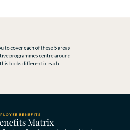
u to cover each of these 5 areas
fective programmes centre around
his looks different in each
MPLOYEE BENEFITS
enefits Matrix