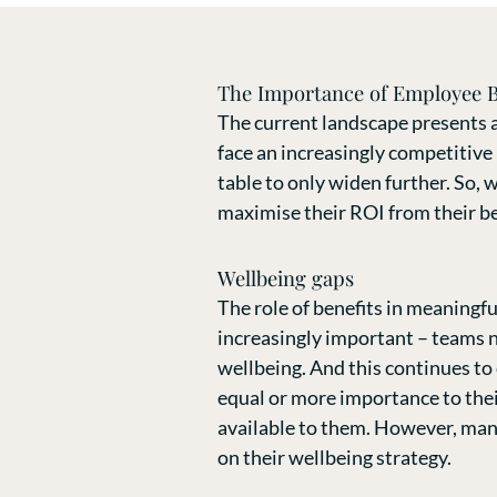
The Importance of Employee B
The current landscape presents a
face an increasingly competitive
table to only widen further. So, 
maximise their ROI from their b
Wellbeing gaps
The role of benefits in meaningf
increasingly important – teams n
wellbeing. And this continues to
equal or more importance to thei
available to them. However, many
on their wellbeing strategy.