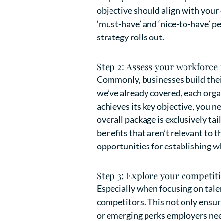
objective should align with your
‘must-have’ and ‘nice-to-have’ p
strategy rolls out.
Step 2: Assess your workforce
Commonly, businesses build thei
we’ve already covered, each organ
achieves its key objective, you n
overall package is exclusively ta
benefits that aren’t relevant to
opportunities for establishing 
Step 3: Explore your competiti
Especially when focusing on tale
competitors. This not only ensure
or emerging perks employers need 