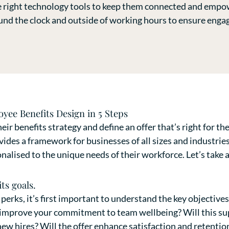
e right technology tools to keep them connected and empo
ound the clock and outside of working hours to ensure eng
yee Benefits Design in 5 Steps
eir benefits strategy and define an offer that’s right for t
vides a framework for businesses of all sizes and industries
alised to the unique needs of their workforce. Let’s take a
ts goals.
 perks, it’s first important to understand the key objective
d improve your commitment to team wellbeing? Will this su
w hires? Will the offer enhance satisfaction and retentio