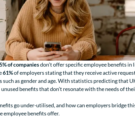
5% of companies
don’t offer specific employee benefits in l
te
61%
of employers stating that they receive active reques
 such as gender and age. With statistics predicting that 
unused benefits that don’t resonate with the needs of their
fits go under-utilised, and how can employers bridge this
e employee benefits offer.