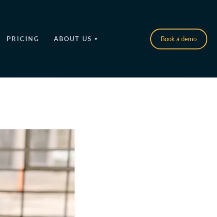
PRICING
ABOUT US
Book a demo