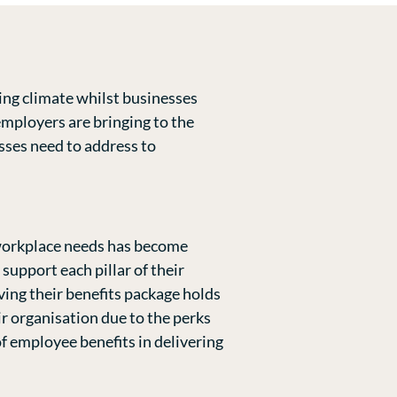
ing climate whilst businesses
employers are bringing to the
esses need to address to
 workplace needs has become
upport each pillar of their
ving their benefits package holds
ir organisation due to the perks
f employee benefits in delivering