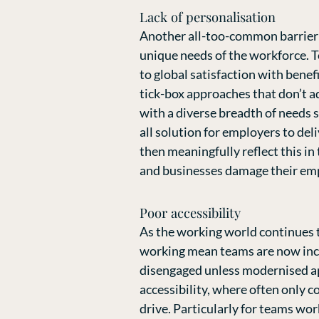
Lack of personalisation
Another all-too-common barrier b
unique needs of the workforce. T
to global satisfaction with benefi
tick-box approaches that don’t ad
with a diverse breadth of needs s
all solution for employers to del
then meaningfully reflect this in
and businesses damage their emp
Poor accessibility
As the working world continues t
working mean teams are now incre
disengaged unless modernised app
accessibility, where often only 
drive. Particularly for teams wor