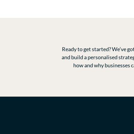
Ready to get started? We’ve got
and build a personalised strate
how and why businesses can