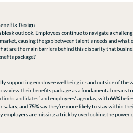
enefits Design
 bleak outlook. Employees continue to navigate a challeng
 market, causing the gap between talent’s needs and what 
what are the main barriers behind this disparity that busin
enefits package?
ully supporting employee wellbeing in- and outside of the
ow view their benefits package as a fundamental means to s
 climb candidates’ and employees’ agendas, with
66%
belie
r salary, and
75%
say they’re more likely to stay within the
 employers are missing a trick by overlooking the power o