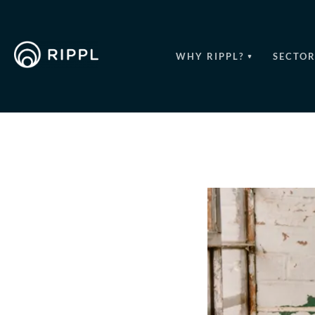
WHY RIPPL?
SECTOR